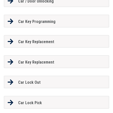
Car / Door Unlocking
Car Key Programming
Car Key Replacement
Car Key Replacement
Car Lock Out
Car Lock Pick