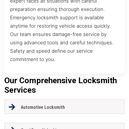
expert faces all situations with careful
preparation ensuring thorough execution.
Emergency locksmith support is available
anytime for restoring vehicle access quickly.
Our team ensures damage-free service by
using advanced tools and careful techniques.
Safety and speed define our service
commitment to you.
Our Comprehensive Locksmith
Services
Automotive Locksmith