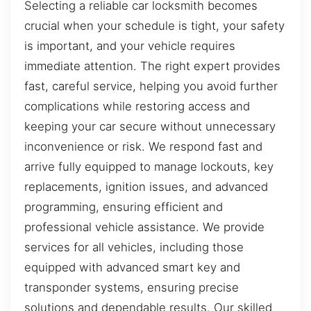
Selecting a reliable car locksmith becomes
crucial when your schedule is tight, your safety
is important, and your vehicle requires
immediate attention. The right expert provides
fast, careful service, helping you avoid further
complications while restoring access and
keeping your car secure without unnecessary
inconvenience or risk. We respond fast and
arrive fully equipped to manage lockouts, key
replacements, ignition issues, and advanced
programming, ensuring efficient and
professional vehicle assistance. We provide
services for all vehicles, including those
equipped with advanced smart key and
transponder systems, ensuring precise
solutions and dependable results. Our skilled