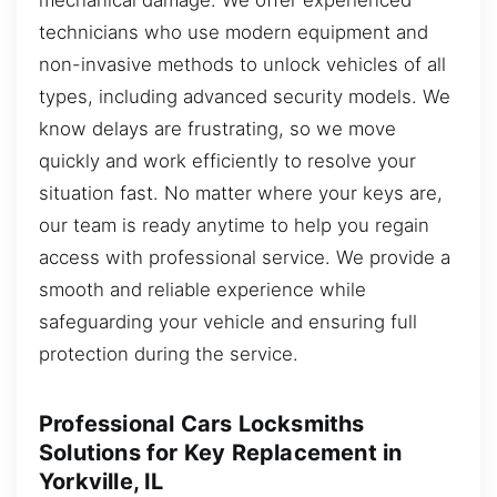
technicians who use modern equipment and
non-invasive methods to unlock vehicles of all
types, including advanced security models. We
know delays are frustrating, so we move
quickly and work efficiently to resolve your
situation fast. No matter where your keys are,
our team is ready anytime to help you regain
access with professional service. We provide a
smooth and reliable experience while
safeguarding your vehicle and ensuring full
protection during the service.
Professional Cars Locksmiths
Solutions for Key Replacement in
Yorkville, IL