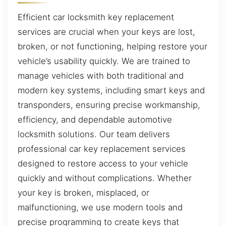
Efficient car locksmith key replacement
services are crucial when your keys are lost,
broken, or not functioning, helping restore your
vehicle’s usability quickly. We are trained to
manage vehicles with both traditional and
modern key systems, including smart keys and
transponders, ensuring precise workmanship,
efficiency, and dependable automotive
locksmith solutions. Our team delivers
professional car key replacement services
designed to restore access to your vehicle
quickly and without complications. Whether
your key is broken, misplaced, or
malfunctioning, we use modern tools and
precise programming to create keys that