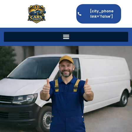
[city_phone
link='false']