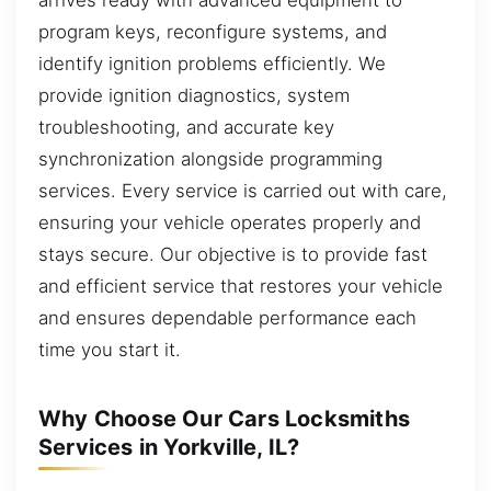
program keys, reconfigure systems, and
identify ignition problems efficiently. We
provide ignition diagnostics, system
troubleshooting, and accurate key
synchronization alongside programming
services. Every service is carried out with care,
ensuring your vehicle operates properly and
stays secure. Our objective is to provide fast
and efficient service that restores your vehicle
and ensures dependable performance each
time you start it.
Why Choose Our Cars Locksmiths
Services in Yorkville, IL?