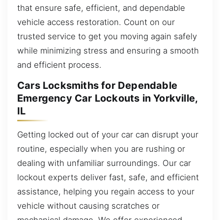
that ensure safe, efficient, and dependable
vehicle access restoration. Count on our
trusted service to get you moving again safely
while minimizing stress and ensuring a smooth
and efficient process.
Cars Locksmiths for Dependable
Emergency Car Lockouts in Yorkville,
IL
Getting locked out of your car can disrupt your
routine, especially when you are rushing or
dealing with unfamiliar surroundings. Our car
lockout experts deliver fast, safe, and efficient
assistance, helping you regain access to your
vehicle without causing scratches or
mechanical damage. We offer experienced