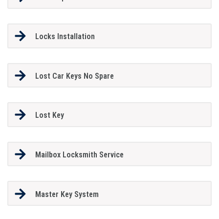
Locks Installation
Lost Car Keys No Spare
Lost Key
Mailbox Locksmith Service
Master Key System