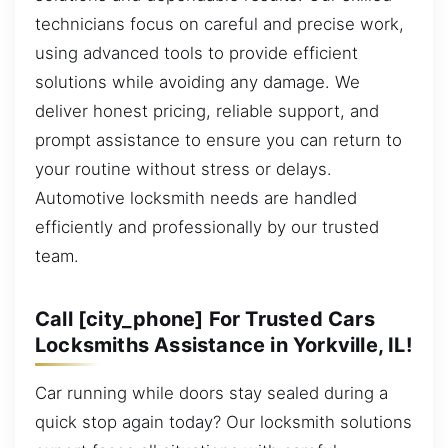
technicians focus on careful and precise work,
using advanced tools to provide efficient
solutions while avoiding any damage. We
deliver honest pricing, reliable support, and
prompt assistance to ensure you can return to
your routine without stress or delays.
Automotive locksmith needs are handled
efficiently and professionally by our trusted
team.
Call [city_phone] For Trusted Cars
Locksmiths Assistance in Yorkville, IL!
Car running while doors stay sealed during a
quick stop again today? Our locksmith solutions