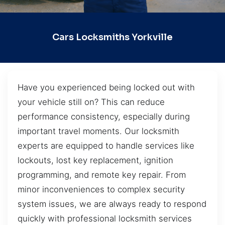
Cars Locksmiths Yorkville
Have you experienced being locked out with
your vehicle still on? This can reduce
performance consistency, especially during
important travel moments. Our locksmith
experts are equipped to handle services like
lockouts, lost key replacement, ignition
programming, and remote key repair. From
minor inconveniences to complex security
system issues, we are always ready to respond
quickly with professional locksmith services