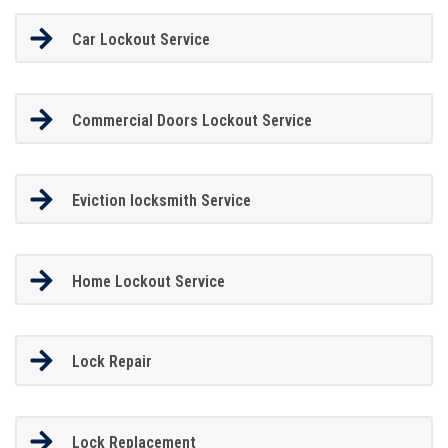
Car Lockout Service
Commercial Doors Lockout Service
Eviction locksmith Service
Home Lockout Service
Lock Repair
Lock Replacement