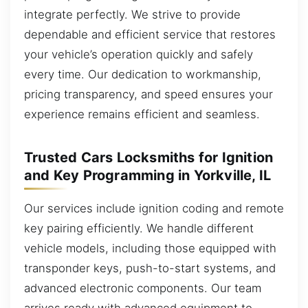
integrate perfectly. We strive to provide
dependable and efficient service that restores
your vehicle’s operation quickly and safely
every time. Our dedication to workmanship,
pricing transparency, and speed ensures your
experience remains efficient and seamless.
Trusted Cars Locksmiths for Ignition
and Key Programming in Yorkville, IL
Our services include ignition coding and remote
key pairing efficiently. We handle different
vehicle models, including those equipped with
transponder keys, push-to-start systems, and
advanced electronic components. Our team
arrives ready with advanced equipment to