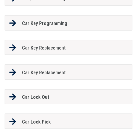
Car Key Programming
Car Key Replacement
Car Key Replacement
Car Lock Out
Car Lock Pick