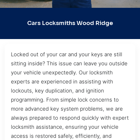
Cars Locksmiths Wood Ridge
Locked out of your car and your keys are still
sitting inside? This issue can leave you outside
your vehicle unexpectedly. Our locksmith
experts are experienced in assisting with
lockouts, key duplication, and ignition
programming. From simple lock concerns to
more advanced key system problems, we are
always prepared to respond quickly with expert
locksmith assistance, ensuring your vehicle
access is restored safely, efficiently, and