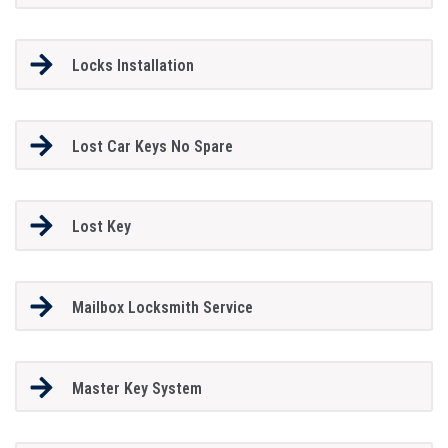
Locks Installation
Lost Car Keys No Spare
Lost Key
Mailbox Locksmith Service
Master Key System