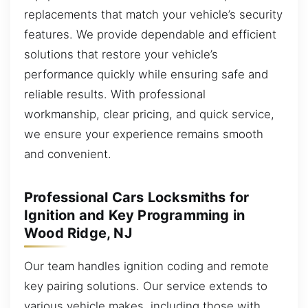
replacements that match your vehicle’s security
features. We provide dependable and efficient
solutions that restore your vehicle’s
performance quickly while ensuring safe and
reliable results. With professional
workmanship, clear pricing, and quick service,
we ensure your experience remains smooth
and convenient.
Professional Cars Locksmiths for
Ignition and Key Programming in
Wood Ridge, NJ
Our team handles ignition coding and remote
key pairing solutions. Our service extends to
various vehicle makes, including those with