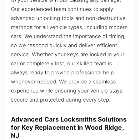
Our experienced team continues to apply
advanced unlocking tools and non-destructive
methods for all vehicle types, including modern
cars. We understand the importance of timing,
so we respond quickly and deliver efficient
service. Whether your keys are locked in your
car or completely lost, our skilled team is
always ready to provide professional help
whenever needed. We provide a seamless
experience while ensuring your vehicle stays
secure and protected during every step.
Advanced Cars Locksmiths Solutions
for Key Replacement in Wood Ridge,
NJ