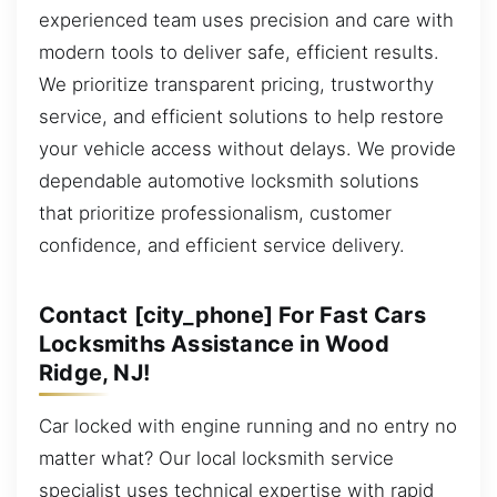
experienced team uses precision and care with
modern tools to deliver safe, efficient results.
We prioritize transparent pricing, trustworthy
service, and efficient solutions to help restore
your vehicle access without delays. We provide
dependable automotive locksmith solutions
that prioritize professionalism, customer
confidence, and efficient service delivery.
Contact [city_phone] For Fast Cars
Locksmiths Assistance in Wood
Ridge, NJ!
Car locked with engine running and no entry no
matter what? Our local locksmith service
specialist uses technical expertise with rapid