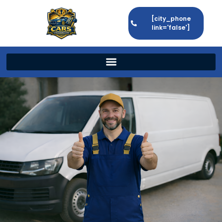
[city_phone
link='false']