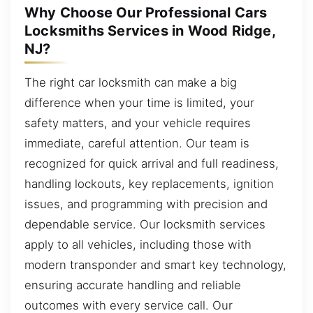
Why Choose Our Professional Cars
Locksmiths Services in Wood Ridge,
NJ?
The right car locksmith can make a big
difference when your time is limited, your
safety matters, and your vehicle requires
immediate, careful attention. Our team is
recognized for quick arrival and full readiness,
handling lockouts, key replacements, ignition
issues, and programming with precision and
dependable service. Our locksmith services
apply to all vehicles, including those with
modern transponder and smart key technology,
ensuring accurate handling and reliable
outcomes with every service call. Our