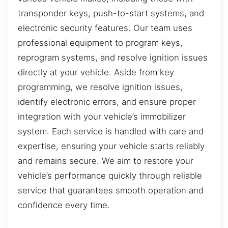
transponder keys, push-to-start systems, and
electronic security features. Our team uses
professional equipment to program keys,
reprogram systems, and resolve ignition issues
directly at your vehicle. Aside from key
programming, we resolve ignition issues,
identify electronic errors, and ensure proper
integration with your vehicle’s immobilizer
system. Each service is handled with care and
expertise, ensuring your vehicle starts reliably
and remains secure. We aim to restore your
vehicle’s performance quickly through reliable
service that guarantees smooth operation and
confidence every time.