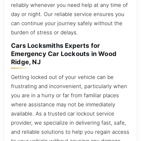
reliably whenever you need help at any time of
day or night. Our reliable service ensures you
can continue your journey safely without the
burden of stress or delays.
Cars Locksmiths Experts for
Emergency Car Lockouts in Wood
Ridge, NJ
Getting locked out of your vehicle can be
frustrating and inconvenient, particularly when
you are in a hurry or far from familiar places
where assistance may not be immediately
available. As a trusted car lockout service
provider, we specialize in delivering fast, safe,
and reliable solutions to help you regain access
to your vehicle without causing any damage.