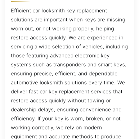
Efficient car locksmith key replacement
solutions are important when keys are missing,
worn out, or not working properly, helping
restore access quickly. We are experienced in
servicing a wide selection of vehicles, including
those featuring advanced electronic key
systems such as transponders and smart keys,
ensuring precise, efficient, and dependable
automotive locksmith solutions every time. We
deliver fast car key replacement services that
restore access quickly without towing or
dealership delays, ensuring convenience and
efficiency. If your key is worn, broken, or not
working correctly, we rely on modern
equipment and accurate methods to produce