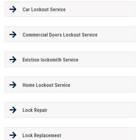
Car Lockout Service
Commercial Doors Lockout Service
Eviction locksmith Service
Home Lockout Service
Lock Repair
Lock Replacement