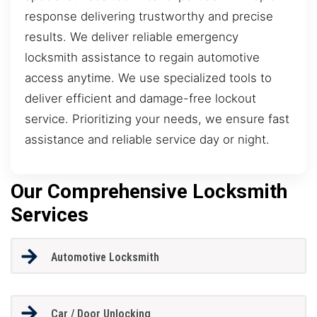
response delivering trustworthy and precise
results. We deliver reliable emergency
locksmith assistance to regain automotive
access anytime. We use specialized tools to
deliver efficient and damage-free lockout
service. Prioritizing your needs, we ensure fast
assistance and reliable service day or night.
Our Comprehensive Locksmith
Services
Automotive Locksmith
Car / Door Unlocking