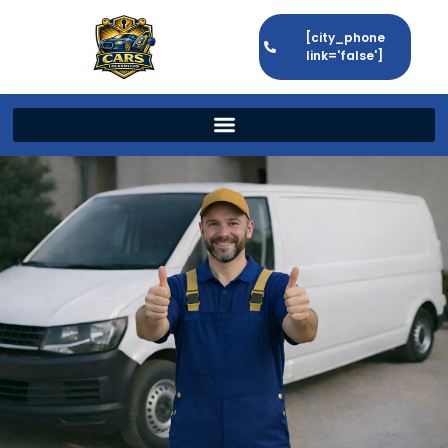
[city_phone
link='false']