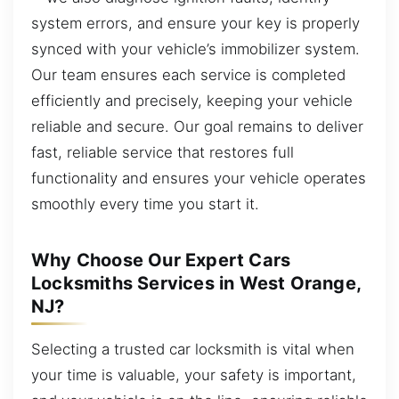
system errors, and ensure your key is properly
synced with your vehicle’s immobilizer system.
Our team ensures each service is completed
efficiently and precisely, keeping your vehicle
reliable and secure. Our goal remains to deliver
fast, reliable service that restores full
functionality and ensures your vehicle operates
smoothly every time you start it.
Why Choose Our Expert Cars
Locksmiths Services in West Orange,
NJ?
Selecting a trusted car locksmith is vital when
your time is valuable, your safety is important,