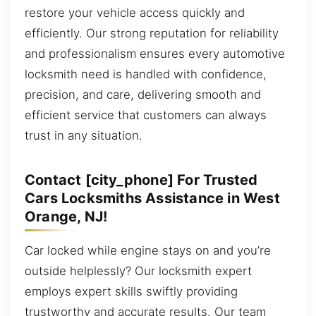
restore your vehicle access quickly and
efficiently. Our strong reputation for reliability
and professionalism ensures every automotive
locksmith need is handled with confidence,
precision, and care, delivering smooth and
efficient service that customers can always
trust in any situation.
Contact [city_phone] For Trusted
Cars Locksmiths Assistance in West
Orange, NJ!
Car locked while engine stays on and you’re
outside helplessly? Our locksmith expert
employs expert skills swiftly providing
trustworthy and accurate results. Our team