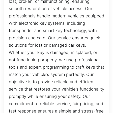
lost, broken, or malfunctioning, ensuring
smooth restoration of vehicle access. Our
professionals handle modern vehicles equipped
with electronic key systems, including
transponder and smart key technology, with
precision and care. Our service ensures quick
solutions for lost or damaged car keys.
Whether your key is damaged, misplaced, or
not functioning properly, we use professional
tools and expert programming to craft keys that
match your vehicle’s system perfectly. Our
objective is to provide reliable and efficient
service that restores your vehicle’s functionality
promptly while ensuring your safety. Our
commitment to reliable service, fair pricing, and
fast response ensures a simple and stress-free