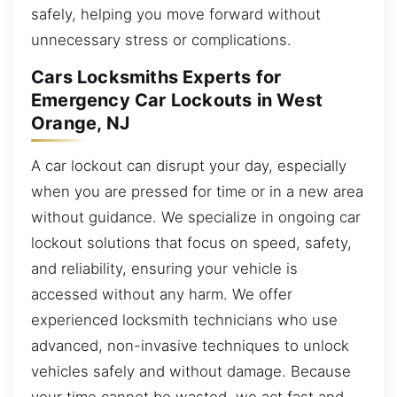
safely, helping you move forward without
unnecessary stress or complications.
Cars Locksmiths Experts for
Emergency Car Lockouts in West
Orange, NJ
A car lockout can disrupt your day, especially
when you are pressed for time or in a new area
without guidance. We specialize in ongoing car
lockout solutions that focus on speed, safety,
and reliability, ensuring your vehicle is
accessed without any harm. We offer
experienced locksmith technicians who use
advanced, non-invasive techniques to unlock
vehicles safely and without damage. Because
your time cannot be wasted, we act fast and