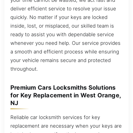
deliver efficient service to resolve your issue
quickly. No matter if your keys are locked
inside, lost, or misplaced, our skilled team is
ready to assist you with dependable service
whenever you need help. Our service provides
a smooth and efficient process while ensuring
your vehicle remains secure and protected
throughout.
Premium Cars Locksmiths Solutions
for Key Replacement in West Orange,
NJ
Reliable car locksmith services for key
replacement are necessary when your keys are