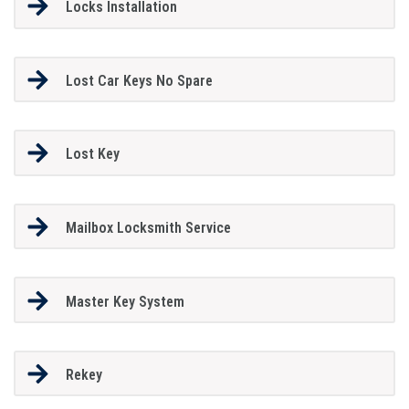
Locks Installation
Lost Car Keys No Spare
Lost Key
Mailbox Locksmith Service
Master Key System
Rekey