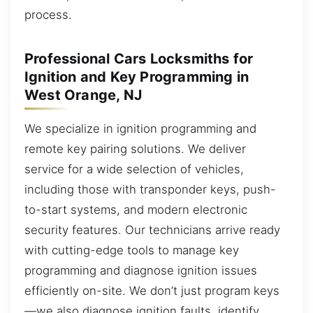
process.
Professional Cars Locksmiths for
Ignition and Key Programming in
West Orange, NJ
We specialize in ignition programming and
remote key pairing solutions. We deliver
service for a wide selection of vehicles,
including those with transponder keys, push-
to-start systems, and modern electronic
security features. Our technicians arrive ready
with cutting-edge tools to manage key
programming and diagnose ignition issues
efficiently on-site. We don’t just program keys
—we also diagnose ignition faults, identify