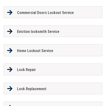
Commercial Doors Lockout Service
Eviction locksmith Service
Home Lockout Service
Lock Repair
Lock Replacement