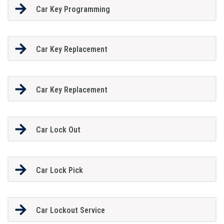
Car Key Programming
Car Key Replacement
Car Key Replacement
Car Lock Out
Car Lock Pick
Car Lockout Service