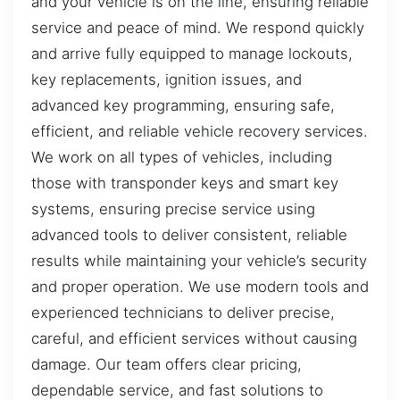
and your vehicle is on the line, ensuring reliable
service and peace of mind. We respond quickly
and arrive fully equipped to manage lockouts,
key replacements, ignition issues, and
advanced key programming, ensuring safe,
efficient, and reliable vehicle recovery services.
We work on all types of vehicles, including
those with transponder keys and smart key
systems, ensuring precise service using
advanced tools to deliver consistent, reliable
results while maintaining your vehicle’s security
and proper operation. We use modern tools and
experienced technicians to deliver precise,
careful, and efficient services without causing
damage. Our team offers clear pricing,
dependable service, and fast solutions to