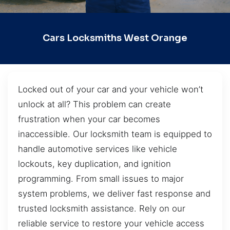
Cars Locksmiths West Orange
Locked out of your car and your vehicle won’t
unlock at all? This problem can create
frustration when your car becomes
inaccessible. Our locksmith team is equipped to
handle automotive services like vehicle
lockouts, key duplication, and ignition
programming. From small issues to major
system problems, we deliver fast response and
trusted locksmith assistance. Rely on our
reliable service to restore your vehicle access