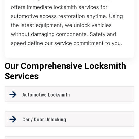
offers immediate locksmith services for
automotive access restoration anytime. Using
the latest equipment, we unlock vehicles
without damaging components. Safety and
speed define our service commitment to you.
Our Comprehensive Locksmith
Services
Automotive Locksmith
Car / Door Unlocking