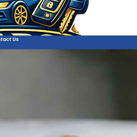
tact Us