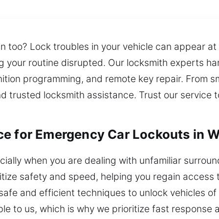
in too? Lock troubles in your vehicle can appear at
ng your routine disrupted. Our locksmith experts h
ignition programming, and remote key repair. From s
 trusted locksmith assistance. Trust our service to
e for Emergency Car Lockouts in Wa
ecially when you are dealing with unfamiliar surro
ritize safety and speed, helping you regain access
afe and efficient techniques to unlock vehicles of a
le to us, which is why we prioritize fast response a