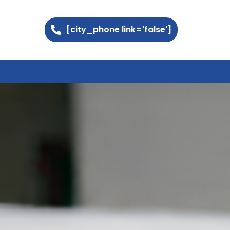
[city_phone link='false']