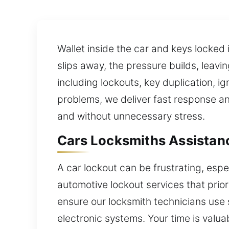
Wallet inside the car and keys locked 
slips away, the pressure builds, leavi
including lockouts, key duplication, 
problems, we deliver fast response and
and without unnecessary stress.
Cars Locksmiths Assistanc
A car lockout can be frustrating, esp
automotive lockout services that prio
ensure our locksmith technicians use s
electronic systems. Your time is valuab