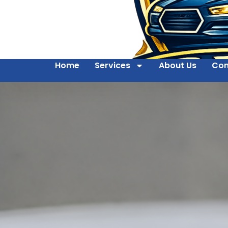
Home
Services
About Us
Con