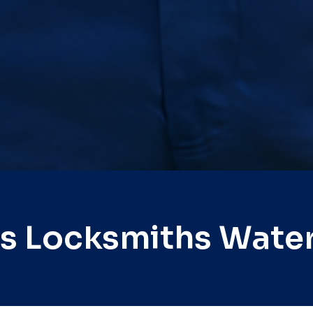
s Locksmiths Wate