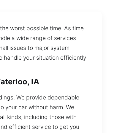
 the worst possible time. As time
andle a wide range of services
mall issues to major system
 handle your situation efficiently
terloo, IA
undings. We provide dependable
 to your car without harm. We
ll kinds, including those with
nd efficient service to get you