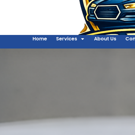
Home
Services
About Us
Con