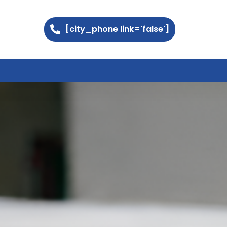
[city_phone link='false']