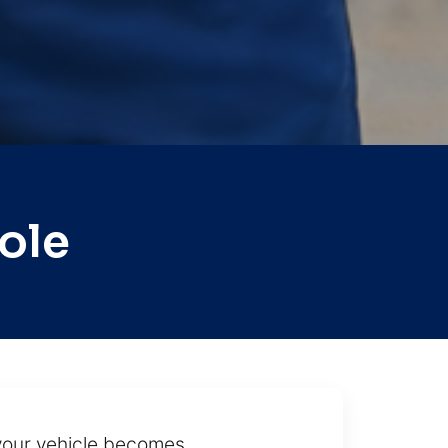
ole
 your vehicle becomes