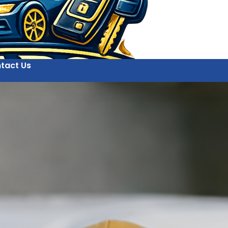
tact Us