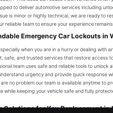
pped to deliver automotive services including unlo
ue is minor or highly technical, we are ready to re
ur reliable team to ensure your experience remain
ndable Emergency Car Lockouts in 
especially when you are in a hurry or dealing with a
t, safe, and trusted services that restore access t
onal team uses safe and reliable tools to unlock al
understand urgency and provide quick response with
 are no problem our team is available anytime to pro
while keeping your vehicle safe and fully protecte
 Solutions for Key Replacement in