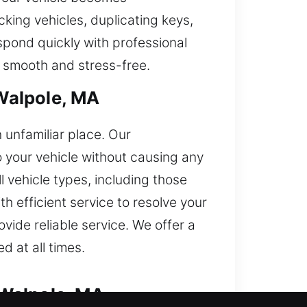
cking vehicles, duplicating keys,
spond quickly with professional
s smooth and stress-free.
Walpole, MA
n unfamiliar place. Our
o your vehicle without causing any
l vehicle types, including those
 efficient service to resolve your
vide reliable service. We offer a
d at all times.
 Walpole, MA