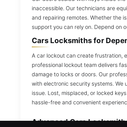
inaccessible. Our technicians are equi
and repairing remotes. Whether the iss
support you can rely on. Depend on o
Cars Locksmiths for Depe
A car lockout can create frustration, 
professional lockout team delivers fas
damage to locks or doors. Our professi
with electronic security systems. We 
issue. Lost, misplaced, or locked keys
hassle-free and convenient experience 
Advanced Cars Locksmiths