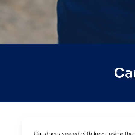
Ca
Car doors sealed with keys inside th