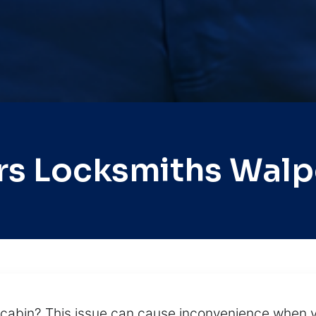
rs Locksmiths Walp
e cabin? This issue can cause inconvenience when