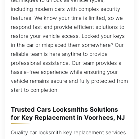
including modern cars with complex security
features. We know your time is limited, so we
respond fast and provide efficient solutions to
restore your vehicle access. Locked your keys
in the car or misplaced them somewhere? Our
reliable team is here anytime to provide
professional assistance. Our team provides a
hassle-free experience while ensuring your
vehicle remains secure and fully protected from
start to completion.
Trusted Cars Locksmiths Solutions
for Key Replacement in Voorhees, NJ
Quality car locksmith key replacement services