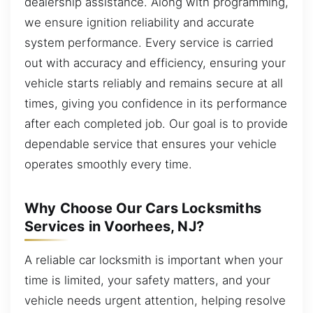
dealership assistance. Along with programming,
we ensure ignition reliability and accurate
system performance. Every service is carried
out with accuracy and efficiency, ensuring your
vehicle starts reliably and remains secure at all
times, giving you confidence in its performance
after each completed job. Our goal is to provide
dependable service that ensures your vehicle
operates smoothly every time.
Why Choose Our Cars Locksmiths
Services in Voorhees, NJ?
A reliable car locksmith is important when your
time is limited, your safety matters, and your
vehicle needs urgent attention, helping resolve