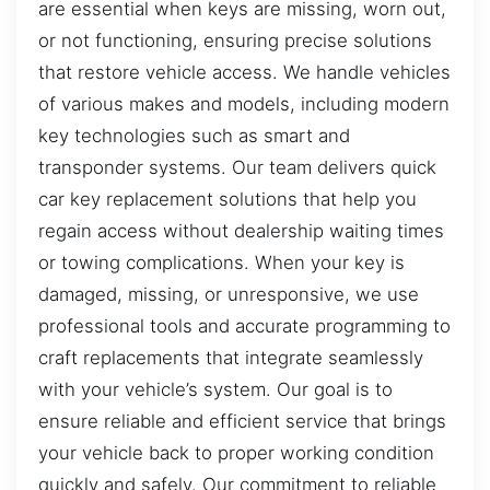
are essential when keys are missing, worn out,
or not functioning, ensuring precise solutions
that restore vehicle access. We handle vehicles
of various makes and models, including modern
key technologies such as smart and
transponder systems. Our team delivers quick
car key replacement solutions that help you
regain access without dealership waiting times
or towing complications. When your key is
damaged, missing, or unresponsive, we use
professional tools and accurate programming to
craft replacements that integrate seamlessly
with your vehicle’s system. Our goal is to
ensure reliable and efficient service that brings
your vehicle back to proper working condition
quickly and safely. Our commitment to reliable