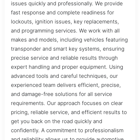
issues quickly and professionally. We provide
fast response and complete readiness for
lockouts, ignition issues, key replacements,
and programming services. We work with all
makes and models, including vehicles featuring
transponder and smart key systems, ensuring
precise service and reliable results through
expert handling and proper equipment. Using
advanced tools and careful techniques, our
experienced team delivers efficient, precise,
and damage-free solutions for all service
requirements. Our approach focuses on clear
pricing, reliable service, and efficient results to
get you back on the road quickly and
confidently. A commitment to professionalism
and reliability allows us to provide automotive