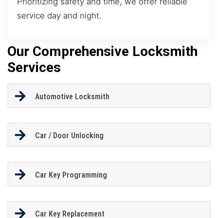
Prioritizing safety and time, we offer reliable
service day and night.
Our Comprehensive Locksmith
Services
Automotive Locksmith
Car / Door Unlocking
Car Key Programming
Car Key Replacement