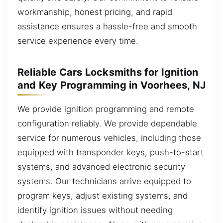
workmanship, honest pricing, and rapid
assistance ensures a hassle-free and smooth
service experience every time.
Reliable Cars Locksmiths for Ignition
and Key Programming in Voorhees, NJ
We provide ignition programming and remote
configuration reliably. We provide dependable
service for numerous vehicles, including those
equipped with transponder keys, push-to-start
systems, and advanced electronic security
systems. Our technicians arrive equipped to
program keys, adjust existing systems, and
identify ignition issues without needing