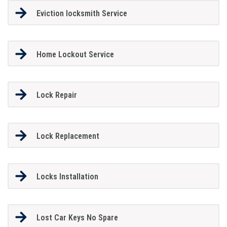
Eviction locksmith Service
Home Lockout Service
Lock Repair
Lock Replacement
Locks Installation
Lost Car Keys No Spare