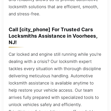
locksmith solutions that are efficient, smooth,
and stress-free.
Call [city_phone] For Trusted Cars
Locksmiths Assistance in Voorhees,
NJ!
Car locked and engine still running while you’re
dealing with a crisis? Our locksmith expert
tackles every situation with thorough discipline
delivering meticulous handling. Automotive
locksmith assistance is available anytime to
help restore your vehicle access. Our team
arrives fully prepared with specialized tools to
unlock vehicles safely and efficiently.