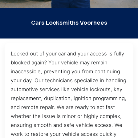
Cars Locksmiths Voorhees
Locked out of your car and your access is fully
blocked again? Your vehicle may remain
inaccessible, preventing you from continuing
your day. Our technicians specialize in handling
automotive services like vehicle lockouts, key
replacement, duplication, ignition programming,
and remote repair. We are ready to act fast
whether the issue is minor or highly complex,
ensuring smooth and safe vehicle access. We
work to restore your vehicle access quickly