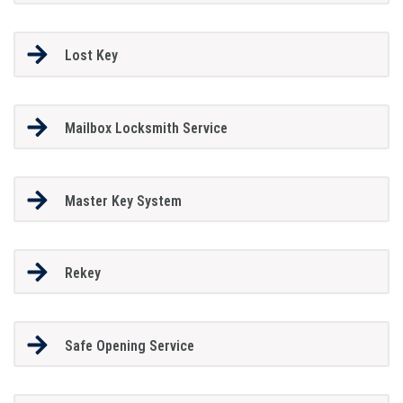
Lost Key
Mailbox Locksmith Service
Master Key System
Rekey
Safe Opening Service