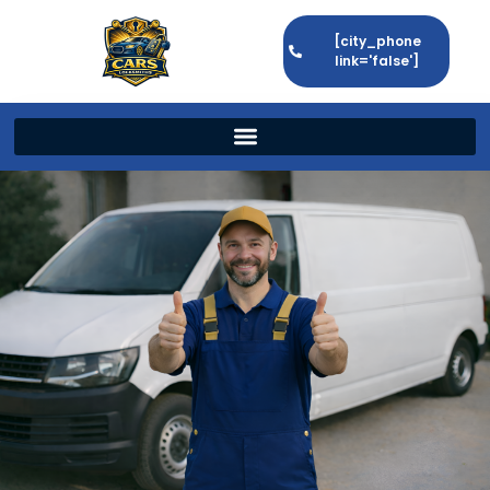
[city_phone
link='false']