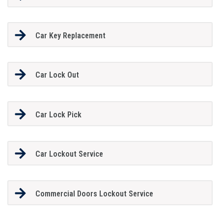
Car Key Replacement
Car Lock Out
Car Lock Pick
Car Lockout Service
Commercial Doors Lockout Service