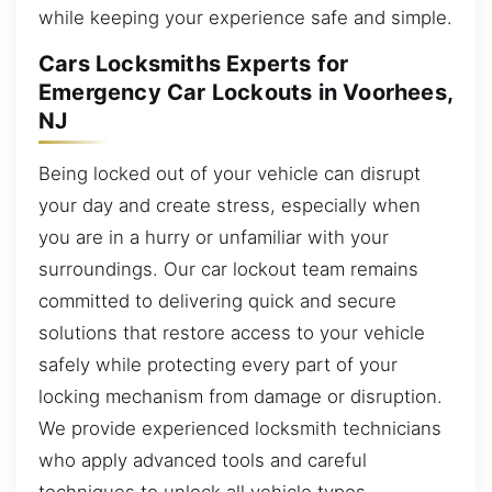
while keeping your experience safe and simple.
Cars Locksmiths Experts for
Emergency Car Lockouts in Voorhees,
NJ
Being locked out of your vehicle can disrupt
your day and create stress, especially when
you are in a hurry or unfamiliar with your
surroundings. Our car lockout team remains
committed to delivering quick and secure
solutions that restore access to your vehicle
safely while protecting every part of your
locking mechanism from damage or disruption.
We provide experienced locksmith technicians
who apply advanced tools and careful
techniques to unlock all vehicle types,