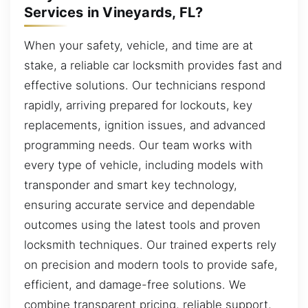
Services in Vineyards, FL?
When your safety, vehicle, and time are at
stake, a reliable car locksmith provides fast and
effective solutions. Our technicians respond
rapidly, arriving prepared for lockouts, key
replacements, ignition issues, and advanced
programming needs. Our team works with
every type of vehicle, including models with
transponder and smart key technology,
ensuring accurate service and dependable
outcomes using the latest tools and proven
locksmith techniques. Our trained experts rely
on precision and modern tools to provide safe,
efficient, and damage-free solutions. We
combine transparent pricing, reliable support,