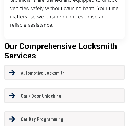
vehicles safely without causing harm. Your time
matters, so we ensure quick response and
reliable assistance.
Our Comprehensive Locksmith
Services
Automotive Locksmith
Car / Door Unlocking
Car Key Programming