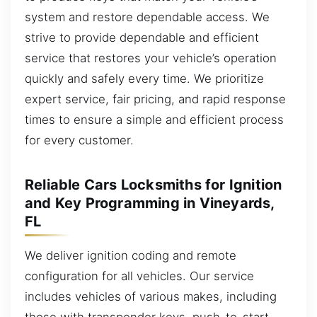
system and restore dependable access. We
strive to provide dependable and efficient
service that restores your vehicle’s operation
quickly and safely every time. We prioritize
expert service, fair pricing, and rapid response
times to ensure a simple and efficient process
for every customer.
Reliable Cars Locksmiths for Ignition
and Key Programming in Vineyards,
FL
We deliver ignition coding and remote
configuration for all vehicles. Our service
includes vehicles of various makes, including
those with transponder keys, push-to-start