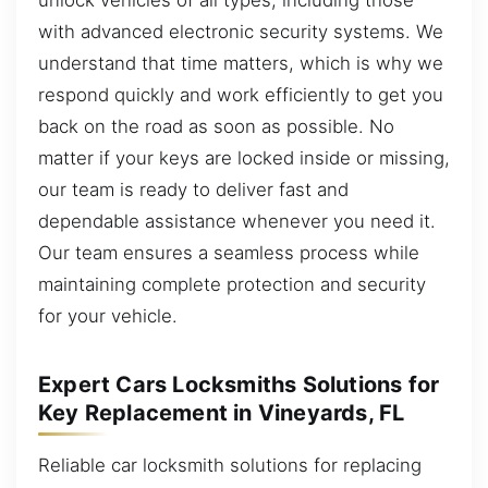
with advanced electronic security systems. We
understand that time matters, which is why we
respond quickly and work efficiently to get you
back on the road as soon as possible. No
matter if your keys are locked inside or missing,
our team is ready to deliver fast and
dependable assistance whenever you need it.
Our team ensures a seamless process while
maintaining complete protection and security
for your vehicle.
Expert Cars Locksmiths Solutions for
Key Replacement in Vineyards, FL
Reliable car locksmith solutions for replacing