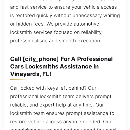
and fast service to ensure your vehicle access
is restored quickly without unnecessary waiting
or hidden fees. We provide automotive
locksmith services focused on reliability,
professionalism, and smooth execution.
Call [city_phone] For A Professional
Cars Locksmiths Assistance in
Vineyards, FL!
Car locked with keys left behind? Our
professional locksmith team delivers prompt,
reliable, and expert help at any time. Our
locksmith team ensures prompt assistance to
restore vehicle access anytime needed. Our
technicians are trained and equipped to unlock