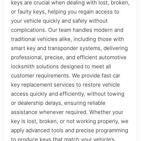
keys are crucial when dealing with lost, broken,
or faulty keys, helping you regain access to
your vehicle quickly and safely without
complications. Our team handles modern and
traditional vehicles alike, including those with
smart key and transponder systems, delivering
professional, precise, and efficient automotive
locksmith solutions designed to meet all
customer requirements. We provide fast car
key replacement services to restore vehicle
access quickly and efficiently, without towing
or dealership delays, ensuring reliable
assistance whenever required. Whether your
key is lost, broken, or not working properly, we
apply advanced tools and precise programming
to produce keys that match your vehicle’s