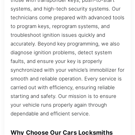
systems, and high-tech security systems. Our
technicians come prepared with advanced tools
to program keys, reprogram systems, and
troubleshoot ignition issues quickly and
accurately. Beyond key programming, we also
diagnose ignition problems, detect system
faults, and ensure your key is properly
synchronized with your vehicle’s immobilizer for
smooth and reliable operation. Every service is
carried out with efficiency, ensuring reliable
starting and safety. Our mission is to ensure
your vehicle runs properly again through
dependable and efficient service.
Why Choose Our Cars Locksmiths