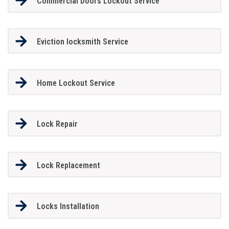
Commercial Doors Lockout Service
Eviction locksmith Service
Home Lockout Service
Lock Repair
Lock Replacement
Locks Installation