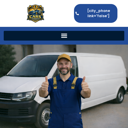
[city_phone
link='false']