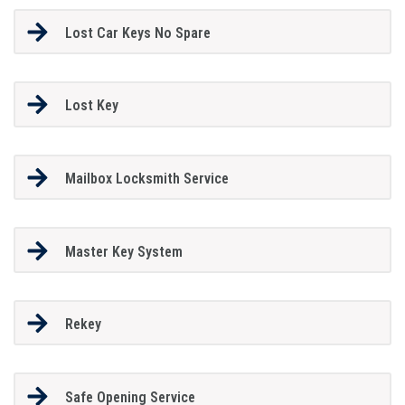
Lost Car Keys No Spare
Lost Key
Mailbox Locksmith Service
Master Key System
Rekey
Safe Opening Service