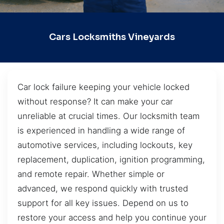
Cars Locksmiths Vineyards
Car lock failure keeping your vehicle locked
without response? It can make your car
unreliable at crucial times. Our locksmith team
is experienced in handling a wide range of
automotive services, including lockouts, key
replacement, duplication, ignition programming,
and remote repair. Whether simple or
advanced, we respond quickly with trusted
support for all key issues. Depend on us to
restore your access and help you continue your