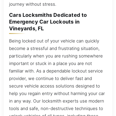
journey without stress.
Cars Locksmiths Dedicated to
Emergency Car Lockouts in
Vineyards, FL
Being locked out of your vehicle can quickly
become a stressful and frustrating situation,
particularly when you are rushing somewhere
important or stuck in a place you are not
familiar with. As a dependable lockout service
provider, we continue to deliver fast and
secure vehicle access solutions designed to
help you regain entry without harming your car
in any way. Our locksmith experts use modern
tools and safe, non-destructive techniques to
unlock vehicles of all types, including those