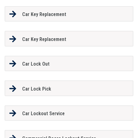
Car Key Replacement
Car Key Replacement
Car Lock Out
Car Lock Pick
Car Lockout Service