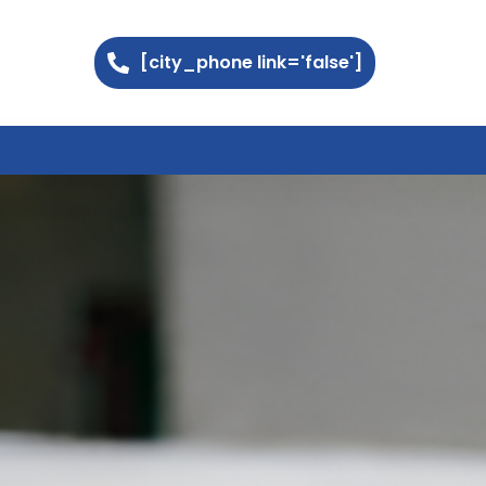
[city_phone link='false']