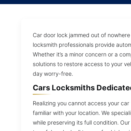
Car door lock jammed out of nowhere a
locksmith professionals provide autom
Whether it’s a minor concern or a com
solutions to restore access to your ve
day worry-free.
Cars Locksmiths Dedicated
Realizing you cannot access your car w
familiar with your location. We specia
while preserving its full condition. 