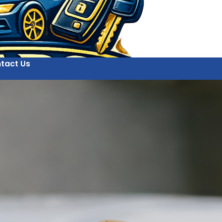
tact Us