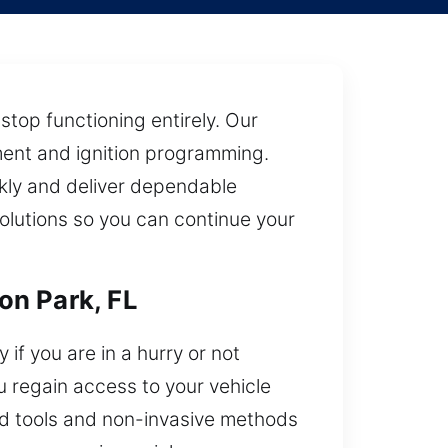
top functioning entirely. Our
ment and ignition programming.
ckly and deliver dependable
solutions so you can continue your
on Park, FL
if you are in a hurry or not
ou regain access to your vehicle
ced tools and non-invasive methods