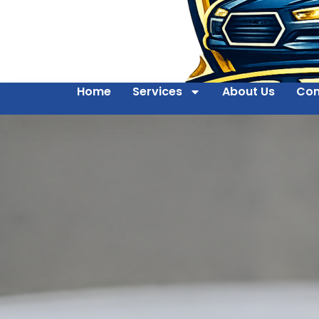
Home
Services
About Us
Con