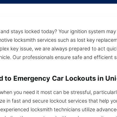
nd stays locked today? Your ignition system may s
otive locksmith services such as lost key replace
plex key issue, we are always prepared to act qui
hicle. Our professionals ensure safe and efficient 
 to Emergency Car Lockouts in Uni
hen you need it most can be stressful, particularly 
lize in fast and secure lockout services that help y
Our experienced locksmith technicians utilize advan