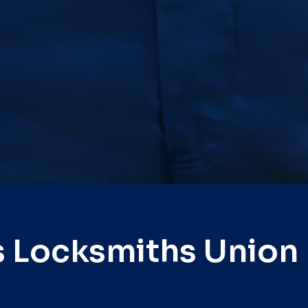
s Locksmiths Union 