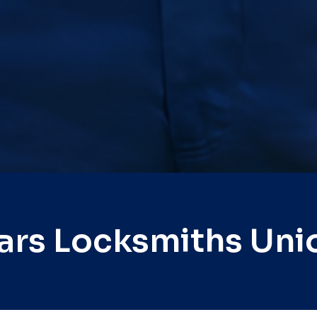
ars Locksmiths Uni