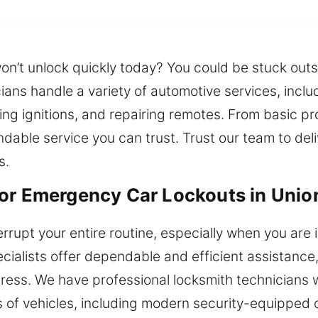
on’t unlock quickly today? You could be stuck outs
ans handle a variety of automotive services, inclu
ing ignitions, and repairing remotes. From basic 
dable service you can trust. Trust our team to del
s.
or Emergency Car Lockouts in Unio
rrupt your entire routine, especially when you are i
cialists offer dependable and efficient assistance
tress. We have professional locksmith technicians
es of vehicles, including modern security-equipped