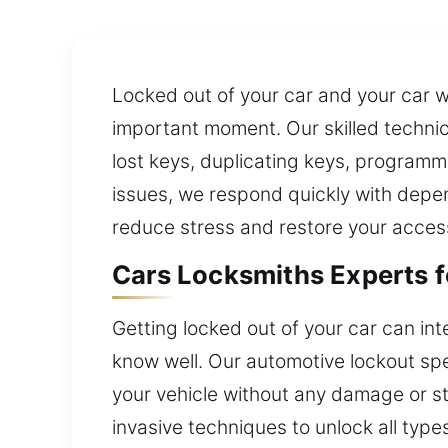
Locked out of your car and your car w
important moment. Our skilled technici
lost keys, duplicating keys, programm
issues, we respond quickly with depen
reduce stress and restore your acces
Cars Locksmiths Experts f
Getting locked out of your car can inte
know well. Our automotive lockout spe
your vehicle without any damage or s
invasive techniques to unlock all typ