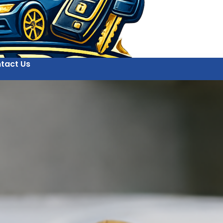
tact Us