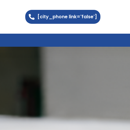
[city_phone link='false']