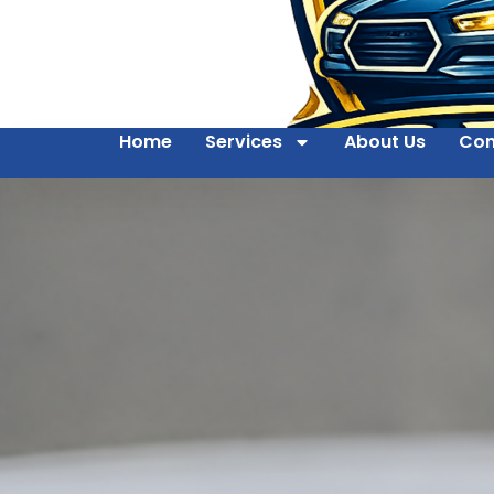
Home
Services
About Us
Con