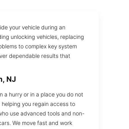
ide your vehicle during an
ding unlocking vehicles, replacing
problems to complex key system
iver dependable results that
n, NJ
n a hurry or in a place you do not
, helping you regain access to
 who use advanced tools and non-
 cars. We move fast and work