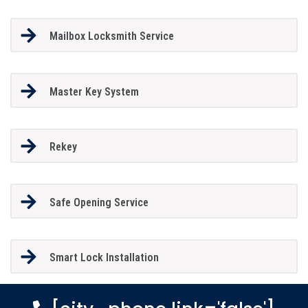
Mailbox Locksmith Service
Master Key System
Rekey
Safe Opening Service
Smart Lock Installation