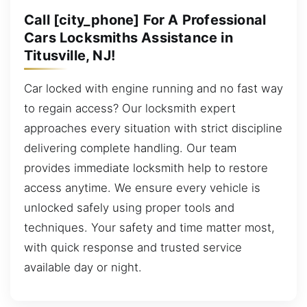
Call [city_phone] For A Professional
Cars Locksmiths Assistance in
Titusville, NJ!
Car locked with engine running and no fast way
to regain access? Our locksmith expert
approaches every situation with strict discipline
delivering complete handling. Our team
provides immediate locksmith help to restore
access anytime. We ensure every vehicle is
unlocked safely using proper tools and
techniques. Your safety and time matter most,
with quick response and trusted service
available day or night.