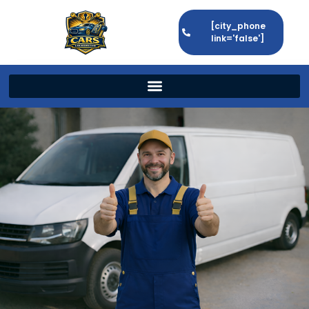
[city_phone
link='false']