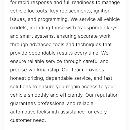
for rapid response and full readiness to manage
vehicle lockouts, key replacements, ignition
issues, and programming. We service all vehicle
models, including those with transponder keys
and smart systems, ensuring accurate work
through advanced tools and techniques that
provide dependable results every time. We
ensure reliable service through careful and
precise workmanship. Our team provides
honest pricing, dependable service, and fast
solutions to ensure you regain access to your
vehicle smoothly and efficiently. Our reputation
guarantees professional and reliable
automotive locksmith assistance for every
customer need.