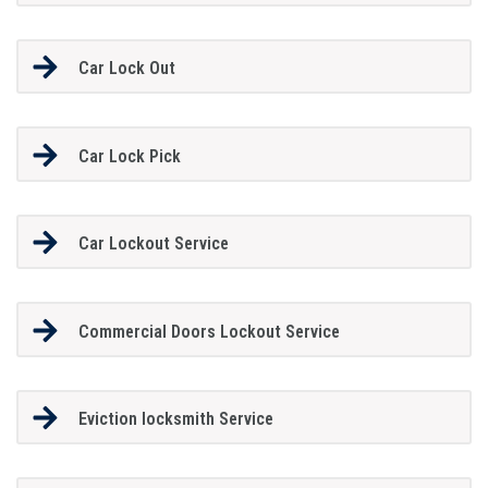
Car Lock Out
Car Lock Pick
Car Lockout Service
Commercial Doors Lockout Service
Eviction locksmith Service