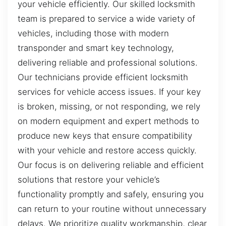
your vehicle efficiently. Our skilled locksmith
team is prepared to service a wide variety of
vehicles, including those with modern
transponder and smart key technology,
delivering reliable and professional solutions.
Our technicians provide efficient locksmith
services for vehicle access issues. If your key
is broken, missing, or not responding, we rely
on modern equipment and expert methods to
produce new keys that ensure compatibility
with your vehicle and restore access quickly.
Our focus is on delivering reliable and efficient
solutions that restore your vehicle’s
functionality promptly and safely, ensuring you
can return to your routine without unnecessary
delays. We prioritize quality workmanship, clear