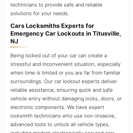
technicians to provide safe and reliable
solutions for your needs.
Cars Locksmiths Experts for
Emergency Car Lockouts in Titusville,
NJ
Being locked out of your car can create a
stressful and inconvenient situation, especially
when time is limited or you are far from familiar
surroundings. Our car lockout experts deliver
reliable assistance, ensuring quick and safe
vehicle entry without damaging locks, doors, or
electronic components. We have expert
locksmith technicians who use non-invasive,
advanced tools to unlock all vehicle types,
including modern electronically secured cars.