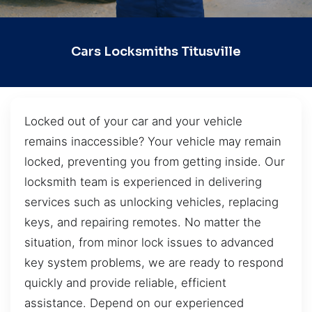
Cars Locksmiths Titusville
Locked out of your car and your vehicle
remains inaccessible? Your vehicle may remain
locked, preventing you from getting inside. Our
locksmith team is experienced in delivering
services such as unlocking vehicles, replacing
keys, and repairing remotes. No matter the
situation, from minor lock issues to advanced
key system problems, we are ready to respond
quickly and provide reliable, efficient
assistance. Depend on our experienced