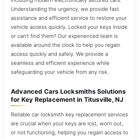
Understanding the urgency, we provide fast
assistance and efficient service to restore your
vehicle access quickly. Locked your keys inside
or can’t find them? Our experienced team is
available around the clock to help you regain
access quickly and safely. We provide a
seamless and efficient experience while
safeguarding your vehicle from any risk.
Advanced Cars Locksmiths Solutions
for Key Replacement in Titusville, NJ
Reliable car locksmith key replacement services
are crucial when your keys are lost, worn out,
or not functioning, helping you regain access to