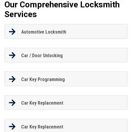
Our Comprehensive Locksmith
Services
Automotive Locksmith
Car / Door Unlocking
Car Key Programming
Car Key Replacement
Car Key Replacement