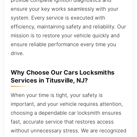
ensure your key works seamlessly with your
system. Every service is executed with
efficiency, maintaining safety and reliability. Our
mission is to restore your vehicle quickly and
ensure reliable performance every time you
drive.
Why Choose Our Cars Locksmiths
Services in Titusville, NJ?
When your time is tight, your safety is
important, and your vehicle requires attention,
choosing a dependable car locksmith ensures
fast, accurate service that restores access
without unnecessary stress. We are recognized