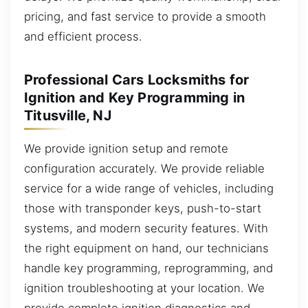
pricing, and fast service to provide a smooth
and efficient process.
Professional Cars Locksmiths for
Ignition and Key Programming in
Titusville, NJ
We provide ignition setup and remote
configuration accurately. We provide reliable
service for a wide range of vehicles, including
those with transponder keys, push-to-start
systems, and modern security features. With
the right equipment on hand, our technicians
handle key programming, reprogramming, and
ignition troubleshooting at your location. We
provide complete ignition diagnostics and