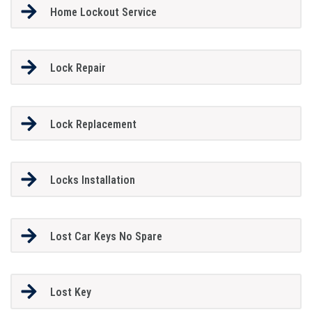
Home Lockout Service
Lock Repair
Lock Replacement
Locks Installation
Lost Car Keys No Spare
Lost Key