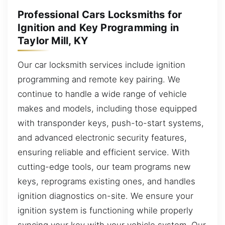
Professional Cars Locksmiths for
Ignition and Key Programming in
Taylor Mill, KY
Our car locksmith services include ignition
programming and remote key pairing. We
continue to handle a wide range of vehicle
makes and models, including those equipped
with transponder keys, push-to-start systems,
and advanced electronic security features,
ensuring reliable and efficient service. With
cutting-edge tools, our team programs new
keys, reprograms existing ones, and handles
ignition diagnostics on-site. We ensure your
ignition system is functioning while properly
syncing your key with your vehicle system. Our