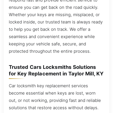
ensure you can get back on the road quickly.
Whether your keys are missing, misplaced, or
locked inside, our trusted team is always ready
to help you get back on track. We offer a
seamless and convenient experience while
keeping your vehicle safe, secure, and
protected throughout the entire process.
Trusted Cars Locksmiths Solutions
for Key Replacement in Taylor Mill, KY
Car locksmith key replacement services
become essential when keys are lost, worn
out, or not working, providing fast and reliable
solutions that restore access without delays.