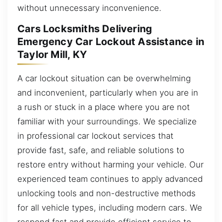
without unnecessary inconvenience.
Cars Locksmiths Delivering
Emergency Car Lockout Assistance in
Taylor Mill, KY
A car lockout situation can be overwhelming
and inconvenient, particularly when you are in
a rush or stuck in a place where you are not
familiar with your surroundings. We specialize
in professional car lockout services that
provide fast, safe, and reliable solutions to
restore entry without harming your vehicle. Our
experienced team continues to apply advanced
unlocking tools and non-destructive methods
for all vehicle types, including modern cars. We
respond fast and provide efficient service to