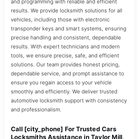
and programming with reliable and efficient
results. We provide locksmith solutions for all
vehicles, including those with electronic
transponder keys and smart systems, ensuring
precise handling and consistent, dependable
results. With expert technicians and modern
tools, we ensure precise, safe, and efficient
solutions. Our team provides honest pricing,
dependable service, and prompt assistance to
ensure you regain access to your vehicle
smoothly and efficiently. We deliver trusted
automotive locksmith support with consistency
and professionalism.
Call [city_phone] For Trusted Cars
Locksmiths Assistance in Taylor Mill,