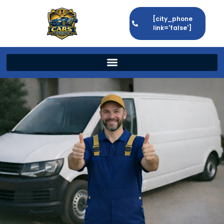
[city_phone
link='false']