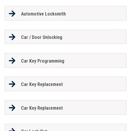
Automotive Locksmith
Car / Door Unlocking
Car Key Programming
Car Key Replacement
Car Key Replacement