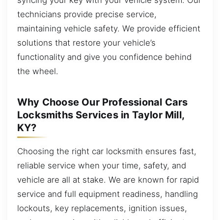
technicians provide precise service,
maintaining vehicle safety. We provide efficient
solutions that restore your vehicle’s
functionality and give you confidence behind
the wheel.
Why Choose Our Professional Cars
Locksmiths Services in Taylor Mill,
KY?
Choosing the right car locksmith ensures fast,
reliable service when your time, safety, and
vehicle are all at stake. We are known for rapid
service and full equipment readiness, handling
lockouts, key replacements, ignition issues,