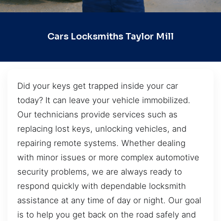
Cars Locksmiths Taylor Mill
Did your keys get trapped inside your car
today? It can leave your vehicle immobilized.
Our technicians provide services such as
replacing lost keys, unlocking vehicles, and
repairing remote systems. Whether dealing
with minor issues or more complex automotive
security problems, we are always ready to
respond quickly with dependable locksmith
assistance at any time of day or night. Our goal
is to help you get back on the road safely and