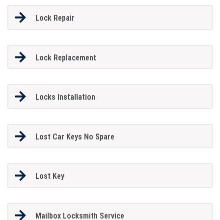
Lock Repair
Lock Replacement
Locks Installation
Lost Car Keys No Spare
Lost Key
Mailbox Locksmith Service