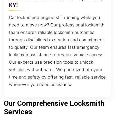
KY!
Car locked and engine still running while you
need to move now? Our professional locksmith
team ensures reliable locksmith outcomes
through disciplined execution and commitment
to quality. Our team ensures fast emergency
locksmith assistance to restore vehicle access.
Our experts use precision tools to unlock
vehicles without harm. We prioritize both your
time and safety by offering fast, reliable service
whenever you need assistance.
Our Comprehensive Locksmith
Services