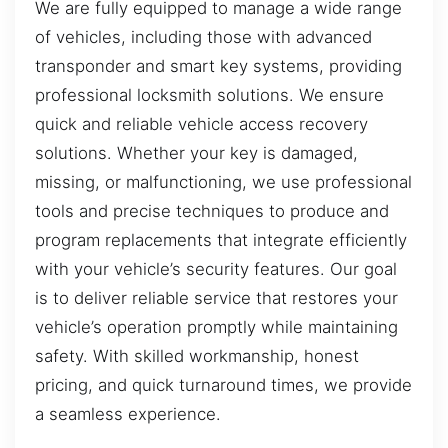
We are fully equipped to manage a wide range
of vehicles, including those with advanced
transponder and smart key systems, providing
professional locksmith solutions. We ensure
quick and reliable vehicle access recovery
solutions. Whether your key is damaged,
missing, or malfunctioning, we use professional
tools and precise techniques to produce and
program replacements that integrate efficiently
with your vehicle’s security features. Our goal
is to deliver reliable service that restores your
vehicle’s operation promptly while maintaining
safety. With skilled workmanship, honest
pricing, and quick turnaround times, we provide
a seamless experience.