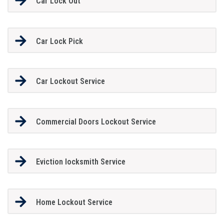
Car Lock Out
Car Lock Pick
Car Lockout Service
Commercial Doors Lockout Service
Eviction locksmith Service
Home Lockout Service