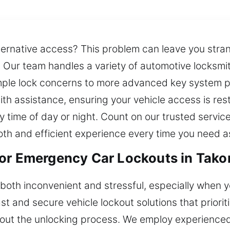
lternative access? This problem can leave you stran
s. Our team handles a variety of automotive locksmit
mple lock concerns to more advanced key system 
th assistance, ensuring your vehicle access is resto
 time of day or night. Count on our trusted servic
th and efficient experience every time you need a
for Emergency Car Lockouts in Tak
 both inconvenient and stressful, especially when y
 and secure vehicle lockout solutions that priorit
ut the unlocking process. We employ experienced 