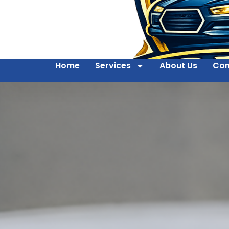
Home
Services
About Us
Con