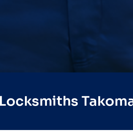
 Locksmiths Takoma