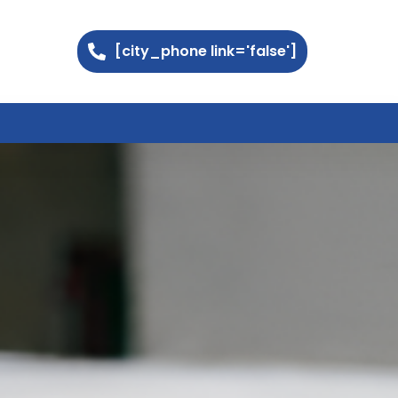
[city_phone link='false']