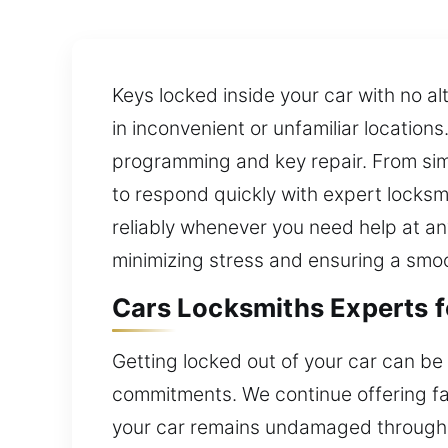
Keys locked inside your car with no a
in inconvenient or unfamiliar location
programming and key repair. From si
to respond quickly with expert locksmi
reliably whenever you need help at any
minimizing stress and ensuring a smoo
Cars Locksmiths Experts 
Getting locked out of your car can be
commitments. We continue offering fast
your car remains undamaged througho