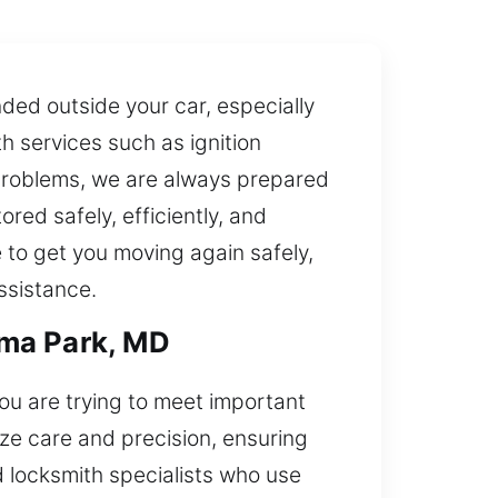
ded outside your car, especially
h services such as ignition
problems, we are always prepared
red safely, efficiently, and
e to get you moving again safely,
ssistance.
oma Park, MD
ou are trying to meet important
ize care and precision, ensuring
locksmith specialists who use