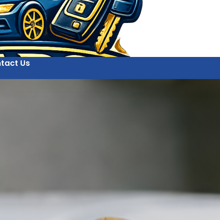
tact Us