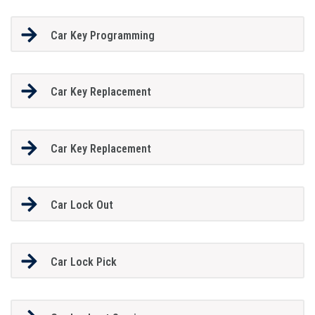
Car Key Programming
Car Key Replacement
Car Key Replacement
Car Lock Out
Car Lock Pick