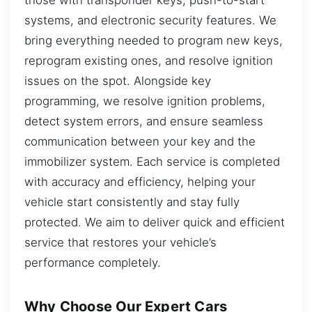
systems, and electronic security features. We
bring everything needed to program new keys,
reprogram existing ones, and resolve ignition
issues on the spot. Alongside key
programming, we resolve ignition problems,
detect system errors, and ensure seamless
communication between your key and the
immobilizer system. Each service is completed
with accuracy and efficiency, helping your
vehicle start consistently and stay fully
protected. We aim to deliver quick and efficient
service that restores your vehicle’s
performance completely.
Why Choose Our Expert Cars