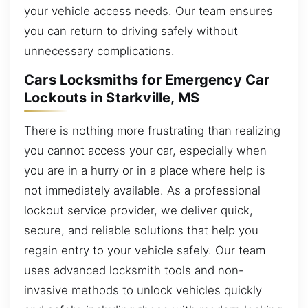
your vehicle access needs. Our team ensures
you can return to driving safely without
unnecessary complications.
Cars Locksmiths for Emergency Car
Lockouts in Starkville, MS
There is nothing more frustrating than realizing
you cannot access your car, especially when
you are in a hurry or in a place where help is
not immediately available. As a professional
lockout service provider, we deliver quick,
secure, and reliable solutions that help you
regain entry to your vehicle safely. Our team
uses advanced locksmith tools and non-
invasive methods to unlock vehicles quickly