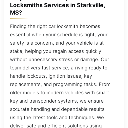
Locksmiths Services in Starkville,
MS?
Finding the right car locksmith becomes
essential when your schedule is tight, your
safety is a concern, and your vehicle is at
stake, helping you regain access quickly
without unnecessary stress or damage. Our
team delivers fast service, arriving ready to
handle lockouts, ignition issues, key
replacements, and programming tasks. From
older models to modern vehicles with smart
key and transponder systems, we ensure
accurate handling and dependable results
using the latest tools and techniques. We
deliver safe and efficient solutions using