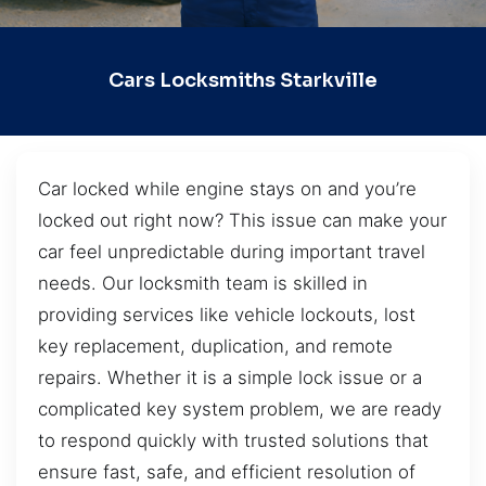
Cars Locksmiths Starkville
Car locked while engine stays on and you’re
locked out right now? This issue can make your
car feel unpredictable during important travel
needs. Our locksmith team is skilled in
providing services like vehicle lockouts, lost
key replacement, duplication, and remote
repairs. Whether it is a simple lock issue or a
complicated key system problem, we are ready
to respond quickly with trusted solutions that
ensure fast, safe, and efficient resolution of