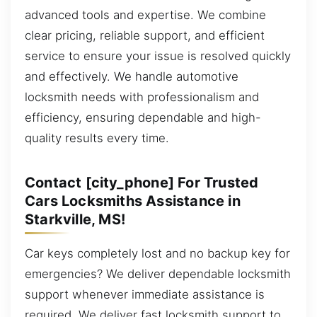
advanced tools and expertise. We combine
clear pricing, reliable support, and efficient
service to ensure your issue is resolved quickly
and effectively. We handle automotive
locksmith needs with professionalism and
efficiency, ensuring dependable and high-
quality results every time.
Contact [city_phone] For Trusted
Cars Locksmiths Assistance in
Starkville, MS!
Car keys completely lost and no backup key for
emergencies? We deliver dependable locksmith
support whenever immediate assistance is
required. We deliver fast locksmith support to