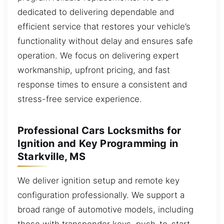
dedicated to delivering dependable and
efficient service that restores your vehicle’s
functionality without delay and ensures safe
operation. We focus on delivering expert
workmanship, upfront pricing, and fast
response times to ensure a consistent and
stress-free service experience.
Professional Cars Locksmiths for
Ignition and Key Programming in
Starkville, MS
We deliver ignition setup and remote key
configuration professionally. We support a
broad range of automotive models, including
those with transponder keys, push-to-start