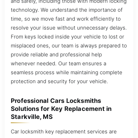
and safely, including those with modern locking
technology. We understand the importance of
time, so we move fast and work efficiently to
resolve your issue without unnecessary delays.
From keys locked inside your vehicle to lost or
misplaced ones, our team is always prepared to
provide reliable and professional help
whenever needed. Our team ensures a
seamless process while maintaining complete
protection and security for your vehicle.
Professional Cars Locksmiths
Solutions for Key Replacement in
Starkville, MS
Car locksmith key replacement services are