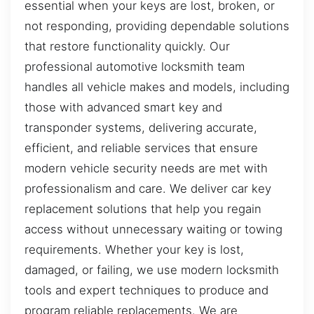
essential when your keys are lost, broken, or
not responding, providing dependable solutions
that restore functionality quickly. Our
professional automotive locksmith team
handles all vehicle makes and models, including
those with advanced smart key and
transponder systems, delivering accurate,
efficient, and reliable services that ensure
modern vehicle security needs are met with
professionalism and care. We deliver car key
replacement solutions that help you regain
access without unnecessary waiting or towing
requirements. Whether your key is lost,
damaged, or failing, we use modern locksmith
tools and expert techniques to produce and
program reliable replacements. We are