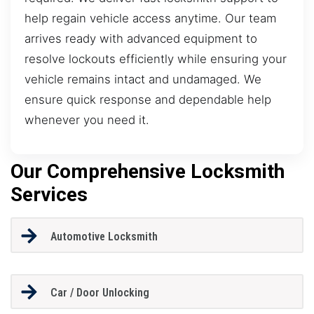
help regain vehicle access anytime. Our team
arrives ready with advanced equipment to
resolve lockouts efficiently while ensuring your
vehicle remains intact and undamaged. We
ensure quick response and dependable help
whenever you need it.
Our Comprehensive Locksmith
Services
Automotive Locksmith
Car / Door Unlocking