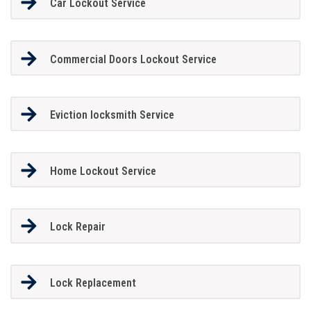
Car Lockout Service
Commercial Doors Lockout Service
Eviction locksmith Service
Home Lockout Service
Lock Repair
Lock Replacement