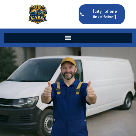
[city_phone
link='false']