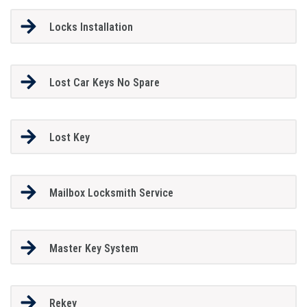
Locks Installation
Lost Car Keys No Spare
Lost Key
Mailbox Locksmith Service
Master Key System
Rekey