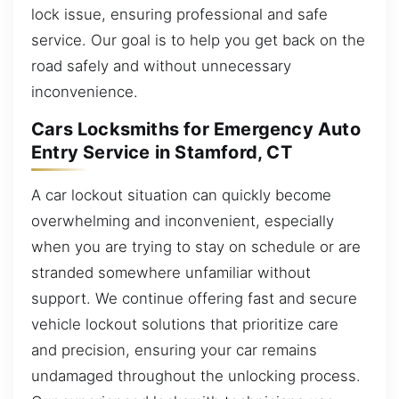
lock issue, ensuring professional and safe
service. Our goal is to help you get back on the
road safely and without unnecessary
inconvenience.
Cars Locksmiths for Emergency Auto
Entry Service in Stamford, CT
A car lockout situation can quickly become
overwhelming and inconvenient, especially
when you are trying to stay on schedule or are
stranded somewhere unfamiliar without
support. We continue offering fast and secure
vehicle lockout solutions that prioritize care
and precision, ensuring your car remains
undamaged throughout the unlocking process.