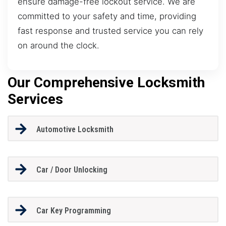
ensure damage-free lockout service. We are
committed to your safety and time, providing
fast response and trusted service you can rely
on around the clock.
Our Comprehensive Locksmith
Services
Automotive Locksmith
Car / Door Unlocking
Car Key Programming