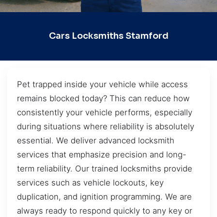
Cars Locksmiths Stamford
Pet trapped inside your vehicle while access
remains blocked today? This can reduce how
consistently your vehicle performs, especially
during situations where reliability is absolutely
essential. We deliver advanced locksmith
services that emphasize precision and long-
term reliability. Our trained locksmiths provide
services such as vehicle lockouts, key
duplication, and ignition programming. We are
always ready to respond quickly to any key or