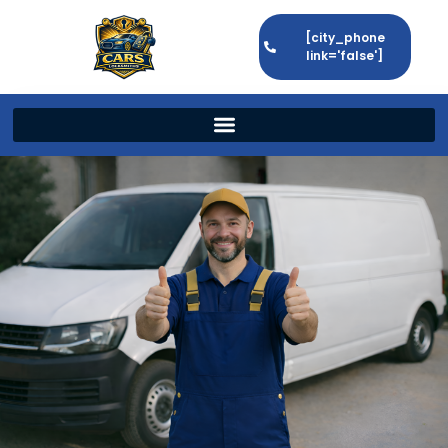
[city_phone
link='false']