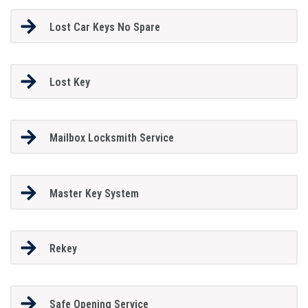
Lost Car Keys No Spare
Lost Key
Mailbox Locksmith Service
Master Key System
Rekey
Safe Opening Service