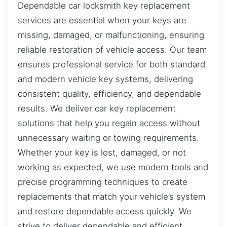
Dependable car locksmith key replacement
services are essential when your keys are
missing, damaged, or malfunctioning, ensuring
reliable restoration of vehicle access. Our team
ensures professional service for both standard
and modern vehicle key systems, delivering
consistent quality, efficiency, and dependable
results. We deliver car key replacement
solutions that help you regain access without
unnecessary waiting or towing requirements.
Whether your key is lost, damaged, or not
working as expected, we use modern tools and
precise programming techniques to create
replacements that match your vehicle’s system
and restore dependable access quickly. We
strive to deliver dependable and efficient