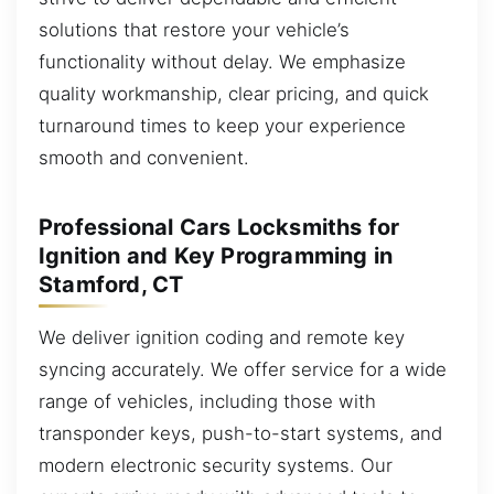
solutions that restore your vehicle’s
functionality without delay. We emphasize
quality workmanship, clear pricing, and quick
turnaround times to keep your experience
smooth and convenient.
Professional Cars Locksmiths for
Ignition and Key Programming in
Stamford, CT
We deliver ignition coding and remote key
syncing accurately. We offer service for a wide
range of vehicles, including those with
transponder keys, push-to-start systems, and
modern electronic security systems. Our