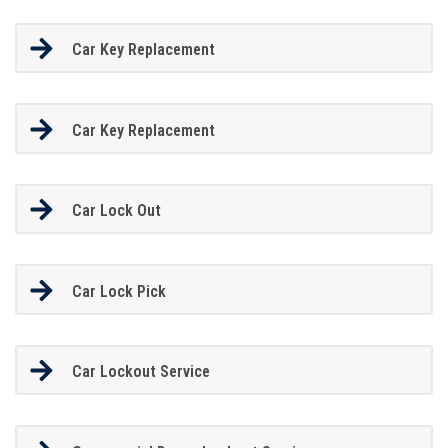
Car Key Replacement
Car Key Replacement
Car Lock Out
Car Lock Pick
Car Lockout Service