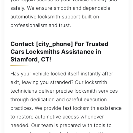
safely. We ensure smooth and dependable
automotive locksmith support built on
professionalism and trust.
Contact [city_phone] For Trusted
Cars Locksmiths Assistance in
Stamford, CT!
Has your vehicle locked itself instantly after
exit, leaving you stranded? Our locksmith
technicians deliver precise locksmith services
through dedication and careful execution
practices. We provide fast locksmith assistance
to restore automotive access whenever
needed. Our team is prepared with tools to