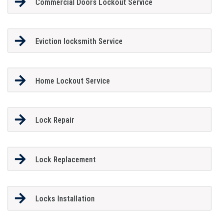
Commercial Doors Lockout Service
Eviction locksmith Service
Home Lockout Service
Lock Repair
Lock Replacement
Locks Installation