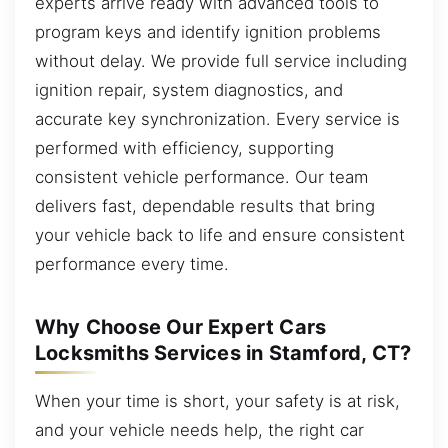
experts arrive ready with advanced tools to
program keys and identify ignition problems
without delay. We provide full service including
ignition repair, system diagnostics, and
accurate key synchronization. Every service is
performed with efficiency, supporting
consistent vehicle performance. Our team
delivers fast, dependable results that bring
your vehicle back to life and ensure consistent
performance every time.
Why Choose Our Expert Cars
Locksmiths Services in Stamford, CT?
When your time is short, your safety is at risk,
and your vehicle needs help, the right car