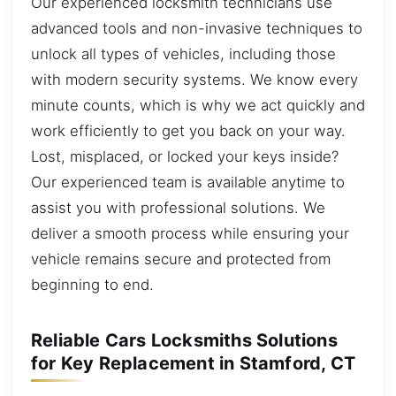
Our experienced locksmith technicians use
advanced tools and non-invasive techniques to
unlock all types of vehicles, including those
with modern security systems. We know every
minute counts, which is why we act quickly and
work efficiently to get you back on your way.
Lost, misplaced, or locked your keys inside?
Our experienced team is available anytime to
assist you with professional solutions. We
deliver a smooth process while ensuring your
vehicle remains secure and protected from
beginning to end.
Reliable Cars Locksmiths Solutions
for Key Replacement in Stamford, CT