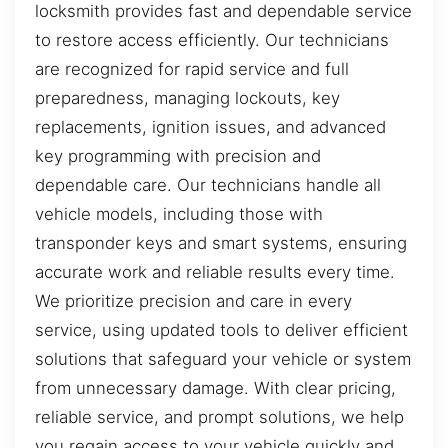
locksmith provides fast and dependable service
to restore access efficiently. Our technicians
are recognized for rapid service and full
preparedness, managing lockouts, key
replacements, ignition issues, and advanced
key programming with precision and
dependable care. Our technicians handle all
vehicle models, including those with
transponder keys and smart systems, ensuring
accurate work and reliable results every time.
We prioritize precision and care in every
service, using updated tools to deliver efficient
solutions that safeguard your vehicle or system
from unnecessary damage. With clear pricing,
reliable service, and prompt solutions, we help
you regain access to your vehicle quickly and