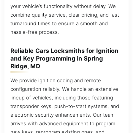
your vehicle’s functionality without delay. We
combine quality service, clear pricing, and fast
turnaround times to ensure a smooth and
hassle-free process.
Reliable Cars Locksmiths for Ignition
and Key Programming in Spring
Ridge, MD
We provide ignition coding and remote
configuration reliably. We handle an extensive
lineup of vehicles, including those featuring
transponder keys, push-to-start systems, and
electronic security enhancements. Our team
arrives with advanced equipment to program
new keys, reprogram existing ones, and