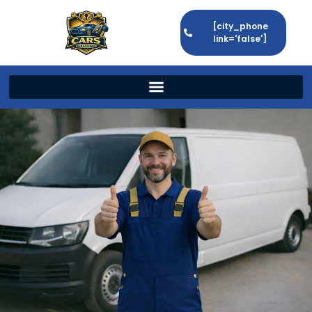
[city_phone
link='false']