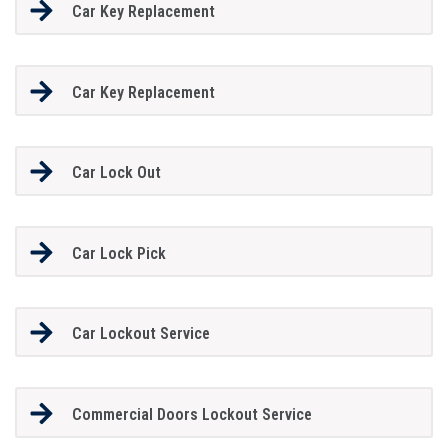
Car Key Replacement
Car Key Replacement
Car Lock Out
Car Lock Pick
Car Lockout Service
Commercial Doors Lockout Service