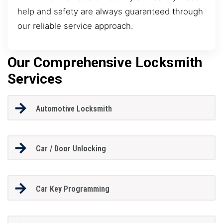
help and safety are always guaranteed through
our reliable service approach.
Our Comprehensive Locksmith
Services
Automotive Locksmith
Car / Door Unlocking
Car Key Programming