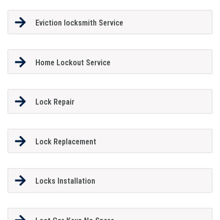
Eviction locksmith Service
Home Lockout Service
Lock Repair
Lock Replacement
Locks Installation