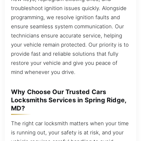
troubleshoot ignition issues quickly. Alongside
programming, we resolve ignition faults and
ensure seamless system communication. Our
technicians ensure accurate service, helping
your vehicle remain protected. Our priority is to
provide fast and reliable solutions that fully
restore your vehicle and give you peace of
mind whenever you drive.
Why Choose Our Trusted Cars
Locksmiths Services in Spring Ridge,
MD?
The right car locksmith matters when your time
is running out, your safety is at risk, and your