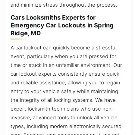
and minimize stress throughout the process.
Cars Locksmiths Experts for
Emergency Car Lockouts in Spring
Ridge, MD
A car lockout can quickly become a stressful
event, particularly when you are pressed for
time or stuck in an unfamiliar environment. Our
car lockout experts consistently ensure quick
and reliable assistance, allowing you to regain
entry to your vehicle safely while maintaining
the integrity of all locking systems. We have
expert locksmith technicians who use non-
invasive, advanced tools to unlock all vehicle
types, including modern electronically secured
cars. Because your day depends on it, we act