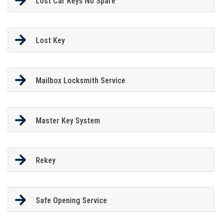
Lost Car Keys No Spare
Lost Key
Mailbox Locksmith Service
Master Key System
Rekey
Safe Opening Service