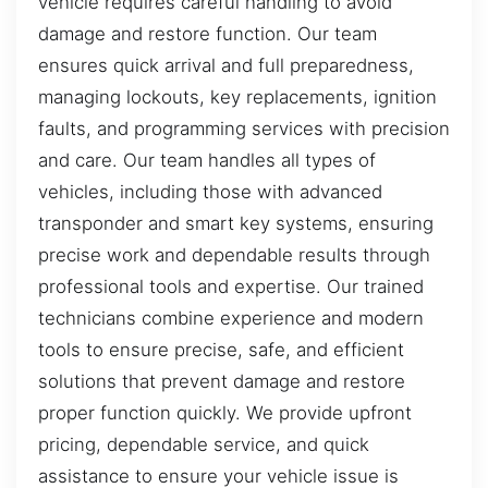
vehicle requires careful handling to avoid
damage and restore function. Our team
ensures quick arrival and full preparedness,
managing lockouts, key replacements, ignition
faults, and programming services with precision
and care. Our team handles all types of
vehicles, including those with advanced
transponder and smart key systems, ensuring
precise work and dependable results through
professional tools and expertise. Our trained
technicians combine experience and modern
tools to ensure precise, safe, and efficient
solutions that prevent damage and restore
proper function quickly. We provide upfront
pricing, dependable service, and quick
assistance to ensure your vehicle issue is