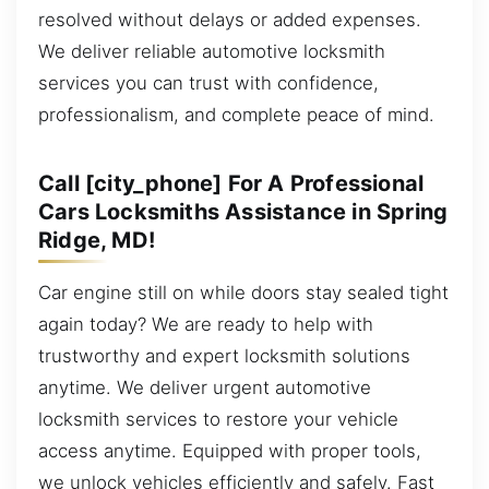
resolved without delays or added expenses.
We deliver reliable automotive locksmith
services you can trust with confidence,
professionalism, and complete peace of mind.
Call [city_phone] For A Professional
Cars Locksmiths Assistance in Spring
Ridge, MD!
Car engine still on while doors stay sealed tight
again today? We are ready to help with
trustworthy and expert locksmith solutions
anytime. We deliver urgent automotive
locksmith services to restore your vehicle
access anytime. Equipped with proper tools,
we unlock vehicles efficiently and safely. Fast