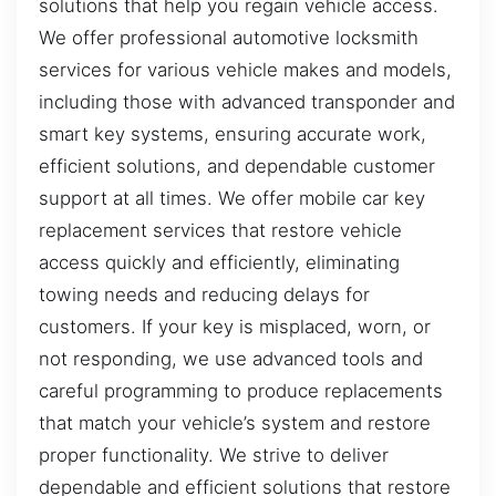
solutions that help you regain vehicle access.
We offer professional automotive locksmith
services for various vehicle makes and models,
including those with advanced transponder and
smart key systems, ensuring accurate work,
efficient solutions, and dependable customer
support at all times. We offer mobile car key
replacement services that restore vehicle
access quickly and efficiently, eliminating
towing needs and reducing delays for
customers. If your key is misplaced, worn, or
not responding, we use advanced tools and
careful programming to produce replacements
that match your vehicle’s system and restore
proper functionality. We strive to deliver
dependable and efficient solutions that restore