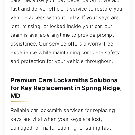
fast and deliver efficient service to restore your
vehicle access without delay. If your keys are
lost, missing, or locked inside your car, our
team is available anytime to provide prompt
assistance. Our service offers a worry-free
experience while maintaining complete safety
and protection for your vehicle throughout.
Premium Cars Locksmiths Solutions
for Key Replacement in Spring Ridge,
MD
Reliable car locksmith services for replacing
keys are vital when your keys are lost,
damaged, or malfunctioning, ensuring fast