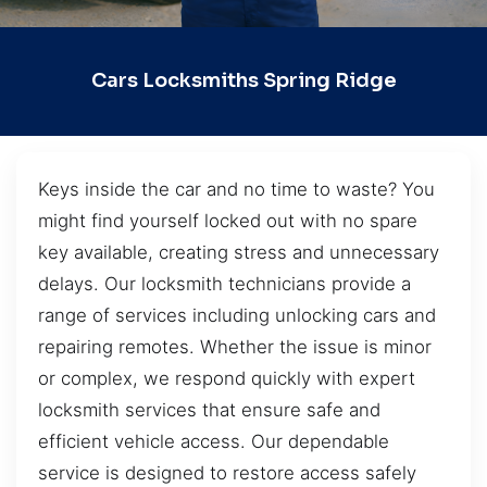
Cars Locksmiths Spring Ridge
Keys inside the car and no time to waste? You
might find yourself locked out with no spare
key available, creating stress and unnecessary
delays. Our locksmith technicians provide a
range of services including unlocking cars and
repairing remotes. Whether the issue is minor
or complex, we respond quickly with expert
locksmith services that ensure safe and
efficient vehicle access. Our dependable
service is designed to restore access safely