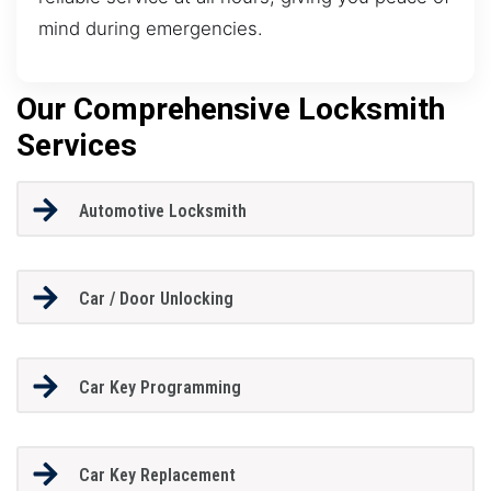
mind during emergencies.
Our Comprehensive Locksmith
Services
Automotive Locksmith
Car / Door Unlocking
Car Key Programming
Car Key Replacement