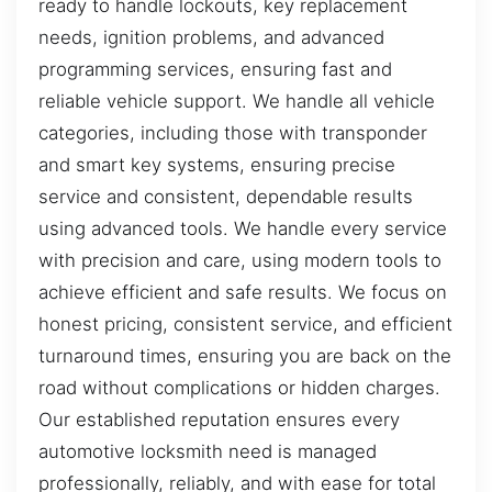
ready to handle lockouts, key replacement
needs, ignition problems, and advanced
programming services, ensuring fast and
reliable vehicle support. We handle all vehicle
categories, including those with transponder
and smart key systems, ensuring precise
service and consistent, dependable results
using advanced tools. We handle every service
with precision and care, using modern tools to
achieve efficient and safe results. We focus on
honest pricing, consistent service, and efficient
turnaround times, ensuring you are back on the
road without complications or hidden charges.
Our established reputation ensures every
automotive locksmith need is managed
professionally, reliably, and with ease for total