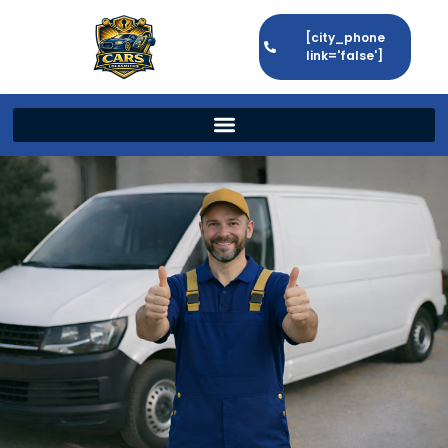
[city_phone
link='false']