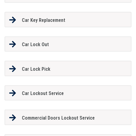
Car Key Replacement
Car Lock Out
Car Lock Pick
Car Lockout Service
Commercial Doors Lockout Service