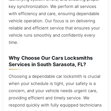
key synchronization. We perform all services
with efficiency and care, ensuring dependable
vehicle operation. Our focus is on delivering
reliable and efficient service that ensures your
vehicle runs smoothly and confidently every
time.
Why Choose Our Cars Locksmiths
Services in South Sarasota, FL?
Choosing a dependable car locksmith is crucial
when your schedule is tight, your safety is a
concern, and your vehicle needs urgent care,
providing efficient and timely service. We
respond quickly with fully equipped technicians