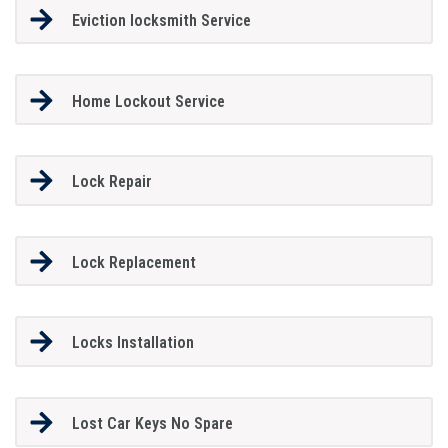
Eviction locksmith Service
Home Lockout Service
Lock Repair
Lock Replacement
Locks Installation
Lost Car Keys No Spare