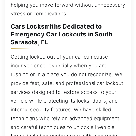
helping you move forward without unnecessary
stress or complications.
Cars Locksmiths Dedicated to
Emergency Car Lockouts in South
Sarasota, FL
Getting locked out of your car can cause
inconvenience, especially when you are
rushing or in a place you do not recognize. We
provide fast, safe, and professional car lockout
services designed to restore access to your
vehicle while protecting its locks, doors, and
internal security features. We have skilled
technicians who rely on advanced equipment
and careful techniques to unlock all vehicle
types, including modern cars with electronic