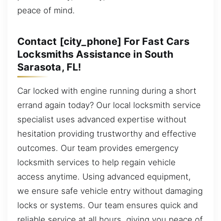
peace of mind.
Contact [city_phone] For Fast Cars
Locksmiths Assistance in South
Sarasota, FL!
Car locked with engine running during a short
errand again today? Our local locksmith service
specialist uses advanced expertise without
hesitation providing trustworthy and effective
outcomes. Our team provides emergency
locksmith services to help regain vehicle
access anytime. Using advanced equipment,
we ensure safe vehicle entry without damaging
locks or systems. Our team ensures quick and
reliable service at all hours, giving you peace of