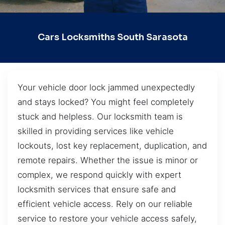
Cars Locksmiths South Sarasota
Your vehicle door lock jammed unexpectedly
and stays locked? You might feel completely
stuck and helpless. Our locksmith team is
skilled in providing services like vehicle
lockouts, lost key replacement, duplication, and
remote repairs. Whether the issue is minor or
complex, we respond quickly with expert
locksmith services that ensure safe and
efficient vehicle access. Rely on our reliable
service to restore your vehicle access safely,