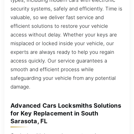
security systems, safely and efficiently. Time is
valuable, so we deliver fast service and
efficient solutions to restore your vehicle
access without delay. Whether your keys are
misplaced or locked inside your vehicle, our
experts are always ready to help you regain
access quickly. Our service guarantees a
smooth and efficient process while
safeguarding your vehicle from any potential
damage.
Advanced Cars Locksmiths Solutions
for Key Replacement in South
Sarasota, FL