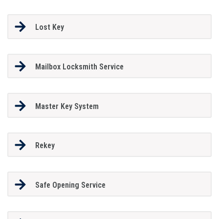
Lost Key
Mailbox Locksmith Service
Master Key System
Rekey
Safe Opening Service