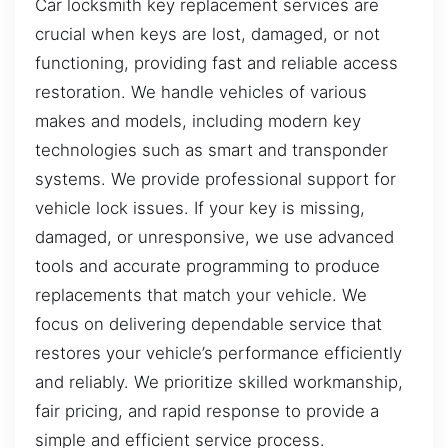
Car locksmith key replacement services are
crucial when keys are lost, damaged, or not
functioning, providing fast and reliable access
restoration. We handle vehicles of various
makes and models, including modern key
technologies such as smart and transponder
systems. We provide professional support for
vehicle lock issues. If your key is missing,
damaged, or unresponsive, we use advanced
tools and accurate programming to produce
replacements that match your vehicle. We
focus on delivering dependable service that
restores your vehicle’s performance efficiently
and reliably. We prioritize skilled workmanship,
fair pricing, and rapid response to provide a
simple and efficient service process.