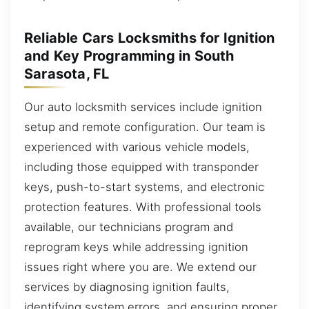
Reliable Cars Locksmiths for Ignition
and Key Programming in South
Sarasota, FL
Our auto locksmith services include ignition
setup and remote configuration. Our team is
experienced with various vehicle models,
including those equipped with transponder
keys, push-to-start systems, and electronic
protection features. With professional tools
available, our technicians program and
reprogram keys while addressing ignition
issues right where you are. We extend our
services by diagnosing ignition faults,
identifying system errors, and ensuring proper