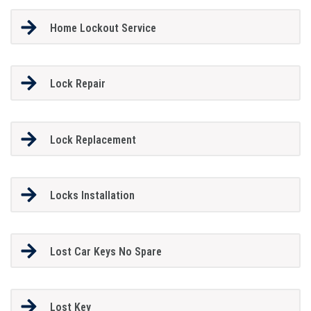
Home Lockout Service
Lock Repair
Lock Replacement
Locks Installation
Lost Car Keys No Spare
Lost Key