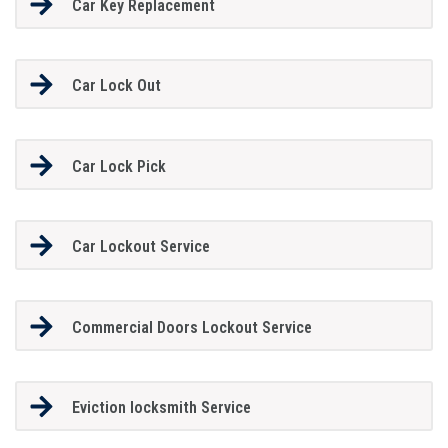
Car Key Replacement
Car Lock Out
Car Lock Pick
Car Lockout Service
Commercial Doors Lockout Service
Eviction locksmith Service