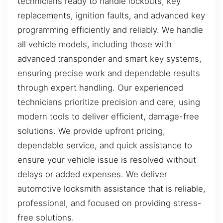
technicians ready to handle lockouts, key
replacements, ignition faults, and advanced key
programming efficiently and reliably. We handle
all vehicle models, including those with
advanced transponder and smart key systems,
ensuring precise work and dependable results
through expert handling. Our experienced
technicians prioritize precision and care, using
modern tools to deliver efficient, damage-free
solutions. We provide upfront pricing,
dependable service, and quick assistance to
ensure your vehicle issue is resolved without
delays or added expenses. We deliver
automotive locksmith assistance that is reliable,
professional, and focused on providing stress-
free solutions.