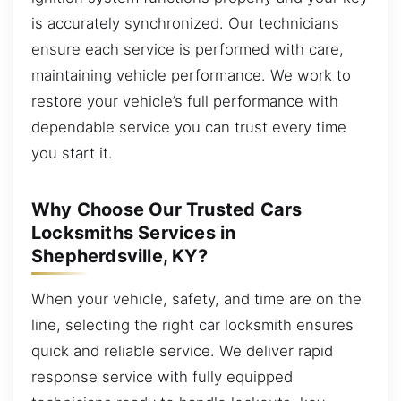
is accurately synchronized. Our technicians
ensure each service is performed with care,
maintaining vehicle performance. We work to
restore your vehicle’s full performance with
dependable service you can trust every time
you start it.
Why Choose Our Trusted Cars
Locksmiths Services in
Shepherdsville, KY?
When your vehicle, safety, and time are on the
line, selecting the right car locksmith ensures
quick and reliable service. We deliver rapid
response service with fully equipped