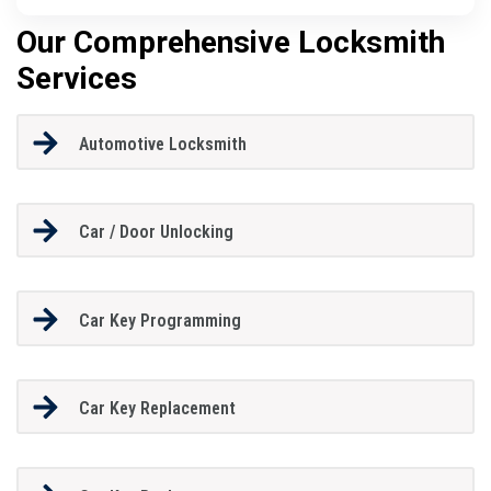
Our Comprehensive Locksmith
Services
Automotive Locksmith
Car / Door Unlocking
Car Key Programming
Car Key Replacement