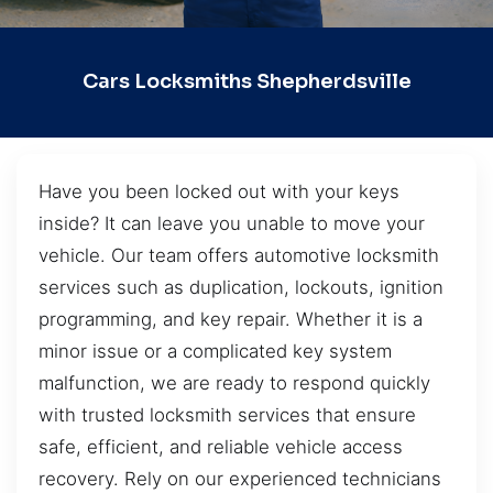
Cars Locksmiths Shepherdsville
Have you been locked out with your keys
inside? It can leave you unable to move your
vehicle. Our team offers automotive locksmith
services such as duplication, lockouts, ignition
programming, and key repair. Whether it is a
minor issue or a complicated key system
malfunction, we are ready to respond quickly
with trusted locksmith services that ensure
safe, efficient, and reliable vehicle access
recovery. Rely on our experienced technicians