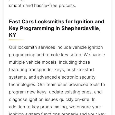
smooth and hassle-free process.
Fast Cars Locksmiths for Ignition and
Key Programming in Shepherdsville,
KY
Our locksmith services include vehicle ignition
programming and remote key setup. We handle
multiple vehicle models, including those
featuring transponder keys, push-to-start
systems, and advanced electronic security
technologies. Our team uses advanced tools to
program new keys, update existing ones, and
diagnose ignition issues quickly on-site. In
addition to key programming, we ensure your
ignition system functions properly and your key