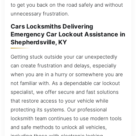
to get you back on the road safely and without
unnecessary frustration.
Cars Locksmiths Delivering
Emergency Car Lockout Assistance in
Shepherdsville, KY
Getting stuck outside your car unexpectedly
can create frustration and delays, especially
when you are in a hurry or somewhere you are
not familiar with. As a dependable car lockout
specialist, we offer secure and fast solutions
that restore access to your vehicle while
protecting its systems. Our professional
locksmith team continues to use modern tools
and safe methods to unlock all vehicles,
including those with electronic locking