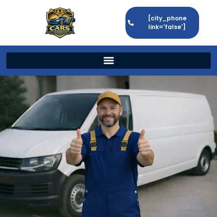
[city_phone
link='false']