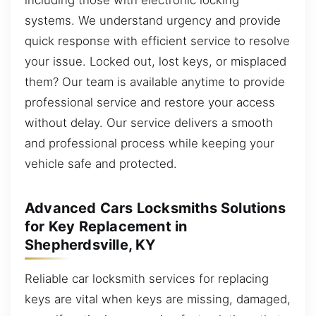
systems. We understand urgency and provide
quick response with efficient service to resolve
your issue. Locked out, lost keys, or misplaced
them? Our team is available anytime to provide
professional service and restore your access
without delay. Our service delivers a smooth
and professional process while keeping your
vehicle safe and protected.
Advanced Cars Locksmiths Solutions
for Key Replacement in
Shepherdsville, KY
Reliable car locksmith services for replacing
keys are vital when keys are missing, damaged,