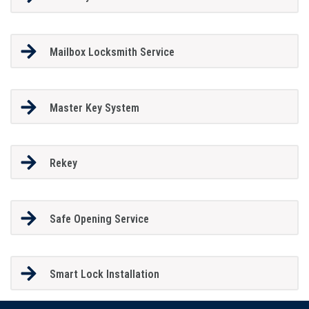
Mailbox Locksmith Service
Master Key System
Rekey
Safe Opening Service
Smart Lock Installation