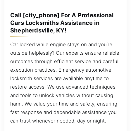
Call [city_phone] For A Professional
Cars Locksmiths Assistance in
Shepherdsville, KY!
Car locked while engine stays on and you’re
outside helplessly? Our experts ensure reliable
outcomes through efficient service and careful
execution practices. Emergency automotive
locksmith services are available anytime to
restore access. We use advanced techniques
and tools to unlock vehicles without causing
harm. We value your time and safety, ensuring
fast response and dependable assistance you
can trust whenever needed, day or night.