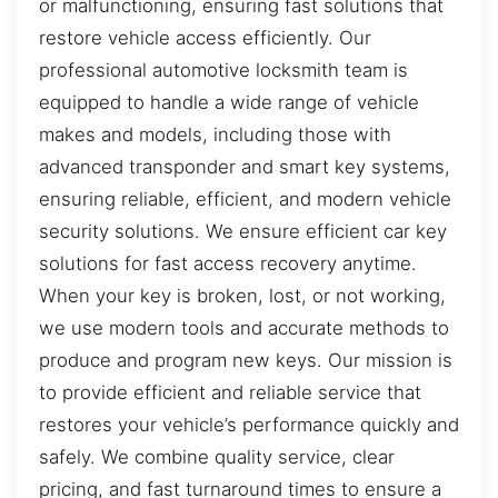
or malfunctioning, ensuring fast solutions that
restore vehicle access efficiently. Our
professional automotive locksmith team is
equipped to handle a wide range of vehicle
makes and models, including those with
advanced transponder and smart key systems,
ensuring reliable, efficient, and modern vehicle
security solutions. We ensure efficient car key
solutions for fast access recovery anytime.
When your key is broken, lost, or not working,
we use modern tools and accurate methods to
produce and program new keys. Our mission is
to provide efficient and reliable service that
restores your vehicle’s performance quickly and
safely. We combine quality service, clear
pricing, and fast turnaround times to ensure a