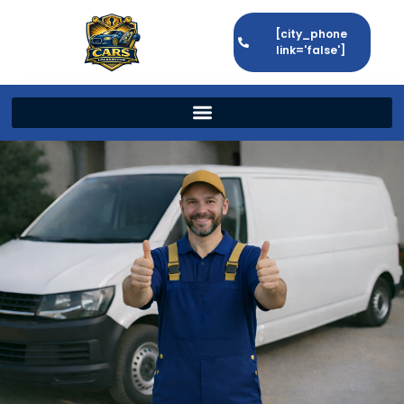
[city_phone
link='false']