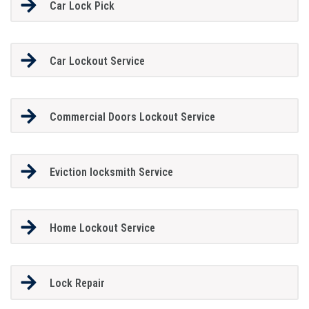
Car Lock Pick
Car Lockout Service
Commercial Doors Lockout Service
Eviction locksmith Service
Home Lockout Service
Lock Repair