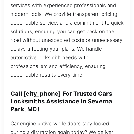
services with experienced professionals and
modern tools. We provide transparent pricing,
dependable service, and a commitment to quick
solutions, ensuring you can get back on the
road without unexpected costs or unnecessary
delays affecting your plans. We handle
automotive locksmith needs with
professionalism and efficiency, ensuring
dependable results every time.
Call [city_phone] For Trusted Cars
Locksmiths Assistance in Severna
Park, MD!
Car engine active while doors stay locked
during a distraction again today? We deliver