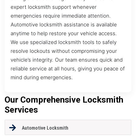
expert locksmith support whenever
emergencies require immediate attention.
Automotive locksmith assistance is available
anytime to help restore your vehicle access.
We use specialized locksmith tools to safely
resolve lockouts without compromising your
vehicle’s integrity. Our team ensures quick and
reliable service at all hours, giving you peace of
mind during emergencies.
Our Comprehensive Locksmith
Services
Automotive Locksmith