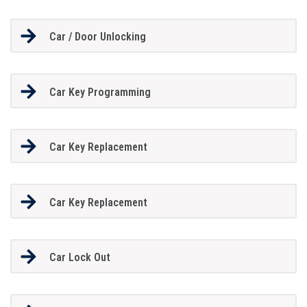
Car / Door Unlocking
Car Key Programming
Car Key Replacement
Car Key Replacement
Car Lock Out