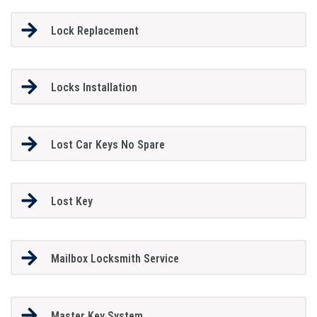
Lock Replacement
Locks Installation
Lost Car Keys No Spare
Lost Key
Mailbox Locksmith Service
Master Key System