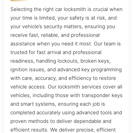
Selecting the right car locksmith is crucial when
your time is limited, your safety is at risk, and
your vehicle’s security matters, ensuring you
receive fast, reliable, and professional
assistance when you need it most. Our team is
trusted for fast arrival and professional
readiness, handling lockouts, broken keys,
ignition issues, and advanced key programming
with care, accuracy, and efficiency to restore
vehicle access. Our locksmith services cover all
vehicles, including those with transponder keys
and smart systems, ensuring each job is
completed accurately using advanced tools and
proven methods to deliver dependable and
efficient results. We deliver precise, efficient