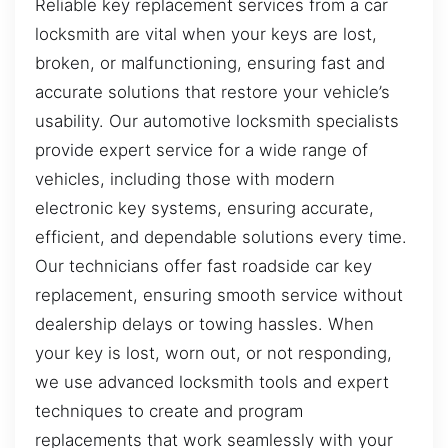
Reliable key replacement services from a car
locksmith are vital when your keys are lost,
broken, or malfunctioning, ensuring fast and
accurate solutions that restore your vehicle’s
usability. Our automotive locksmith specialists
provide expert service for a wide range of
vehicles, including those with modern
electronic key systems, ensuring accurate,
efficient, and dependable solutions every time.
Our technicians offer fast roadside car key
replacement, ensuring smooth service without
dealership delays or towing hassles. When
your key is lost, worn out, or not responding,
we use advanced locksmith tools and expert
techniques to create and program
replacements that work seamlessly with your