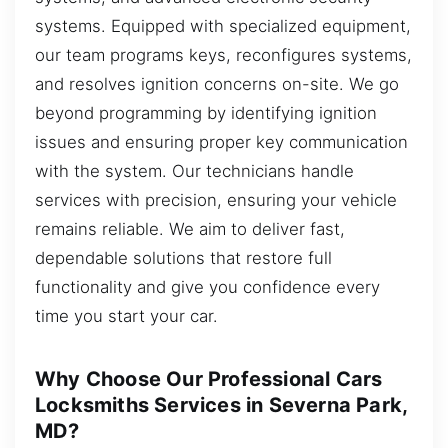
systems. Equipped with specialized equipment,
our team programs keys, reconfigures systems,
and resolves ignition concerns on-site. We go
beyond programming by identifying ignition
issues and ensuring proper key communication
with the system. Our technicians handle
services with precision, ensuring your vehicle
remains reliable. We aim to deliver fast,
dependable solutions that restore full
functionality and give you confidence every
time you start your car.
Why Choose Our Professional Cars
Locksmiths Services in Severna Park,
MD?