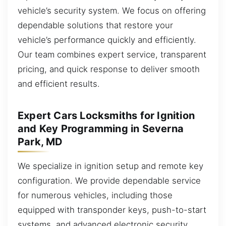
vehicle’s security system. We focus on offering
dependable solutions that restore your
vehicle’s performance quickly and efficiently.
Our team combines expert service, transparent
pricing, and quick response to deliver smooth
and efficient results.
Expert Cars Locksmiths for Ignition
and Key Programming in Severna
Park, MD
We specialize in ignition setup and remote key
configuration. We provide dependable service
for numerous vehicles, including those
equipped with transponder keys, push-to-start
systems, and advanced electronic security