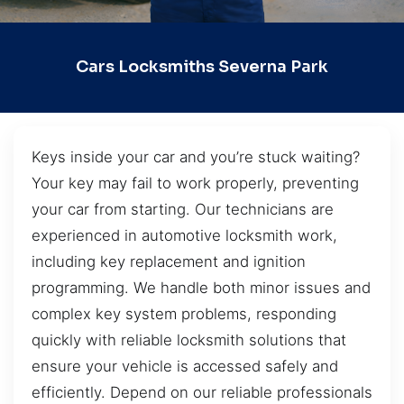
Cars Locksmiths Severna Park
Keys inside your car and you’re stuck waiting?
Your key may fail to work properly, preventing
your car from starting. Our technicians are
experienced in automotive locksmith work,
including key replacement and ignition
programming. We handle both minor issues and
complex key system problems, responding
quickly with reliable locksmith solutions that
ensure your vehicle is accessed safely and
efficiently. Depend on our reliable professionals