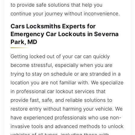
to provide safe solutions that help you
continue your journey without inconvenience.
Cars Locksmiths Experts for
Emergency Car Lockouts in Severna
Park, MD
Getting locked out of your car can quickly
become stressful, especially when you are
trying to stay on schedule or are stranded in a
location you are not familiar with. We specialize
in professional car lockout services that
provide fast, safe, and reliable solutions to
restore entry without harming your vehicle. We
have experienced professionals who use non-
invasive tools and advanced methods to unlock
vehicles of all types, including those with