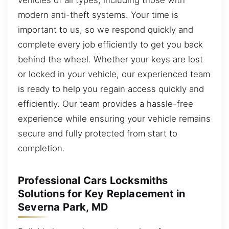
modern anti-theft systems. Your time is
important to us, so we respond quickly and
complete every job efficiently to get you back
behind the wheel. Whether your keys are lost
or locked in your vehicle, our experienced team
is ready to help you regain access quickly and
efficiently. Our team provides a hassle-free
experience while ensuring your vehicle remains
secure and fully protected from start to
completion.
Professional Cars Locksmiths
Solutions for Key Replacement in
Severna Park, MD