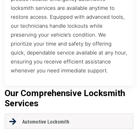
locksmith services are available anytime to
restore access. Equipped with advanced tools,
our technicians handle lockouts while
preserving your vehicle’s condition. We
prioritize your time and safety by offering
quick, dependable service available at any hour,
ensuring you receive efficient assistance
whenever you need immediate support.
Our Comprehensive Locksmith
Services
Automotive Locksmith