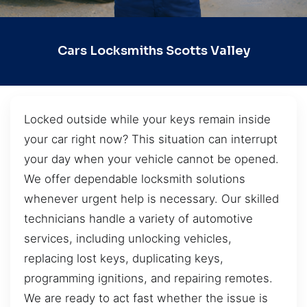
Cars Locksmiths Scotts Valley
Locked outside while your keys remain inside
your car right now? This situation can interrupt
your day when your vehicle cannot be opened.
We offer dependable locksmith solutions
whenever urgent help is necessary. Our skilled
technicians handle a variety of automotive
services, including unlocking vehicles,
replacing lost keys, duplicating keys,
programming ignitions, and repairing remotes.
We are ready to act fast whether the issue is