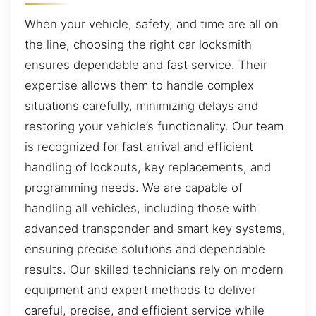
When your vehicle, safety, and time are all on
the line, choosing the right car locksmith
ensures dependable and fast service. Their
expertise allows them to handle complex
situations carefully, minimizing delays and
restoring your vehicle’s functionality. Our team
is recognized for fast arrival and efficient
handling of lockouts, key replacements, and
programming needs. We are capable of
handling all vehicles, including those with
advanced transponder and smart key systems,
ensuring precise solutions and dependable
results. Our skilled technicians rely on modern
equipment and expert methods to deliver
careful, precise, and efficient service while