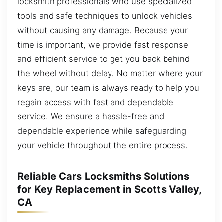
locksmith professionals who use specialized
tools and safe techniques to unlock vehicles
without causing any damage. Because your
time is important, we provide fast response
and efficient service to get you back behind
the wheel without delay. No matter where your
keys are, our team is always ready to help you
regain access with fast and dependable
service. We ensure a hassle-free and
dependable experience while safeguarding
your vehicle throughout the entire process.
Reliable Cars Locksmiths Solutions
for Key Replacement in Scotts Valley,
CA