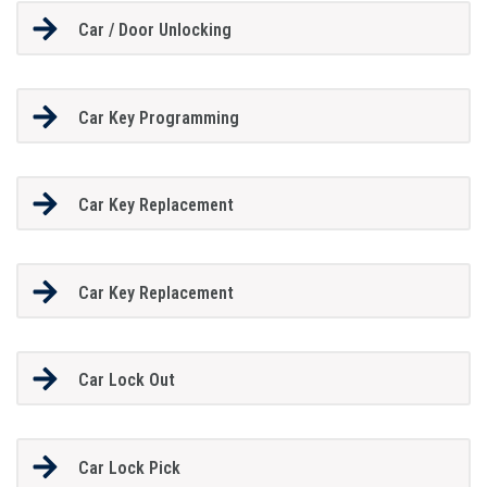
Car / Door Unlocking
Car Key Programming
Car Key Replacement
Car Key Replacement
Car Lock Out
Car Lock Pick