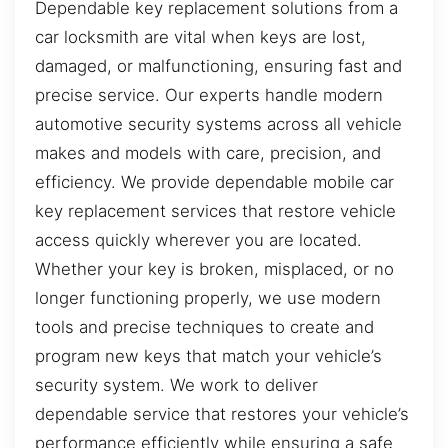
Dependable key replacement solutions from a
car locksmith are vital when keys are lost,
damaged, or malfunctioning, ensuring fast and
precise service. Our experts handle modern
automotive security systems across all vehicle
makes and models with care, precision, and
efficiency. We provide dependable mobile car
key replacement services that restore vehicle
access quickly wherever you are located.
Whether your key is broken, misplaced, or no
longer functioning properly, we use modern
tools and precise techniques to create and
program new keys that match your vehicle’s
security system. We work to deliver
dependable service that restores your vehicle’s
performance efficiently while ensuring a safe