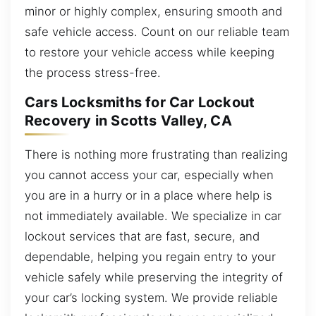
minor or highly complex, ensuring smooth and
safe vehicle access. Count on our reliable team
to restore your vehicle access while keeping
the process stress-free.
Cars Locksmiths for Car Lockout
Recovery in Scotts Valley, CA
There is nothing more frustrating than realizing
you cannot access your car, especially when
you are in a hurry or in a place where help is
not immediately available. We specialize in car
lockout services that are fast, secure, and
dependable, helping you regain entry to your
vehicle safely while preserving the integrity of
your car’s locking system. We provide reliable