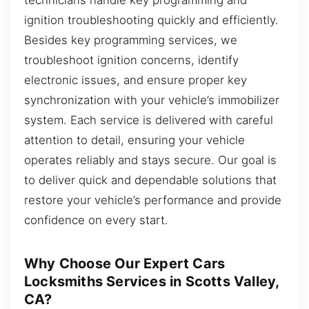
ignition troubleshooting quickly and efficiently.
Besides key programming services, we
troubleshoot ignition concerns, identify
electronic issues, and ensure proper key
synchronization with your vehicle’s immobilizer
system. Each service is delivered with careful
attention to detail, ensuring your vehicle
operates reliably and stays secure. Our goal is
to deliver quick and dependable solutions that
restore your vehicle’s performance and provide
confidence on every start.
Why Choose Our Expert Cars
Locksmiths Services in Scotts Valley,
CA?