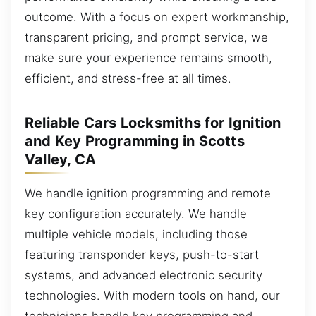
outcome. With a focus on expert workmanship,
transparent pricing, and prompt service, we
make sure your experience remains smooth,
efficient, and stress-free at all times.
Reliable Cars Locksmiths for Ignition
and Key Programming in Scotts
Valley, CA
We handle ignition programming and remote
key configuration accurately. We handle
multiple vehicle models, including those
featuring transponder keys, push-to-start
systems, and advanced electronic security
technologies. With modern tools on hand, our
technicians handle key programming and