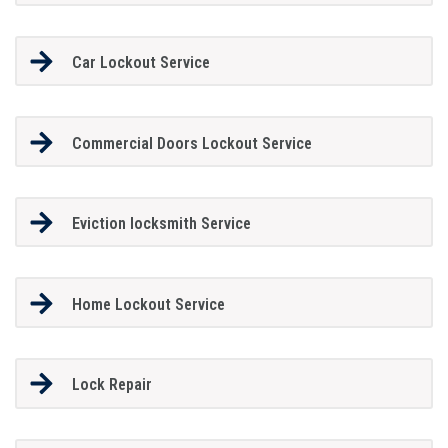
Car Lockout Service
Commercial Doors Lockout Service
Eviction locksmith Service
Home Lockout Service
Lock Repair