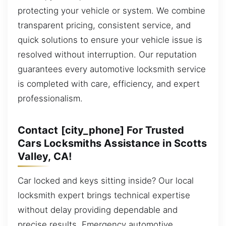
protecting your vehicle or system. We combine
transparent pricing, consistent service, and
quick solutions to ensure your vehicle issue is
resolved without interruption. Our reputation
guarantees every automotive locksmith service
is completed with care, efficiency, and expert
professionalism.
Contact [city_phone] For Trusted
Cars Locksmiths Assistance in Scotts
Valley, CA!
Car locked and keys sitting inside? Our local
locksmith expert brings technical expertise
without delay providing dependable and
precise results. Emergency automotive