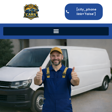
[city_phone
link='false']