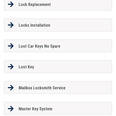
Lock Replacement
Locks Installation
Lost Car Keys No Spare
Lost Key
Mailbox Locksmith Service
Master Key System