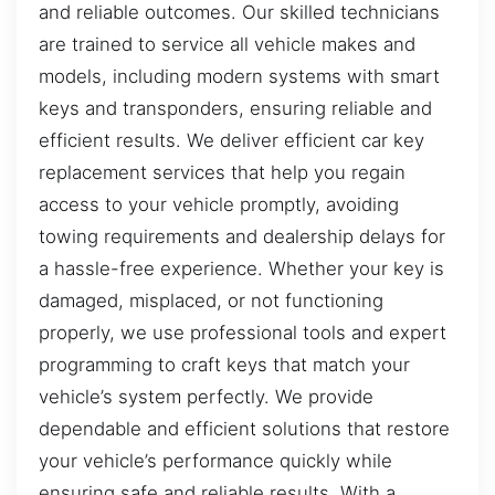
and reliable outcomes. Our skilled technicians
are trained to service all vehicle makes and
models, including modern systems with smart
keys and transponders, ensuring reliable and
efficient results. We deliver efficient car key
replacement services that help you regain
access to your vehicle promptly, avoiding
towing requirements and dealership delays for
a hassle-free experience. Whether your key is
damaged, misplaced, or not functioning
properly, we use professional tools and expert
programming to craft keys that match your
vehicle’s system perfectly. We provide
dependable and efficient solutions that restore
your vehicle’s performance quickly while
ensuring safe and reliable results. With a