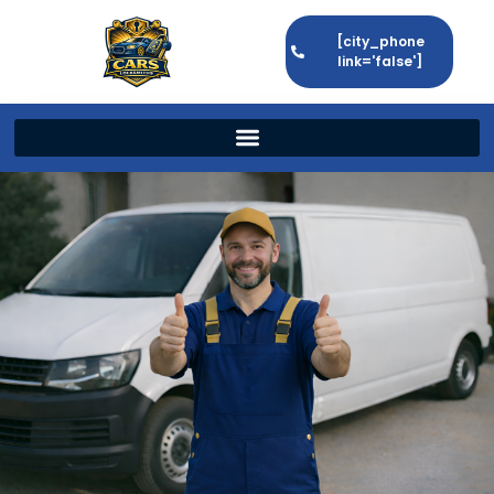
[city_phone
link='false']