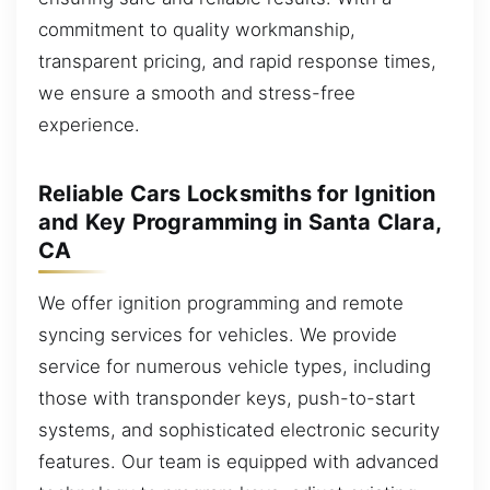
commitment to quality workmanship,
transparent pricing, and rapid response times,
we ensure a smooth and stress-free
experience.
Reliable Cars Locksmiths for Ignition
and Key Programming in Santa Clara,
CA
We offer ignition programming and remote
syncing services for vehicles. We provide
service for numerous vehicle types, including
those with transponder keys, push-to-start
systems, and sophisticated electronic security
features. Our team is equipped with advanced