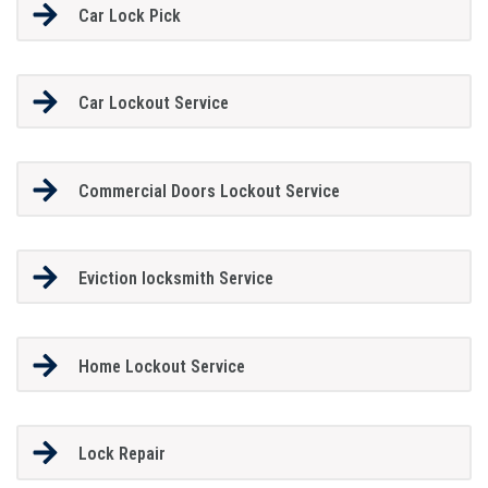
Car Lock Pick
Car Lockout Service
Commercial Doors Lockout Service
Eviction locksmith Service
Home Lockout Service
Lock Repair