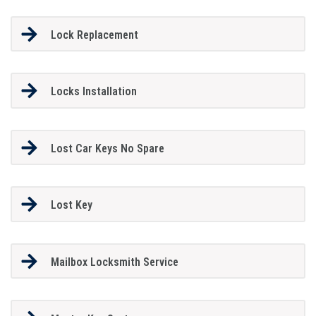
Lock Replacement
Locks Installation
Lost Car Keys No Spare
Lost Key
Mailbox Locksmith Service