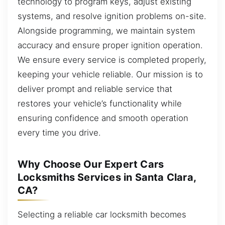
technology to program keys, adjust existing
systems, and resolve ignition problems on-site.
Alongside programming, we maintain system
accuracy and ensure proper ignition operation.
We ensure every service is completed properly,
keeping your vehicle reliable. Our mission is to
deliver prompt and reliable service that
restores your vehicle’s functionality while
ensuring confidence and smooth operation
every time you drive.
Why Choose Our Expert Cars
Locksmiths Services in Santa Clara,
CA?
Selecting a reliable car locksmith becomes