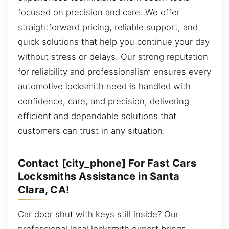
focused on precision and care. We offer
straightforward pricing, reliable support, and
quick solutions that help you continue your day
without stress or delays. Our strong reputation
for reliability and professionalism ensures every
automotive locksmith need is handled with
confidence, care, and precision, delivering
efficient and dependable solutions that
customers can trust in any situation.
Contact [city_phone] For Fast Cars
Locksmiths Assistance in Santa
Clara, CA!
Car door shut with keys still inside? Our
professional local locksmith expert brings