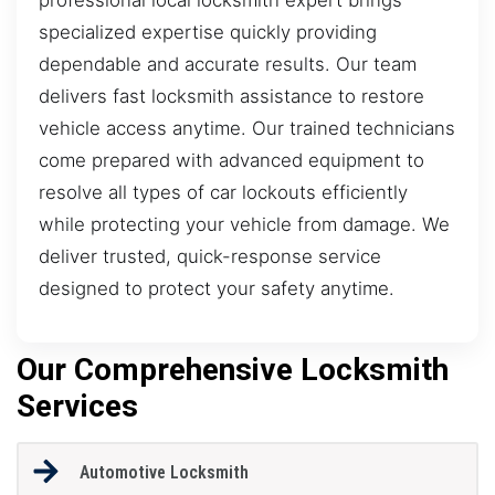
specialized expertise quickly providing
dependable and accurate results. Our team
delivers fast locksmith assistance to restore
vehicle access anytime. Our trained technicians
come prepared with advanced equipment to
resolve all types of car lockouts efficiently
while protecting your vehicle from damage. We
deliver trusted, quick-response service
designed to protect your safety anytime.
Our Comprehensive Locksmith
Services
Automotive Locksmith