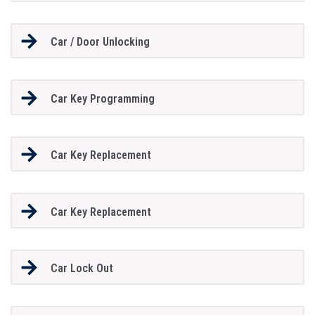
Car / Door Unlocking
Car Key Programming
Car Key Replacement
Car Key Replacement
Car Lock Out