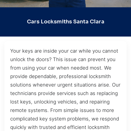
Cars Locksmiths Santa Clara
Your keys are inside your car while you cannot
unlock the doors? This issue can prevent you
from using your car when needed most. We
provide dependable, professional locksmith
solutions whenever urgent situations arise. Our
technicians provide services such as replacing
lost keys, unlocking vehicles, and repairing
remote systems. From simple issues to more
complicated key system problems, we respond
quickly with trusted and efficient locksmith