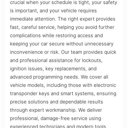
crucial when your schedule is tight, your safety
is important, and your vehicle requires
immediate attention. The right expert provides
fast, careful service, helping you avoid further
complications while restoring access and
keeping your car secure without unnecessary
inconvenience or risk. Our team provides quick
and professional assistance for lockouts,
ignition issues, key replacements, and
advanced programming needs. We cover all
vehicle models, including those with electronic
transponder keys and smart systems, ensuring
precise solutions and dependable results
through expert workmanship. We deliver
professional, damage-free service using
experienced technicians and modern tools