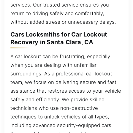
services. Our trusted service ensures you
return to driving safely and comfortably,
without added stress or unnecessary delays.
Cars Locksmiths for Car Lockout
Recovery in Santa Clara, CA
A car lockout can be frustrating, especially
when you are dealing with unfamiliar
surroundings. As a professional car lockout
team, we focus on delivering secure and fast
assistance that restores access to your vehicle
safely and efficiently. We provide skilled
technicians who use non-destructive
techniques to unlock vehicles of all types,
including advanced security-equipped cars.