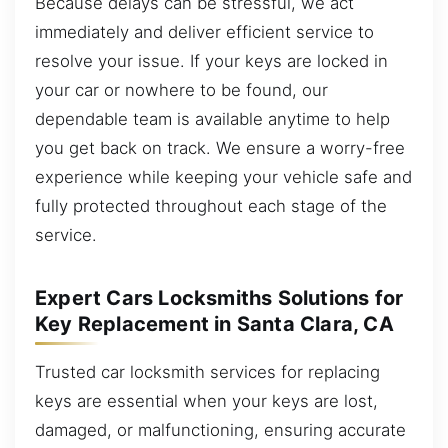
Because delays can be stressful, we act
immediately and deliver efficient service to
resolve your issue. If your keys are locked in
your car or nowhere to be found, our
dependable team is available anytime to help
you get back on track. We ensure a worry-free
experience while keeping your vehicle safe and
fully protected throughout each stage of the
service.
Expert Cars Locksmiths Solutions for
Key Replacement in Santa Clara, CA
Trusted car locksmith services for replacing
keys are essential when your keys are lost,
damaged, or malfunctioning, ensuring accurate