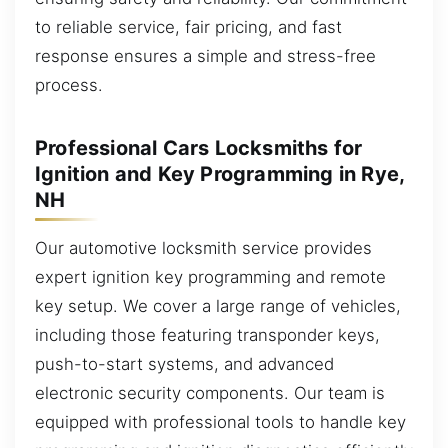
to reliable service, fair pricing, and fast
response ensures a simple and stress-free
process.
Professional Cars Locksmiths for
Ignition and Key Programming in Rye,
NH
Our automotive locksmith service provides
expert ignition key programming and remote
key setup. We cover a large range of vehicles,
including those featuring transponder keys,
push-to-start systems, and advanced
electronic security components. Our team is
equipped with professional tools to handle key