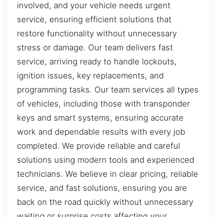
involved, and your vehicle needs urgent
service, ensuring efficient solutions that
restore functionality without unnecessary
stress or damage. Our team delivers fast
service, arriving ready to handle lockouts,
ignition issues, key replacements, and
programming tasks. Our team services all types
of vehicles, including those with transponder
keys and smart systems, ensuring accurate
work and dependable results with every job
completed. We provide reliable and careful
solutions using modern tools and experienced
technicians. We believe in clear pricing, reliable
service, and fast solutions, ensuring you are
back on the road quickly without unnecessary
waiting or surprise costs affecting your