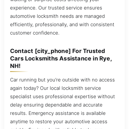
experience. Our trusted service ensures
automotive locksmith needs are managed
efficiently, professionally, and with consistent
customer confidence.
Contact [city_phone] For Trusted
Cars Locksmiths Assistance in Rye,
NH!
Car running but you’re outside with no access
again today? Our local locksmith service
specialist uses professional expertise without
delay ensuring dependable and accurate
results. Emergency assistance is available
anytime to restore your automotive access