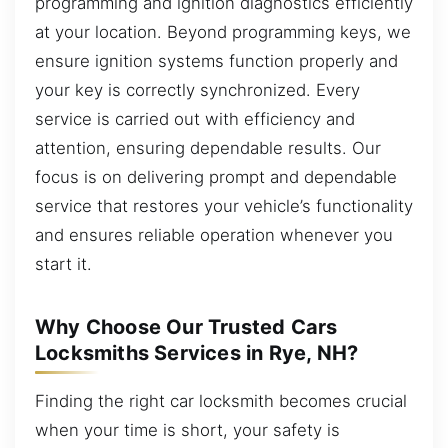
programming and ignition diagnostics efficiently
at your location. Beyond programming keys, we
ensure ignition systems function properly and
your key is correctly synchronized. Every
service is carried out with efficiency and
attention, ensuring dependable results. Our
focus is on delivering prompt and dependable
service that restores your vehicle’s functionality
and ensures reliable operation whenever you
start it.
Why Choose Our Trusted Cars
Locksmiths Services in Rye, NH?
Finding the right car locksmith becomes crucial
when your time is short, your safety is