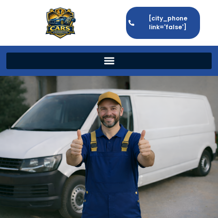
[city_phone
link='false']