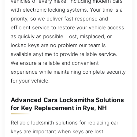
vehicles of every make, including modern cars
with electronic locking systems. Your time is a
priority, so we deliver fast response and
efficient service to restore your vehicle access
as quickly as possible. Lost, misplaced, or
locked keys are no problem our team is
available anytime to provide reliable service.
We ensure a reliable and convenient
experience while maintaining complete security
for your vehicle.
Advanced Cars Locksmiths Solutions
for Key Replacement in Rye, NH
Reliable locksmith solutions for replacing car
keys are important when keys are lost,