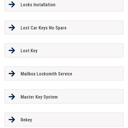
Locks Installation
Lost Car Keys No Spare
Lost Key
Mailbox Locksmith Service
Master Key System
Rekey