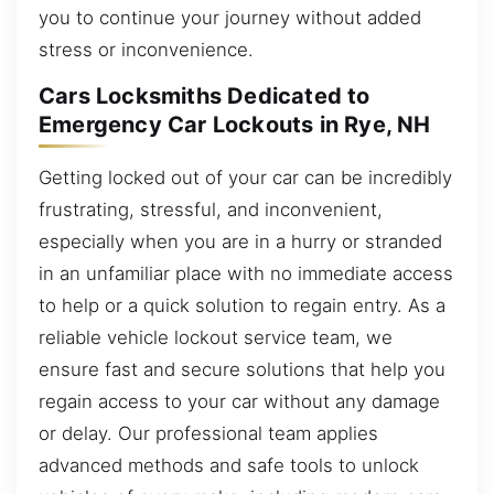
you to continue your journey without added
stress or inconvenience.
Cars Locksmiths Dedicated to
Emergency Car Lockouts in Rye, NH
Getting locked out of your car can be incredibly
frustrating, stressful, and inconvenient,
especially when you are in a hurry or stranded
in an unfamiliar place with no immediate access
to help or a quick solution to regain entry. As a
reliable vehicle lockout service team, we
ensure fast and secure solutions that help you
regain access to your car without any damage
or delay. Our professional team applies
advanced methods and safe tools to unlock