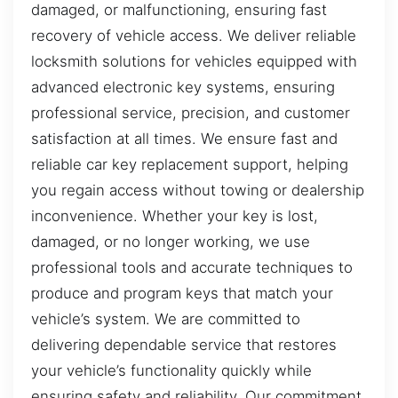
damaged, or malfunctioning, ensuring fast
recovery of vehicle access. We deliver reliable
locksmith solutions for vehicles equipped with
advanced electronic key systems, ensuring
professional service, precision, and customer
satisfaction at all times. We ensure fast and
reliable car key replacement support, helping
you regain access without towing or dealership
inconvenience. Whether your key is lost,
damaged, or no longer working, we use
professional tools and accurate techniques to
produce and program keys that match your
vehicle’s system. We are committed to
delivering dependable service that restores
your vehicle’s functionality quickly while
ensuring safety and reliability. Our commitment