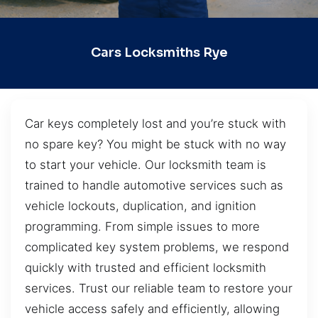
Cars Locksmiths Rye
Car keys completely lost and you’re stuck with
no spare key? You might be stuck with no way
to start your vehicle. Our locksmith team is
trained to handle automotive services such as
vehicle lockouts, duplication, and ignition
programming. From simple issues to more
complicated key system problems, we respond
quickly with trusted and efficient locksmith
services. Trust our reliable team to restore your
vehicle access safely and efficiently, allowing