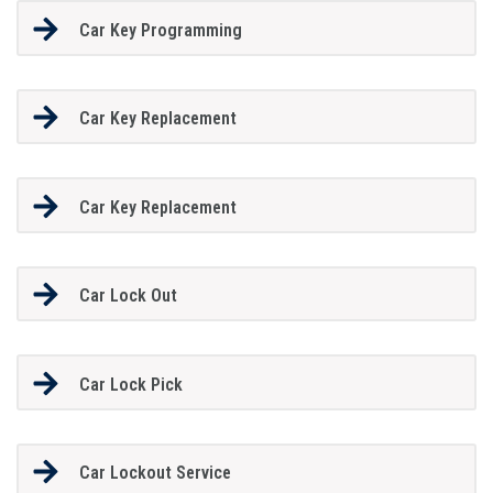
Car Key Programming
Car Key Replacement
Car Key Replacement
Car Lock Out
Car Lock Pick
Car Lockout Service