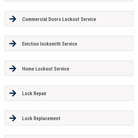
Commercial Doors Lockout Service
Eviction locksmith Service
Home Lockout Service
Lock Repair
Lock Replacement