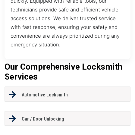
quickly. Equipped with reliable tools, our
technicians provide safe and efficient vehicle
access solutions. We deliver trusted service
with fast response, ensuring your safety and
convenience are always prioritized during any
emergency situation.
Our Comprehensive Locksmith
Services
Automotive Locksmith
Car / Door Unlocking