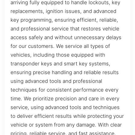
arriving fully equipped to handle lockouts, key
replacements, ignition issues, and advanced
key programming, ensuring efficient, reliable,
and professional service that restores vehicle
access safely and without unnecessary delays
for our customers. We service all types of
vehicles, including those equipped with
transponder keys and smart key systems,
ensuring precise handling and reliable results
using advanced tools and professional
techniques for consistent performance every
time. We prioritize precision and care in every
service, using advanced tools and techniques
to deliver efficient results while protecting your
vehicle or system from any damage. With clear
pricing, reliable service, and fast assistance,