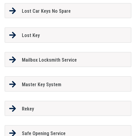
Lost Car Keys No Spare
Lost Key
Mailbox Locksmith Service
Master Key System
Rekey
Safe Opening Service