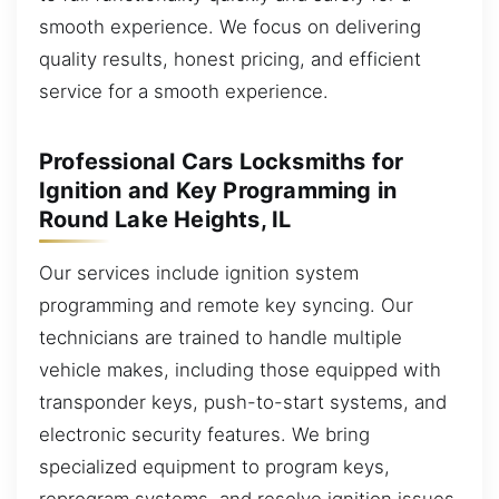
smooth experience. We focus on delivering
quality results, honest pricing, and efficient
service for a smooth experience.
Professional Cars Locksmiths for
Ignition and Key Programming in
Round Lake Heights, IL
Our services include ignition system
programming and remote key syncing. Our
technicians are trained to handle multiple
vehicle makes, including those equipped with
transponder keys, push-to-start systems, and
electronic security features. We bring
specialized equipment to program keys,
reprogram systems, and resolve ignition issues