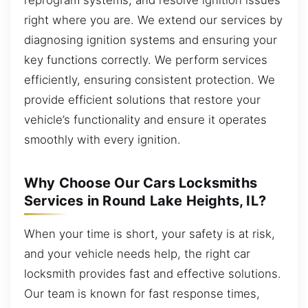
right where you are. We extend our services by
diagnosing ignition systems and ensuring your
key functions correctly. We perform services
efficiently, ensuring consistent protection. We
provide efficient solutions that restore your
vehicle’s functionality and ensure it operates
smoothly with every ignition.
Why Choose Our Cars Locksmiths
Services in Round Lake Heights, IL?
When your time is short, your safety is at risk,
and your vehicle needs help, the right car
locksmith provides fast and effective solutions.
Our team is known for fast response times,