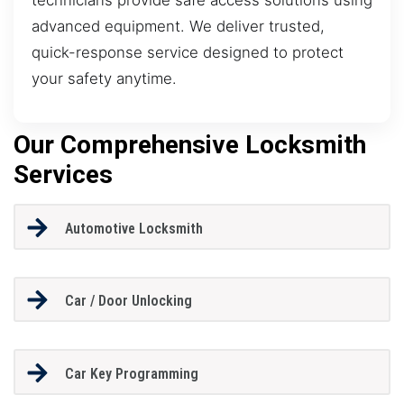
advanced equipment. We deliver trusted,
quick-response service designed to protect
your safety anytime.
Our Comprehensive Locksmith
Services
Automotive Locksmith
Car / Door Unlocking
Car Key Programming