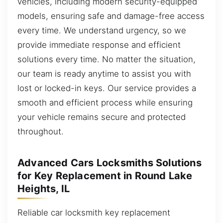
vehicles, including modern security-equipped
models, ensuring safe and damage-free access
every time. We understand urgency, so we
provide immediate response and efficient
solutions every time. No matter the situation,
our team is ready anytime to assist you with
lost or locked-in keys. Our service provides a
smooth and efficient process while ensuring
your vehicle remains secure and protected
throughout.
Advanced Cars Locksmiths Solutions
for Key Replacement in Round Lake
Heights, IL
Reliable car locksmith key replacement