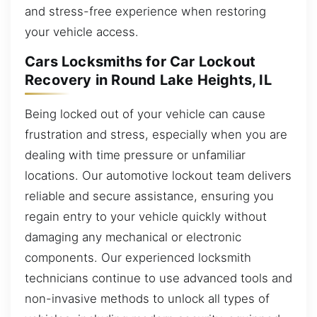
and stress-free experience when restoring
your vehicle access.
Cars Locksmiths for Car Lockout
Recovery in Round Lake Heights, IL
Being locked out of your vehicle can cause
frustration and stress, especially when you are
dealing with time pressure or unfamiliar
locations. Our automotive lockout team delivers
reliable and secure assistance, ensuring you
regain entry to your vehicle quickly without
damaging any mechanical or electronic
components. Our experienced locksmith
technicians continue to use advanced tools and
non-invasive methods to unlock all types of