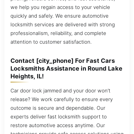
we help you regain access to your vehicle
quickly and safely. We ensure automotive
locksmith services are delivered with strong
professionalism, reliability, and complete
attention to customer satisfaction.
Contact [city_phone] For Fast Cars
Locksmiths Assistance in Round Lake
Heights, IL!
Car door lock jammed and your door won’t
release? We work carefully to ensure every
outcome is secure and dependable. Our
experts deliver fast locksmith support to
restore automotive access anytime. Our
technicians provide safe access solutions using