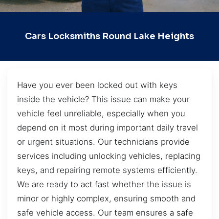
Cars Locksmiths Round Lake Heights
Have you ever been locked out with keys
inside the vehicle? This issue can make your
vehicle feel unreliable, especially when you
depend on it most during important daily travel
or urgent situations. Our technicians provide
services including unlocking vehicles, replacing
keys, and repairing remote systems efficiently.
We are ready to act fast whether the issue is
minor or highly complex, ensuring smooth and
safe vehicle access. Our team ensures a safe