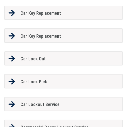
Car Key Replacement
Car Key Replacement
Car Lock Out
Car Lock Pick
Car Lockout Service