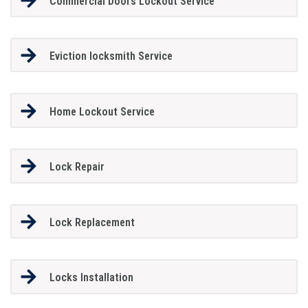
Commercial Doors Lockout Service
Eviction locksmith Service
Home Lockout Service
Lock Repair
Lock Replacement
Locks Installation