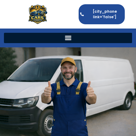
[city_phone
link='false']