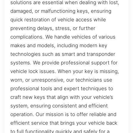
solutions are essential when dealing with lost,
damaged, or malfunctioning keys, ensuring
quick restoration of vehicle access while
preventing delays, stress, or further
complications. We handle vehicles of various
makes and models, including modern key
technologies such as smart and transponder
systems. We provide professional support for
vehicle lock issues. When your key is missing,
worn, or unresponsive, our technicians use
professional tools and expert techniques to
craft new keys that align with your vehicle’s
system, ensuring consistent and efficient
operation. Our mission is to offer reliable and
efficient service that brings your vehicle back
to full functionality quickly and safely for a