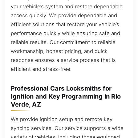
your vehicle’s system and restore dependable
access quickly. We provide dependable and
efficient solutions that restore your vehicle’s
performance quickly while ensuring safe and
reliable results. Our commitment to reliable
workmanship, honest pricing, and quick
response ensures a service process that is
efficient and stress-free.
Professional Cars Locksmiths for
Ignition and Key Programming in Rio
Verde, AZ
We provide ignition setup and remote key
syncing services. Our service supports a wide
variety of vehicles, including those equipped