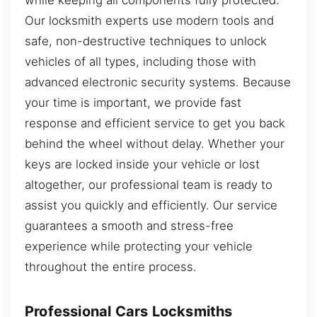
Our locksmith experts use modern tools and
safe, non-destructive techniques to unlock
vehicles of all types, including those with
advanced electronic security systems. Because
your time is important, we provide fast
response and efficient service to get you back
behind the wheel without delay. Whether your
keys are locked inside your vehicle or lost
altogether, our professional team is ready to
assist you quickly and efficiently. Our service
guarantees a smooth and stress-free
experience while protecting your vehicle
throughout the entire process.
Professional Cars Locksmiths