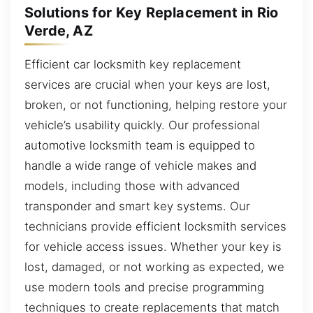
Solutions for Key Replacement in Rio
Verde, AZ
Efficient car locksmith key replacement
services are crucial when your keys are lost,
broken, or not functioning, helping restore your
vehicle’s usability quickly. Our professional
automotive locksmith team is equipped to
handle a wide range of vehicle makes and
models, including those with advanced
transponder and smart key systems. Our
technicians provide efficient locksmith services
for vehicle access issues. Whether your key is
lost, damaged, or not working as expected, we
use modern tools and precise programming
techniques to create replacements that match