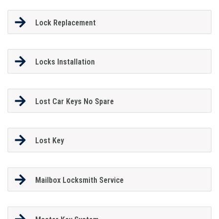
Lock Replacement
Locks Installation
Lost Car Keys No Spare
Lost Key
Mailbox Locksmith Service