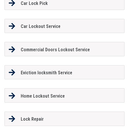
Car Lock Pick
Car Lockout Service
Commercial Doors Lockout Service
Eviction locksmith Service
Home Lockout Service
Lock Repair