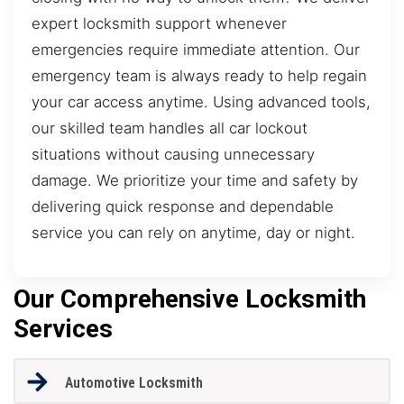
expert locksmith support whenever
emergencies require immediate attention. Our
emergency team is always ready to help regain
your car access anytime. Using advanced tools,
our skilled team handles all car lockout
situations without causing unnecessary
damage. We prioritize your time and safety by
delivering quick response and dependable
service you can rely on anytime, day or night.
Our Comprehensive Locksmith
Services
Automotive Locksmith