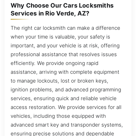
Why Choose Our Cars Locksmiths
Services in Rio Verde, AZ?
The right car locksmith can make a difference
when your time is valuable, your safety is
important, and your vehicle is at risk, offering
professional assistance that resolves issues
efficiently. We provide ongoing rapid
assistance, arriving with complete equipment
to manage lockouts, lost or broken keys,
ignition problems, and advanced programming
services, ensuring quick and reliable vehicle
access restoration. We provide services for all
vehicles, including those equipped with
advanced smart key and transponder systems,
ensuring precise solutions and dependable