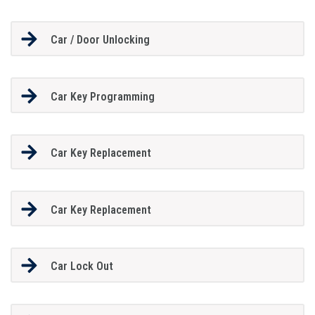
Car / Door Unlocking
Car Key Programming
Car Key Replacement
Car Key Replacement
Car Lock Out