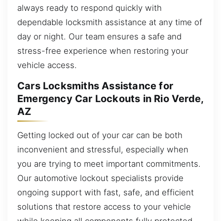
always ready to respond quickly with
dependable locksmith assistance at any time of
day or night. Our team ensures a safe and
stress-free experience when restoring your
vehicle access.
Cars Locksmiths Assistance for
Emergency Car Lockouts in Rio Verde,
AZ
Getting locked out of your car can be both
inconvenient and stressful, especially when
you are trying to meet important commitments.
Our automotive lockout specialists provide
ongoing support with fast, safe, and efficient
solutions that restore access to your vehicle
while keeping all components fully protected.