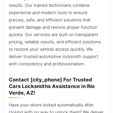
results. Our trained technicians combine
experience and modern tools to ensure
precise, safe, and efficient solutions that
prevent damage and restore proper function
quickly. Our services are built on transparent
pricing, reliable results, and efficient solutions
to restore your vehicle access quickly. We
deliver trusted automotive locksmith support
with consistency and professionalism.
Contact [city_phone] For Trusted
Cars Locksmiths Assistance in Rio
Verde, AZ!
Have your doors locked automatically after
closing with no way to unlock them? We deliver