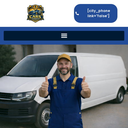
[city_phone
link='false']