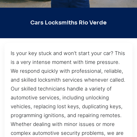
Cars Locksmiths Rio Verde
Is your key stuck and won’t start your car? This
is a very intense moment with time pressure.
We respond quickly with professional, reliable,
and skilled locksmith services whenever called.
Our skilled technicians handle a variety of
automotive services, including unlocking
vehicles, replacing lost keys, duplicating keys,
programming ignitions, and repairing remotes.
Whether dealing with minor issues or more
complex automotive security problems, we are