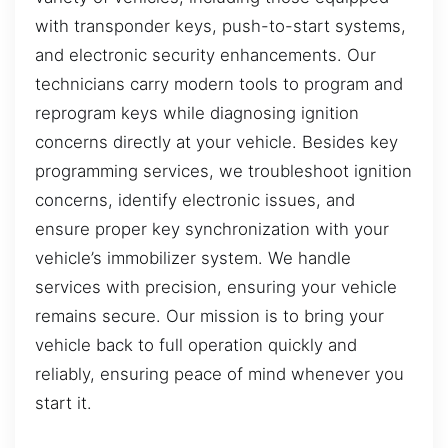
with transponder keys, push-to-start systems,
and electronic security enhancements. Our
technicians carry modern tools to program and
reprogram keys while diagnosing ignition
concerns directly at your vehicle. Besides key
programming services, we troubleshoot ignition
concerns, identify electronic issues, and
ensure proper key synchronization with your
vehicle’s immobilizer system. We handle
services with precision, ensuring your vehicle
remains secure. Our mission is to bring your
vehicle back to full operation quickly and
reliably, ensuring peace of mind whenever you
start it.