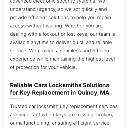
advanced electronic security systems. We
understand urgency, so we act quickly and
provide efficient solutions to help you regain
access without waiting. Whether you are
dealing with a lockout or lost keys, our team is
available anytime to deliver quick and reliable
service. We provide a seamless and efficient
experience while maintaining the highest level
of protection for your vehicle.
Reliable Cars Locksmiths Solutions
for Key Replacement in Quincy, MA
Trusted car locksmith key replacement services
are important when keys are missing, broken,
or malfunctioning, ensuring efficient service