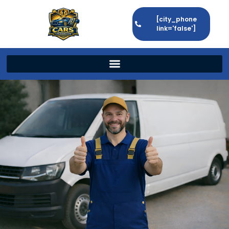
[city_phone
link='false']