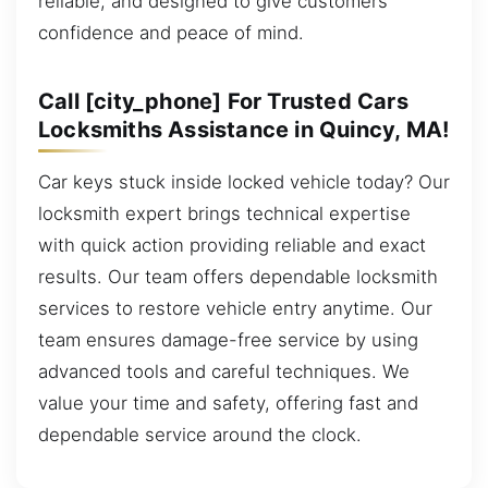
reliable, and designed to give customers
confidence and peace of mind.
Call [city_phone] For Trusted Cars
Locksmiths Assistance in Quincy, MA!
Car keys stuck inside locked vehicle today? Our
locksmith expert brings technical expertise
with quick action providing reliable and exact
results. Our team offers dependable locksmith
services to restore vehicle entry anytime. Our
team ensures damage-free service by using
advanced tools and careful techniques. We
value your time and safety, offering fast and
dependable service around the clock.