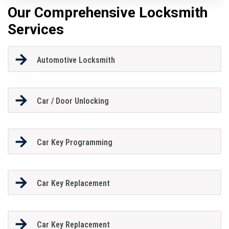
Our Comprehensive Locksmith
Services
Automotive Locksmith
Car / Door Unlocking
Car Key Programming
Car Key Replacement
Car Key Replacement