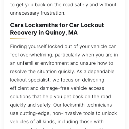
to get you back on the road safely and without
unnecessary frustration.
Cars Locksmiths for Car Lockout
Recovery in Quincy, MA
Finding yourself locked out of your vehicle can
feel overwhelming, particularly when you are in
an unfamiliar environment and unsure how to
resolve the situation quickly. As a dependable
lockout specialist, we focus on delivering
efficient and damage-free vehicle access
solutions that help you get back on the road
quickly and safely. Our locksmith technicians
use cutting-edge, non-invasive tools to unlock
vehicles of all kinds, including those with