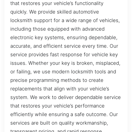
that restores your vehicle’s functionality
quickly. We provide skilled automotive
locksmith support for a wide range of vehicles,
including those equipped with advanced
electronic key systems, ensuring dependable,
accurate, and efficient service every time. Our
service provides fast response for vehicle key
issues. Whether your key is broken, misplaced,
or failing, we use modern locksmith tools and
precise programming methods to create
replacements that align with your vehicle’s
system. We work to deliver dependable service
that restores your vehicle’s performance
efficiently while ensuring a safe outcome. Our
services are built on quality workmanship,
transparent pricing, and rapid response,