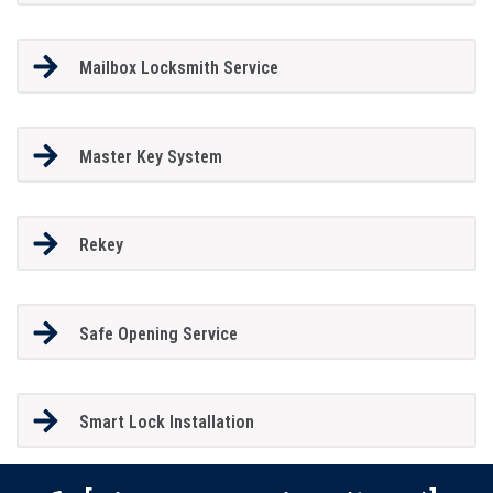
Mailbox Locksmith Service
Master Key System
Rekey
Safe Opening Service
Smart Lock Installation