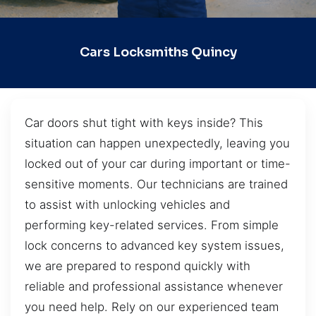
Cars Locksmiths Quincy
Car doors shut tight with keys inside? This
situation can happen unexpectedly, leaving you
locked out of your car during important or time-
sensitive moments. Our technicians are trained
to assist with unlocking vehicles and
performing key-related services. From simple
lock concerns to advanced key system issues,
we are prepared to respond quickly with
reliable and professional assistance whenever
you need help. Rely on our experienced team