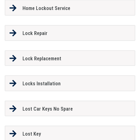
Home Lockout Service
Lock Repair
Lock Replacement
Locks Installation
Lost Car Keys No Spare
Lost Key