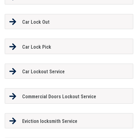
Car Lock Out
Car Lock Pick
Car Lockout Service
Commercial Doors Lockout Service
Eviction locksmith Service