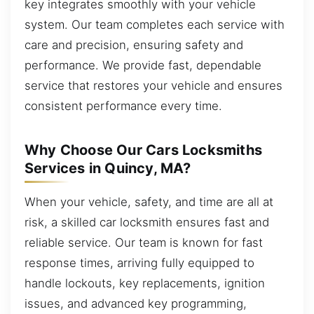
key integrates smoothly with your vehicle
system. Our team completes each service with
care and precision, ensuring safety and
performance. We provide fast, dependable
service that restores your vehicle and ensures
consistent performance every time.
Why Choose Our Cars Locksmiths
Services in Quincy, MA?
When your vehicle, safety, and time are all at
risk, a skilled car locksmith ensures fast and
reliable service. Our team is known for fast
response times, arriving fully equipped to
handle lockouts, key replacements, ignition
issues, and advanced key programming,