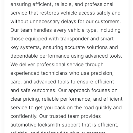
ensuring efficient, reliable, and professional
service that restores vehicle access safely and
without unnecessary delays for our customers.
Our team handles every vehicle type, including
those equipped with transponder and smart
key systems, ensuring accurate solutions and
dependable performance using advanced tools.
We deliver professional service through
experienced technicians who use precision,
care, and advanced tools to ensure efficient
and safe outcomes. Our approach focuses on
clear pricing, reliable performance, and efficient
service to get you back on the road quickly and
confidently. Our trusted team provides
automotive locksmith support that is efficient,