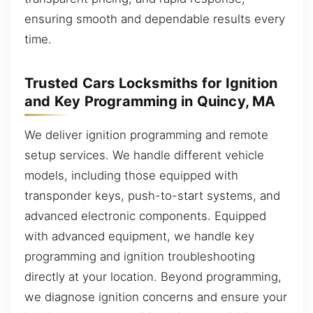
ensuring smooth and dependable results every
time.
Trusted Cars Locksmiths for Ignition
and Key Programming in Quincy, MA
We deliver ignition programming and remote
setup services. We handle different vehicle
models, including those equipped with
transponder keys, push-to-start systems, and
advanced electronic components. Equipped
with advanced equipment, we handle key
programming and ignition troubleshooting
directly at your location. Beyond programming,
we diagnose ignition concerns and ensure your