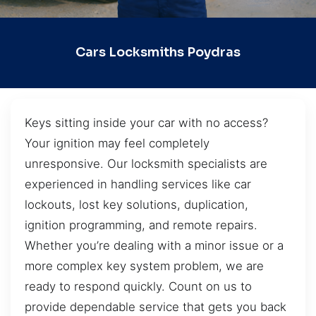
Cars Locksmiths Poydras
Keys sitting inside your car with no access?
Your ignition may feel completely
unresponsive. Our locksmith specialists are
experienced in handling services like car
lockouts, lost key solutions, duplication,
ignition programming, and remote repairs.
Whether you’re dealing with a minor issue or a
more complex key system problem, we are
ready to respond quickly. Count on us to
provide dependable service that gets you back