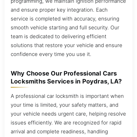
programming, we maintain ignition performance
and ensure proper key integration. Each
service is completed with accuracy, ensuring
smooth vehicle starting and full security. Our
team is dedicated to delivering efficient
solutions that restore your vehicle and ensure
confidence every time you use it.
Why Choose Our Professional Cars
Locksmiths Services in Poydras, LA?
A professional car locksmith is important when
your time is limited, your safety matters, and
your vehicle needs urgent care, helping resolve
issues efficiently. We are recognized for rapid
arrival and complete readiness, handling