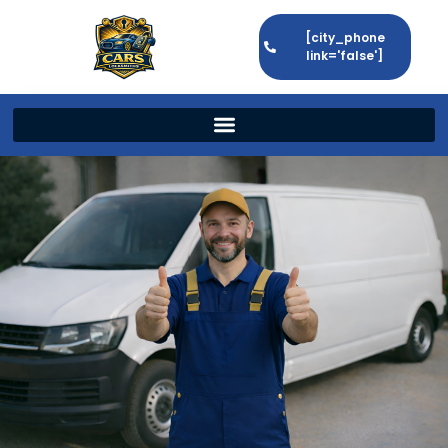
[city_phone
link='false']