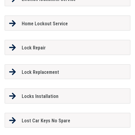
Home Lockout Service
Lock Repair
Lock Replacement
Locks Installation
Lost Car Keys No Spare