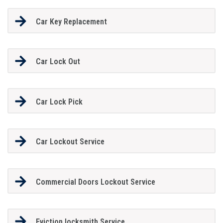
Car Key Replacement
Car Lock Out
Car Lock Pick
Car Lockout Service
Commercial Doors Lockout Service
Eviction locksmith Service