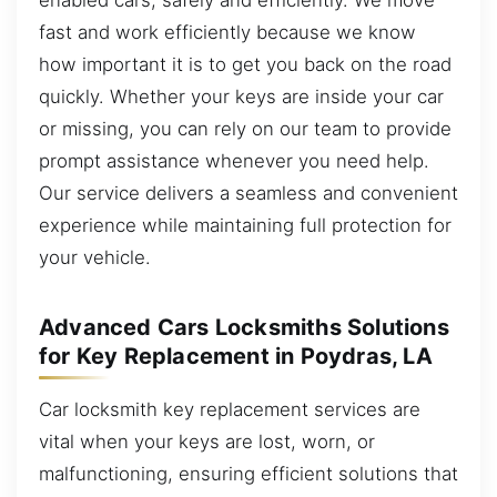
fast and work efficiently because we know
how important it is to get you back on the road
quickly. Whether your keys are inside your car
or missing, you can rely on our team to provide
prompt assistance whenever you need help.
Our service delivers a seamless and convenient
experience while maintaining full protection for
your vehicle.
Advanced Cars Locksmiths Solutions
for Key Replacement in Poydras, LA
Car locksmith key replacement services are
vital when your keys are lost, worn, or
malfunctioning, ensuring efficient solutions that