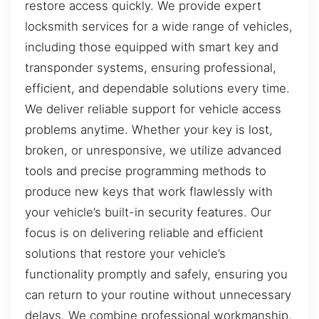
restore access quickly. We provide expert
locksmith services for a wide range of vehicles,
including those equipped with smart key and
transponder systems, ensuring professional,
efficient, and dependable solutions every time.
We deliver reliable support for vehicle access
problems anytime. Whether your key is lost,
broken, or unresponsive, we utilize advanced
tools and precise programming methods to
produce new keys that work flawlessly with
your vehicle’s built-in security features. Our
focus is on delivering reliable and efficient
solutions that restore your vehicle’s
functionality promptly and safely, ensuring you
can return to your routine without unnecessary
delays. We combine professional workmanship,