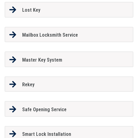
Lost Key
Mailbox Locksmith Service
Master Key System
Rekey
Safe Opening Service
Smart Lock Installation