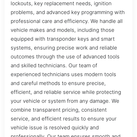
lockouts, key replacement needs, ignition
problems, and advanced key programming with
professional care and efficiency. We handle all
vehicle makes and models, including those
equipped with transponder keys and smart
systems, ensuring precise work and reliable
outcomes through the use of advanced tools
and skilled technicians. Our team of
experienced technicians uses modern tools
and careful methods to ensure precise,
efficient, and reliable service while protecting
your vehicle or system from any damage. We
combine transparent pricing, consistent
service, and efficient results to ensure your
vehicle issue is resolved quickly and
professionally. Our team ensures smooth and