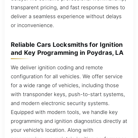
transparent pricing, and fast response times to
deliver a seamless experience without delays
or inconvenience.
Reliable Cars Locksmiths for Ignition
and Key Programming in Poydras, LA
We deliver ignition coding and remote
configuration for all vehicles. We offer service
for a wide range of vehicles, including those
with transponder keys, push-to-start systems,
and modern electronic security systems.
Equipped with modern tools, we handle key
programming and ignition diagnostics directly at
your vehicle’s location. Along with