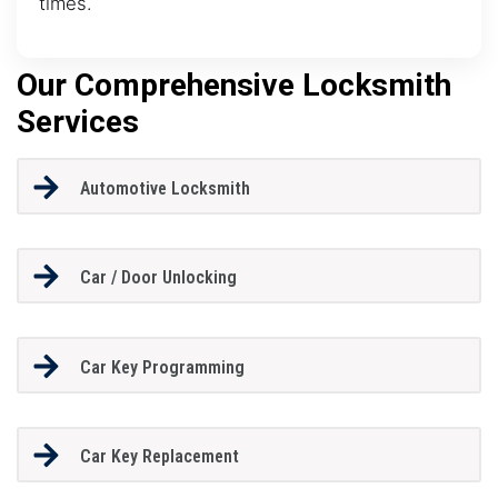
times.
Our Comprehensive Locksmith
Services
Automotive Locksmith
Car / Door Unlocking
Car Key Programming
Car Key Replacement