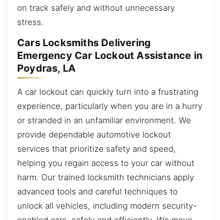
on track safely and without unnecessary
stress.
Cars Locksmiths Delivering
Emergency Car Lockout Assistance in
Poydras, LA
A car lockout can quickly turn into a frustrating
experience, particularly when you are in a hurry
or stranded in an unfamiliar environment. We
provide dependable automotive lockout
services that prioritize safety and speed,
helping you regain access to your car without
harm. Our trained locksmith technicians apply
advanced tools and careful techniques to
unlock all vehicles, including modern security-
enabled cars, safely and efficiently. We move