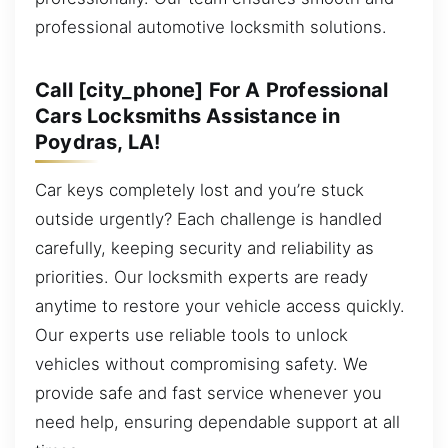
professional automotive locksmith solutions.
Call [city_phone] For A Professional
Cars Locksmiths Assistance in
Poydras, LA!
Car keys completely lost and you’re stuck
outside urgently? Each challenge is handled
carefully, keeping security and reliability as
priorities. Our locksmith experts are ready
anytime to restore your vehicle access quickly.
Our experts use reliable tools to unlock
vehicles without compromising safety. We
provide safe and fast service whenever you
need help, ensuring dependable support at all