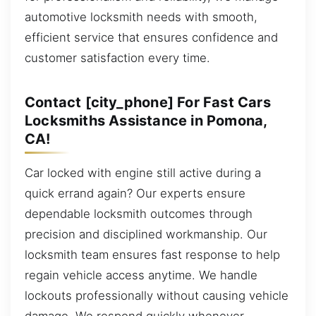
automotive locksmith needs with smooth,
efficient service that ensures confidence and
customer satisfaction every time.
Contact [city_phone] For Fast Cars
Locksmiths Assistance in Pomona,
CA!
Car locked with engine still active during a
quick errand again? Our experts ensure
dependable locksmith outcomes through
precision and disciplined workmanship. Our
locksmith team ensures fast response to help
regain vehicle access anytime. We handle
lockouts professionally without causing vehicle
damage. We respond quickly whenever