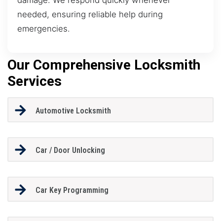
needed, ensuring reliable help during
emergencies.
Our Comprehensive Locksmith
Services
Automotive Locksmith
Car / Door Unlocking
Car Key Programming