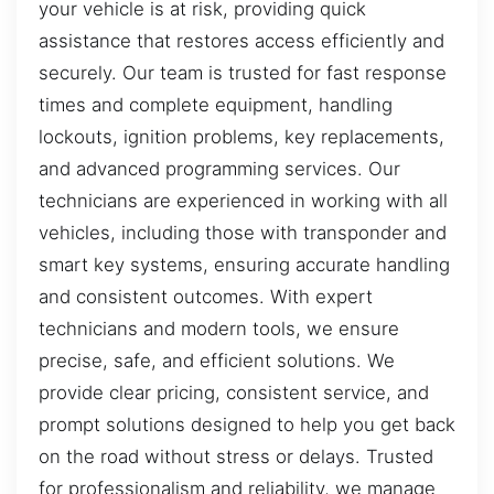
your vehicle is at risk, providing quick
assistance that restores access efficiently and
securely. Our team is trusted for fast response
times and complete equipment, handling
lockouts, ignition problems, key replacements,
and advanced programming services. Our
technicians are experienced in working with all
vehicles, including those with transponder and
smart key systems, ensuring accurate handling
and consistent outcomes. With expert
technicians and modern tools, we ensure
precise, safe, and efficient solutions. We
provide clear pricing, consistent service, and
prompt solutions designed to help you get back
on the road without stress or delays. Trusted
for professionalism and reliability, we manage