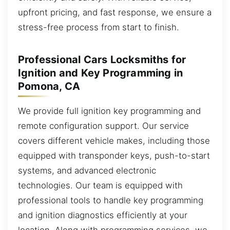
upfront pricing, and fast response, we ensure a
stress-free process from start to finish.
Professional Cars Locksmiths for
Ignition and Key Programming in
Pomona, CA
We provide full ignition key programming and
remote configuration support. Our service
covers different vehicle makes, including those
equipped with transponder keys, push-to-start
systems, and advanced electronic
technologies. Our team is equipped with
professional tools to handle key programming
and ignition diagnostics efficiently at your
location. Along with programming services, we