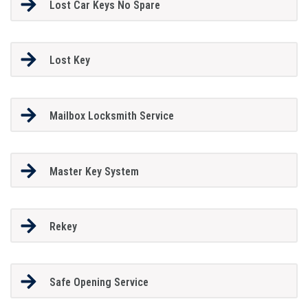
Lost Car Keys No Spare
Lost Key
Mailbox Locksmith Service
Master Key System
Rekey
Safe Opening Service