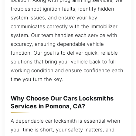
troubleshoot ignition faults, identify hidden
system issues, and ensure your key
communicates correctly with the immobilizer
system. Our team handles each service with
accuracy, ensuring dependable vehicle
function. Our goal is to deliver quick, reliable
solutions that bring your vehicle back to full
working condition and ensure confidence each
time you turn the key.
Why Choose Our Cars Locksmiths
Services in Pomona, CA?
A dependable car locksmith is essential when
your time is short, your safety matters, and