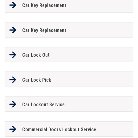
Car Key Replacement
Car Key Replacement
Car Lock Out
Car Lock Pick
Car Lockout Service
Commercial Doors Lockout Service