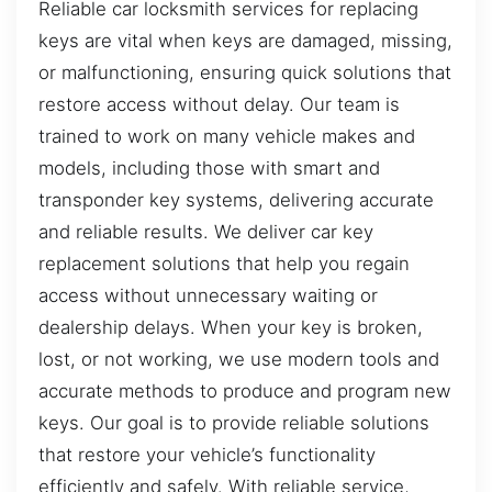
Reliable car locksmith services for replacing
keys are vital when keys are damaged, missing,
or malfunctioning, ensuring quick solutions that
restore access without delay. Our team is
trained to work on many vehicle makes and
models, including those with smart and
transponder key systems, delivering accurate
and reliable results. We deliver car key
replacement solutions that help you regain
access without unnecessary waiting or
dealership delays. When your key is broken,
lost, or not working, we use modern tools and
accurate methods to produce and program new
keys. Our goal is to provide reliable solutions
that restore your vehicle’s functionality
efficiently and safely. With reliable service,