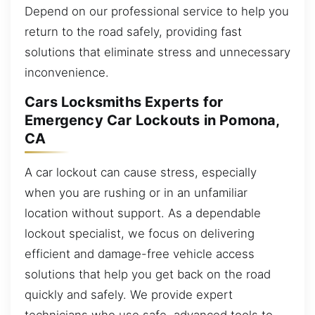
Depend on our professional service to help you
return to the road safely, providing fast
solutions that eliminate stress and unnecessary
inconvenience.
Cars Locksmiths Experts for
Emergency Car Lockouts in Pomona,
CA
A car lockout can cause stress, especially
when you are rushing or in an unfamiliar
location without support. As a dependable
lockout specialist, we focus on delivering
efficient and damage-free vehicle access
solutions that help you get back on the road
quickly and safely. We provide expert
technicians who use safe, advanced tools to