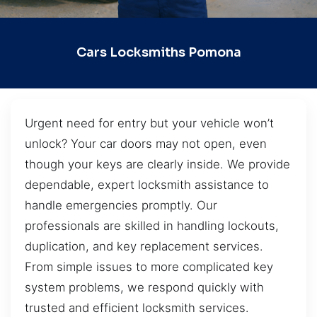
Cars Locksmiths Pomona
Urgent need for entry but your vehicle won’t
unlock? Your car doors may not open, even
though your keys are clearly inside. We provide
dependable, expert locksmith assistance to
handle emergencies promptly. Our
professionals are skilled in handling lockouts,
duplication, and key replacement services.
From simple issues to more complicated key
system problems, we respond quickly with
trusted and efficient locksmith services.