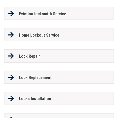
Eviction locksmith Service
Home Lockout Service
Lock Repair
Lock Replacement
Locks Installation