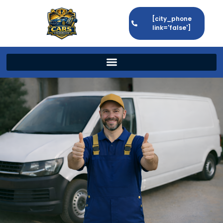
[city_phone
link='false']