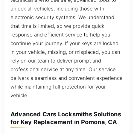
unlock all vehicles, including those with
electronic security systems. We understand
that time is limited, so we provide quick
response and efficient service to help you
continue your journey. If your keys are locked
in your vehicle, missing, or misplaced, you can
rely on our team to deliver prompt and
professional service at any time. Our service
delivers a seamless and convenient experience
while maintaining full protection for your
vehicle.
Advanced Cars Locksmiths Solutions
for Key Replacement in Pomona, CA