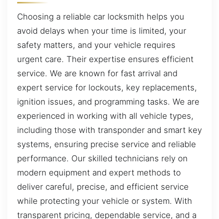
Choosing a reliable car locksmith helps you
avoid delays when your time is limited, your
safety matters, and your vehicle requires
urgent care. Their expertise ensures efficient
service. We are known for fast arrival and
expert service for lockouts, key replacements,
ignition issues, and programming tasks. We are
experienced in working with all vehicle types,
including those with transponder and smart key
systems, ensuring precise service and reliable
performance. Our skilled technicians rely on
modern equipment and expert methods to
deliver careful, precise, and efficient service
while protecting your vehicle or system. With
transparent pricing, dependable service, and a