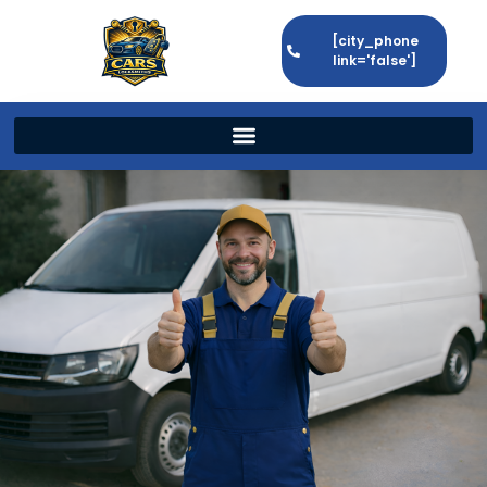
[city_phone
link='false']