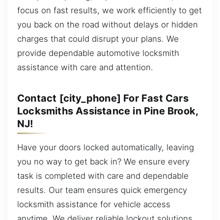
focus on fast results, we work efficiently to get
you back on the road without delays or hidden
charges that could disrupt your plans. We
provide dependable automotive locksmith
assistance with care and attention.
Contact [city_phone] For Fast Cars
Locksmiths Assistance in Pine Brook,
NJ!
Have your doors locked automatically, leaving
you no way to get back in? We ensure every
task is completed with care and dependable
results. Our team ensures quick emergency
locksmith assistance for vehicle access
anytime. We deliver reliable lockout solutions