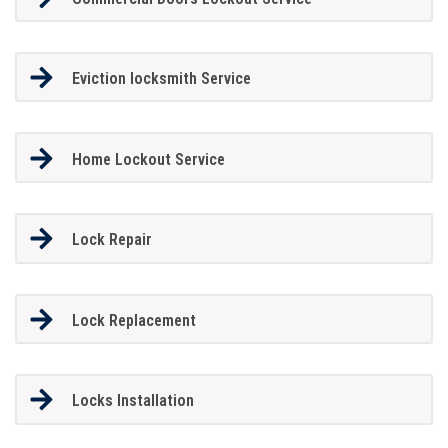
Eviction locksmith Service
Home Lockout Service
Lock Repair
Lock Replacement
Locks Installation