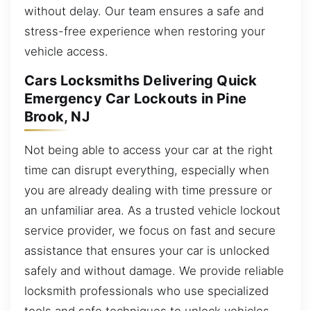
without delay. Our team ensures a safe and
stress-free experience when restoring your
vehicle access.
Cars Locksmiths Delivering Quick
Emergency Car Lockouts in Pine
Brook, NJ
Not being able to access your car at the right
time can disrupt everything, especially when
you are already dealing with time pressure or
an unfamiliar area. As a trusted vehicle lockout
service provider, we focus on fast and secure
assistance that ensures your car is unlocked
safely and without damage. We provide reliable
locksmith professionals who use specialized
tools and safe techniques to unlock vehicles