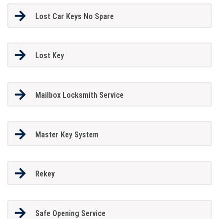
Lost Car Keys No Spare
Lost Key
Mailbox Locksmith Service
Master Key System
Rekey
Safe Opening Service