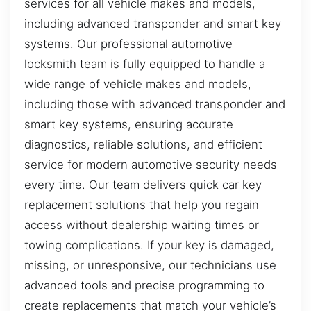
services for all vehicle makes and models,
including advanced transponder and smart key
systems. Our professional automotive
locksmith team is fully equipped to handle a
wide range of vehicle makes and models,
including those with advanced transponder and
smart key systems, ensuring accurate
diagnostics, reliable solutions, and efficient
service for modern automotive security needs
every time. Our team delivers quick car key
replacement solutions that help you regain
access without dealership waiting times or
towing complications. If your key is damaged,
missing, or unresponsive, our technicians use
advanced tools and precise programming to
create replacements that match your vehicle’s