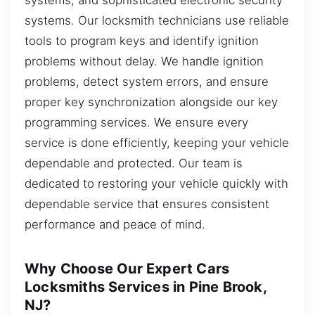
systems. Our locksmith technicians use reliable
tools to program keys and identify ignition
problems without delay. We handle ignition
problems, detect system errors, and ensure
proper key synchronization alongside our key
programming services. We ensure every
service is done efficiently, keeping your vehicle
dependable and protected. Our team is
dedicated to restoring your vehicle quickly with
dependable service that ensures consistent
performance and peace of mind.
Why Choose Our Expert Cars
Locksmiths Services in Pine Brook,
NJ?