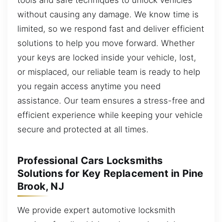
without causing any damage. We know time is
limited, so we respond fast and deliver efficient
solutions to help you move forward. Whether
your keys are locked inside your vehicle, lost,
or misplaced, our reliable team is ready to help
you regain access anytime you need
assistance. Our team ensures a stress-free and
efficient experience while keeping your vehicle
secure and protected at all times.
Professional Cars Locksmiths
Solutions for Key Replacement in Pine
Brook, NJ
We provide expert automotive locksmith