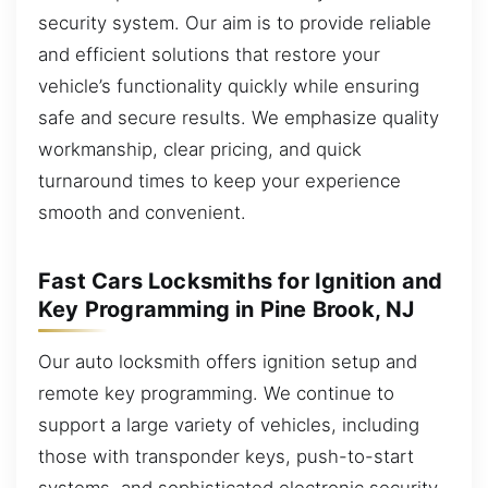
security system. Our aim is to provide reliable
and efficient solutions that restore your
vehicle’s functionality quickly while ensuring
safe and secure results. We emphasize quality
workmanship, clear pricing, and quick
turnaround times to keep your experience
smooth and convenient.
Fast Cars Locksmiths for Ignition and
Key Programming in Pine Brook, NJ
Our auto locksmith offers ignition setup and
remote key programming. We continue to
support a large variety of vehicles, including
those with transponder keys, push-to-start
systems, and sophisticated electronic security