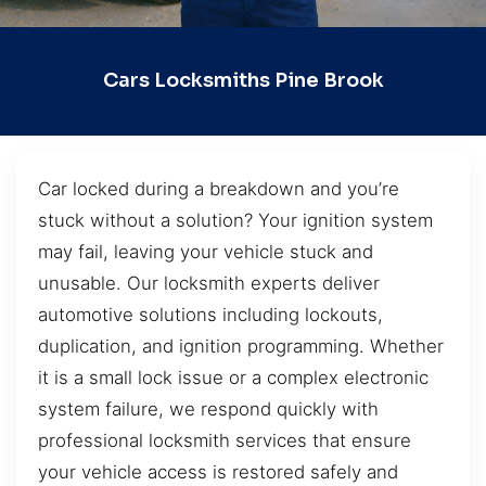
Cars Locksmiths Pine Brook
Car locked during a breakdown and you’re
stuck without a solution? Your ignition system
may fail, leaving your vehicle stuck and
unusable. Our locksmith experts deliver
automotive solutions including lockouts,
duplication, and ignition programming. Whether
it is a small lock issue or a complex electronic
system failure, we respond quickly with
professional locksmith services that ensure
your vehicle access is restored safely and