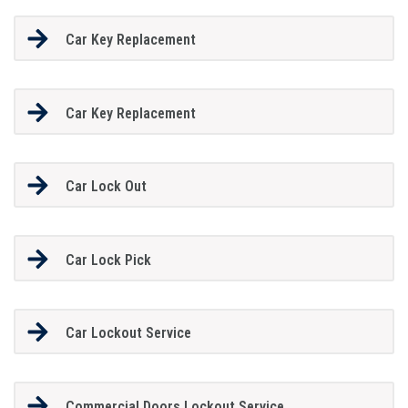
Car Key Replacement
Car Key Replacement
Car Lock Out
Car Lock Pick
Car Lockout Service
Commercial Doors Lockout Service