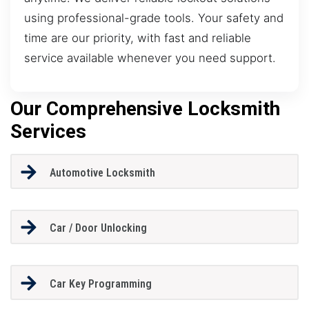
using professional-grade tools. Your safety and
time are our priority, with fast and reliable
service available whenever you need support.
Our Comprehensive Locksmith
Services
Automotive Locksmith
Car / Door Unlocking
Car Key Programming