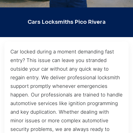
Cars Locksmiths Pico Rivera
Car locked during a moment demanding fast
entry? This issue can leave you stranded
outside your car without any quick way to
regain entry. We deliver professional locksmith
support promptly whenever emergencies
happen. Our professionals are trained to handle
automotive services like ignition programming
and key duplication. Whether dealing with
minor issues or more complex automotive
security problems, we are always ready to