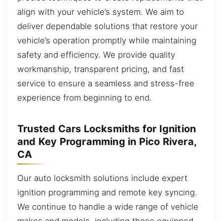
align with your vehicle’s system. We aim to
deliver dependable solutions that restore your
vehicle’s operation promptly while maintaining
safety and efficiency. We provide quality
workmanship, transparent pricing, and fast
service to ensure a seamless and stress-free
experience from beginning to end.
Trusted Cars Locksmiths for Ignition
and Key Programming in Pico Rivera,
CA
Our auto locksmith solutions include expert
ignition programming and remote key syncing.
We continue to handle a wide range of vehicle
makes and models, including those equipped