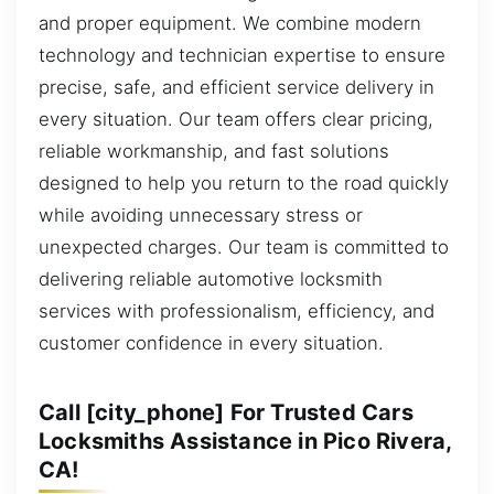
and proper equipment. We combine modern
technology and technician expertise to ensure
precise, safe, and efficient service delivery in
every situation. Our team offers clear pricing,
reliable workmanship, and fast solutions
designed to help you return to the road quickly
while avoiding unnecessary stress or
unexpected charges. Our team is committed to
delivering reliable automotive locksmith
services with professionalism, efficiency, and
customer confidence in every situation.
Call [city_phone] For Trusted Cars
Locksmiths Assistance in Pico Rivera,
CA!