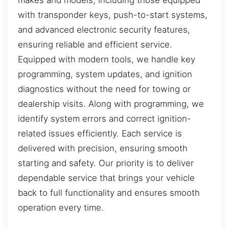
with transponder keys, push-to-start systems,
and advanced electronic security features,
ensuring reliable and efficient service.
Equipped with modern tools, we handle key
programming, system updates, and ignition
diagnostics without the need for towing or
dealership visits. Along with programming, we
identify system errors and correct ignition-
related issues efficiently. Each service is
delivered with precision, ensuring smooth
starting and safety. Our priority is to deliver
dependable service that brings your vehicle
back to full functionality and ensures smooth
operation every time.