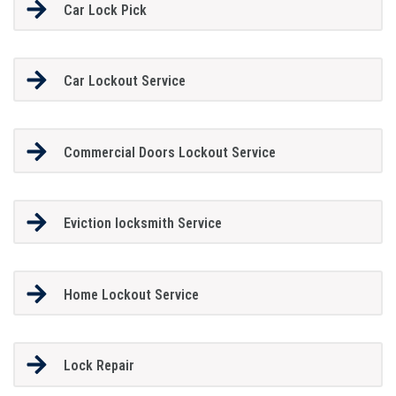
Car Lock Pick
Car Lockout Service
Commercial Doors Lockout Service
Eviction locksmith Service
Home Lockout Service
Lock Repair