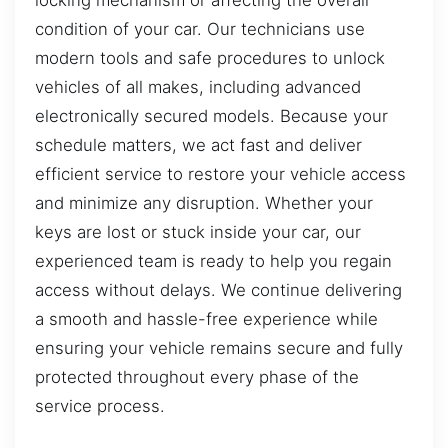
condition of your car. Our technicians use
modern tools and safe procedures to unlock
vehicles of all makes, including advanced
electronically secured models. Because your
schedule matters, we act fast and deliver
efficient service to restore your vehicle access
and minimize any disruption. Whether your
keys are lost or stuck inside your car, our
experienced team is ready to help you regain
access without delays. We continue delivering
a smooth and hassle-free experience while
ensuring your vehicle remains secure and fully
protected throughout every phase of the
service process.