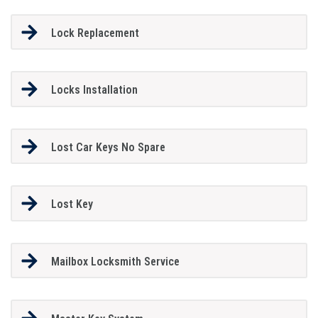
Lock Replacement
Locks Installation
Lost Car Keys No Spare
Lost Key
Mailbox Locksmith Service