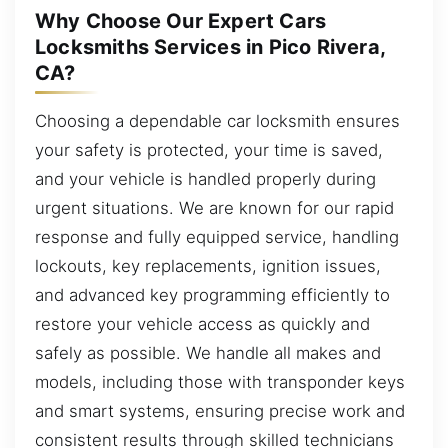
Why Choose Our Expert Cars
Locksmiths Services in Pico Rivera,
CA?
Choosing a dependable car locksmith ensures
your safety is protected, your time is saved,
and your vehicle is handled properly during
urgent situations. We are known for our rapid
response and fully equipped service, handling
lockouts, key replacements, ignition issues,
and advanced key programming efficiently to
restore your vehicle access as quickly and
safely as possible. We handle all makes and
models, including those with transponder keys
and smart systems, ensuring precise work and
consistent results through skilled technicians