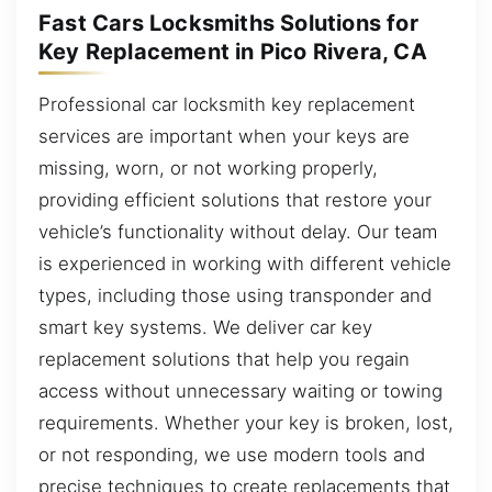
Fast Cars Locksmiths Solutions for
Key Replacement in Pico Rivera, CA
Professional car locksmith key replacement
services are important when your keys are
missing, worn, or not working properly,
providing efficient solutions that restore your
vehicle’s functionality without delay. Our team
is experienced in working with different vehicle
types, including those using transponder and
smart key systems. We deliver car key
replacement solutions that help you regain
access without unnecessary waiting or towing
requirements. Whether your key is broken, lost,
or not responding, we use modern tools and
precise techniques to create replacements that