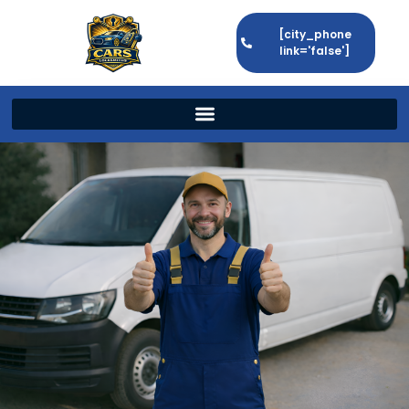
[city_phone
link='false']