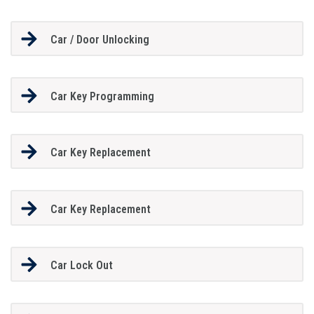
Car / Door Unlocking
Car Key Programming
Car Key Replacement
Car Key Replacement
Car Lock Out