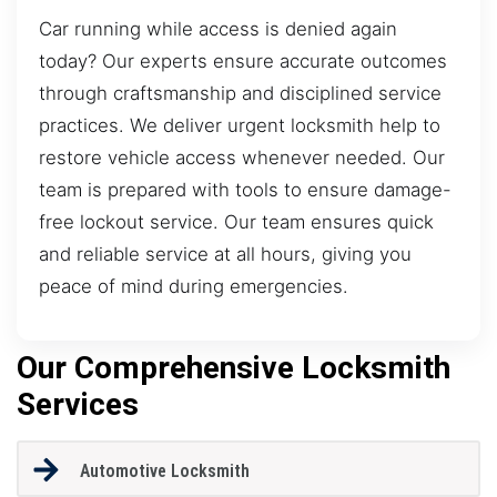
Car running while access is denied again
today? Our experts ensure accurate outcomes
through craftsmanship and disciplined service
practices. We deliver urgent locksmith help to
restore vehicle access whenever needed. Our
team is prepared with tools to ensure damage-
free lockout service. Our team ensures quick
and reliable service at all hours, giving you
peace of mind during emergencies.
Our Comprehensive Locksmith
Services
Automotive Locksmith