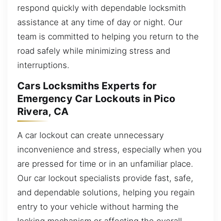
respond quickly with dependable locksmith
assistance at any time of day or night. Our
team is committed to helping you return to the
road safely while minimizing stress and
interruptions.
Cars Locksmiths Experts for
Emergency Car Lockouts in Pico
Rivera, CA
A car lockout can create unnecessary
inconvenience and stress, especially when you
are pressed for time or in an unfamiliar place.
Our car lockout specialists provide fast, safe,
and dependable solutions, helping you regain
entry to your vehicle without harming the
locking mechanism or affecting the overall