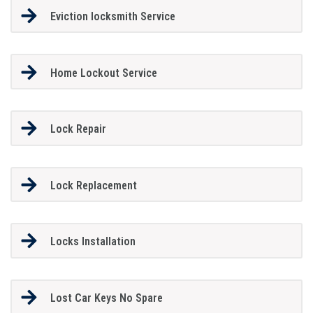
Eviction locksmith Service
Home Lockout Service
Lock Repair
Lock Replacement
Locks Installation
Lost Car Keys No Spare