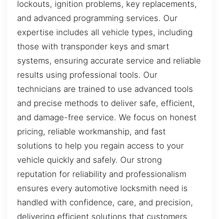
lockouts, ignition problems, key replacements,
and advanced programming services. Our
expertise includes all vehicle types, including
those with transponder keys and smart
systems, ensuring accurate service and reliable
results using professional tools. Our
technicians are trained to use advanced tools
and precise methods to deliver safe, efficient,
and damage-free service. We focus on honest
pricing, reliable workmanship, and fast
solutions to help you regain access to your
vehicle quickly and safely. Our strong
reputation for reliability and professionalism
ensures every automotive locksmith need is
handled with confidence, care, and precision,
delivering efficient solutions that customers