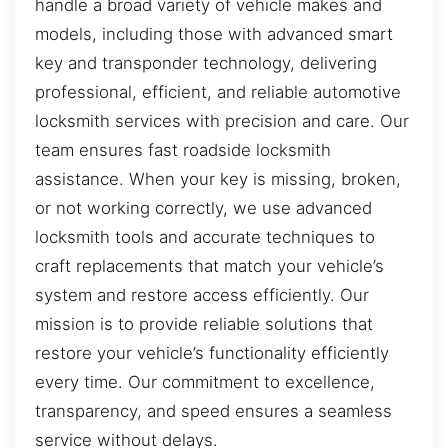
handle a broad variety of vehicle makes and
models, including those with advanced smart
key and transponder technology, delivering
professional, efficient, and reliable automotive
locksmith services with precision and care. Our
team ensures fast roadside locksmith
assistance. When your key is missing, broken,
or not working correctly, we use advanced
locksmith tools and accurate techniques to
craft replacements that match your vehicle’s
system and restore access efficiently. Our
mission is to provide reliable solutions that
restore your vehicle’s functionality efficiently
every time. Our commitment to excellence,
transparency, and speed ensures a seamless
service without delays.