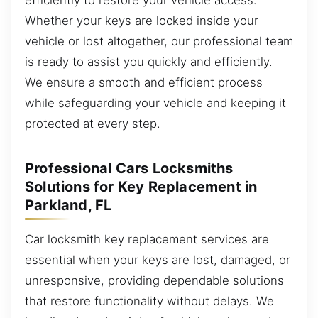
Whether your keys are locked inside your
vehicle or lost altogether, our professional team
is ready to assist you quickly and efficiently.
We ensure a smooth and efficient process
while safeguarding your vehicle and keeping it
protected at every step.
Professional Cars Locksmiths
Solutions for Key Replacement in
Parkland, FL
Car locksmith key replacement services are
essential when your keys are lost, damaged, or
unresponsive, providing dependable solutions
that restore functionality without delays. We