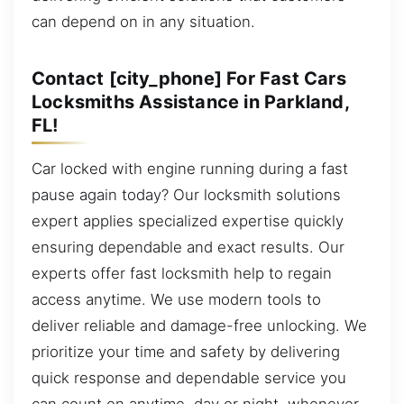
can depend on in any situation.
Contact [city_phone] For Fast Cars
Locksmiths Assistance in Parkland,
FL!
Car locked with engine running during a fast
pause again today? Our locksmith solutions
expert applies specialized expertise quickly
ensuring dependable and exact results. Our
experts offer fast locksmith help to regain
access anytime. We use modern tools to
deliver reliable and damage-free unlocking. We
prioritize your time and safety by delivering
quick response and dependable service you
can count on anytime, day or night, whenever