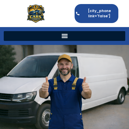
[city_phone
link='false']