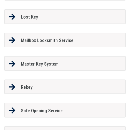
Lost Key
Mailbox Locksmith Service
Master Key System
Rekey
Safe Opening Service