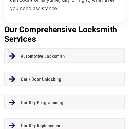
you need assistance.
Our Comprehensive Locksmith
Services
Automotive Locksmith
Car / Door Unlocking
Car Key Programming
Car Key Replacement