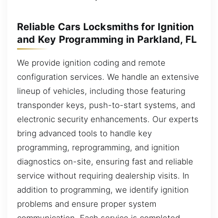
Reliable Cars Locksmiths for Ignition
and Key Programming in Parkland, FL
We provide ignition coding and remote
configuration services. We handle an extensive
lineup of vehicles, including those featuring
transponder keys, push-to-start systems, and
electronic security enhancements. Our experts
bring advanced tools to handle key
programming, reprogramming, and ignition
diagnostics on-site, ensuring fast and reliable
service without requiring dealership visits. In
addition to programming, we identify ignition
problems and ensure proper system
communication. Each service is completed