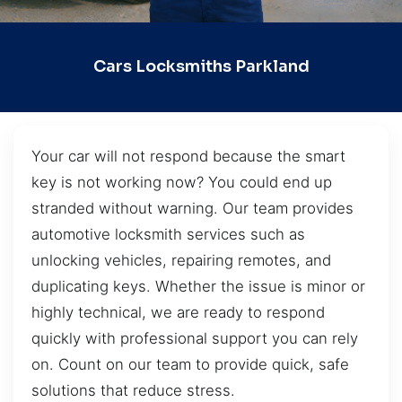
Cars Locksmiths Parkland
Your car will not respond because the smart
key is not working now? You could end up
stranded without warning. Our team provides
automotive locksmith services such as
unlocking vehicles, repairing remotes, and
duplicating keys. Whether the issue is minor or
highly technical, we are ready to respond
quickly with professional support you can rely
on. Count on our team to provide quick, safe
solutions that reduce stress.