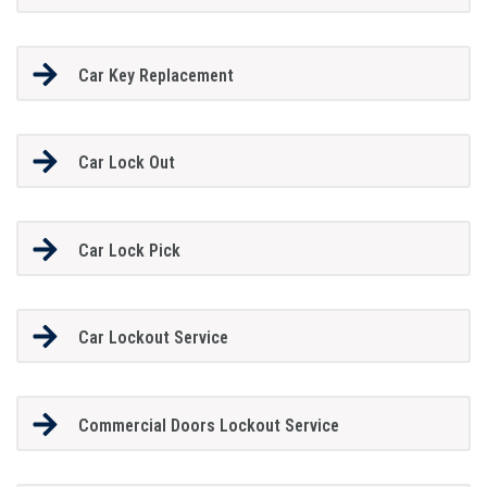
Car Key Replacement
Car Lock Out
Car Lock Pick
Car Lockout Service
Commercial Doors Lockout Service