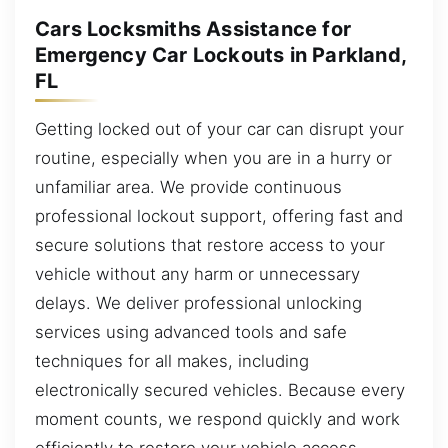
Cars Locksmiths Assistance for
Emergency Car Lockouts in Parkland,
FL
Getting locked out of your car can disrupt your
routine, especially when you are in a hurry or
unfamiliar area. We provide continuous
professional lockout support, offering fast and
secure solutions that restore access to your
vehicle without any harm or unnecessary
delays. We deliver professional unlocking
services using advanced tools and safe
techniques for all makes, including
electronically secured vehicles. Because every
moment counts, we respond quickly and work
efficiently to restore your vehicle access.