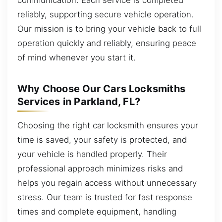
reliably, supporting secure vehicle operation.
Our mission is to bring your vehicle back to full
operation quickly and reliably, ensuring peace
of mind whenever you start it.
Why Choose Our Cars Locksmiths
Services in Parkland, FL?
Choosing the right car locksmith ensures your
time is saved, your safety is protected, and
your vehicle is handled properly. Their
professional approach minimizes risks and
helps you regain access without unnecessary
stress. Our team is trusted for fast response
times and complete equipment, handling