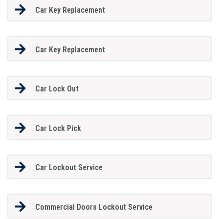
Car Key Replacement
Car Key Replacement
Car Lock Out
Car Lock Pick
Car Lockout Service
Commercial Doors Lockout Service