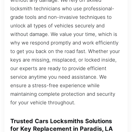
locksmith technicians who use professional-
grade tools and non-invasive techniques to
unlock all types of vehicles securely and
without damage. We value your time, which is
why we respond promptly and work efficiently
to get you back on the road fast. Whether your
keys are missing, misplaced, or locked inside,
our experts are ready to provide efficient
service anytime you need assistance. We
ensure a stress-free experience while
maintaining complete protection and security
for your vehicle throughout.
Trusted Cars Locksmiths Solutions
for Key Replacement in Paradis, LA