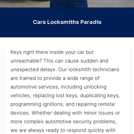
Cars Locksmiths Paradis
Keys right there inside your car but
unreachable? This can cause sudden and
unexpected delays. Our locksmith technicians
are trained to provide a wide range of
automotive services, including unlocking
vehicles, replacing lost keys, duplicating keys,
programming ignitions, and repairing remote
devices. Whether dealing with minor issues or
more complex automotive security problems,
we are always ready to respond quickly with