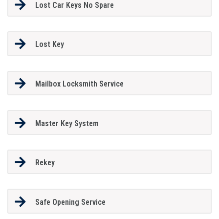
Lost Car Keys No Spare
Lost Key
Mailbox Locksmith Service
Master Key System
Rekey
Safe Opening Service