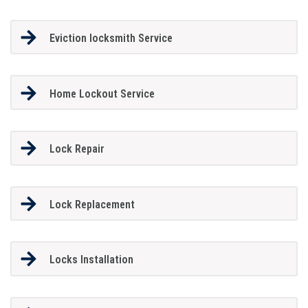
Eviction locksmith Service
Home Lockout Service
Lock Repair
Lock Replacement
Locks Installation