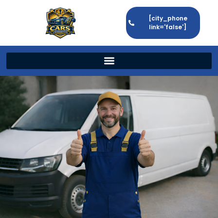
[city_phone
link='false']