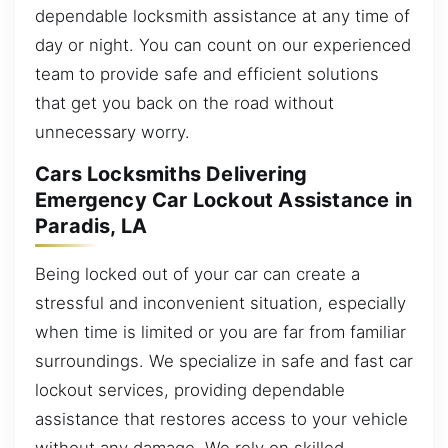
dependable locksmith assistance at any time of
day or night. You can count on our experienced
team to provide safe and efficient solutions
that get you back on the road without
unnecessary worry.
Cars Locksmiths Delivering
Emergency Car Lockout Assistance in
Paradis, LA
Being locked out of your car can create a
stressful and inconvenient situation, especially
when time is limited or you are far from familiar
surroundings. We specialize in safe and fast car
lockout services, providing dependable
assistance that restores access to your vehicle
without any damage. We rely on skilled