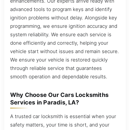
enhancements. Our experts arrive ready with
advanced tools to program keys and identify
ignition problems without delay. Alongside key
programming, we ensure ignition accuracy and
system reliability. We ensure each service is
done efficiently and correctly, helping your
vehicle start without issues and remain secure.
We ensure your vehicle is restored quickly
through reliable service that guarantees
smooth operation and dependable results.
Why Choose Our Cars Locksmiths
Services in Paradis, LA?
A trusted car locksmith is essential when your
safety matters, your time is short, and your