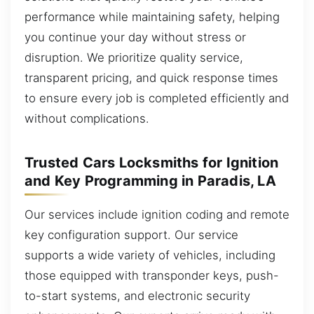
performance while maintaining safety, helping
you continue your day without stress or
disruption. We prioritize quality service,
transparent pricing, and quick response times
to ensure every job is completed efficiently and
without complications.
Trusted Cars Locksmiths for Ignition
and Key Programming in Paradis, LA
Our services include ignition coding and remote
key configuration support. Our service
supports a wide variety of vehicles, including
those equipped with transponder keys, push-
to-start systems, and electronic security