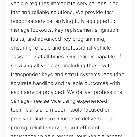
vehicle requires immediate service, ensuring
fast and reliable solutions. We provide fast
response service, arriving fully equipped to
manage lockouts, key replacements, ignition
faults, and advanced key programming,
ensuring reliable and professional vehicle
assistance at all times. Our team is capable of
servicing all vehicles, including those with
transponder keys and smart systems, ensuring
accurate handling and reliable outcomes with
each service provided. We deliver professional,
damage-free service using experienced
technicians and modern tools focused on
precision and care. Our team delivers clear
pricing, reliable service, and efficient
assistance to help restore your vehicle access