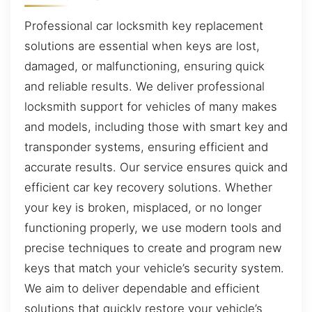
Professional car locksmith key replacement
solutions are essential when keys are lost,
damaged, or malfunctioning, ensuring quick
and reliable results. We deliver professional
locksmith support for vehicles of many makes
and models, including those with smart key and
transponder systems, ensuring efficient and
accurate results. Our service ensures quick and
efficient car key recovery solutions. Whether
your key is broken, misplaced, or no longer
functioning properly, we use modern tools and
precise techniques to create and program new
keys that match your vehicle’s security system.
We aim to deliver dependable and efficient
solutions that quickly restore your vehicle’s