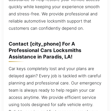
quickly while keeping your experience smooth
and stress-free. We provide professional and
reliable automotive locksmith support that
customers can confidently depend on.
Contact [city_phone] For A
Professional Cars Locksmiths
Assistance in Paradis, LA!
Car keys completely lost and your plans are
delayed again? Every job is tackled with careful
planning and professional care. Our emergency
team is always ready to help regain your car
access anytime. We provide efficient service
using tools designed for safe vehicle entry.