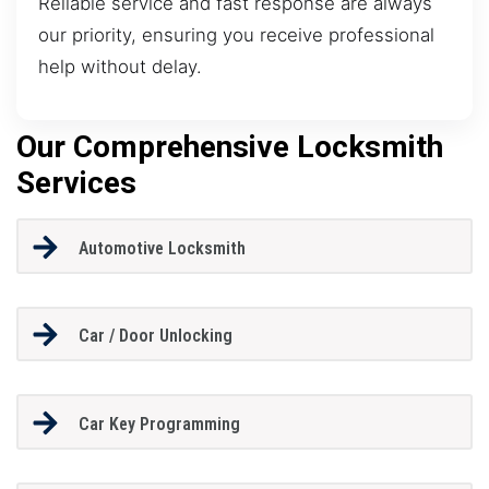
Reliable service and fast response are always
our priority, ensuring you receive professional
help without delay.
Our Comprehensive Locksmith
Services
Automotive Locksmith
Car / Door Unlocking
Car Key Programming