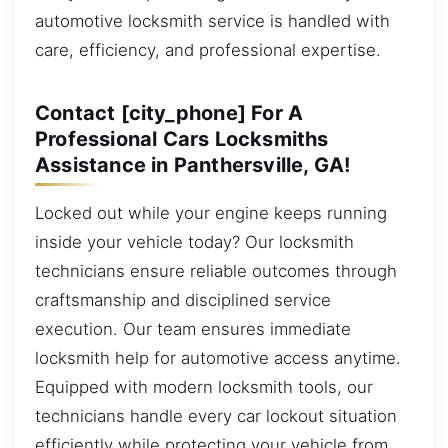
automotive locksmith service is handled with
care, efficiency, and professional expertise.
Contact [city_phone] For A
Professional Cars Locksmiths
Assistance in Panthersville, GA!
Locked out while your engine keeps running
inside your vehicle today? Our locksmith
technicians ensure reliable outcomes through
craftsmanship and disciplined service
execution. Our team ensures immediate
locksmith help for automotive access anytime.
Equipped with modern locksmith tools, our
technicians handle every car lockout situation
efficiently while protecting your vehicle from