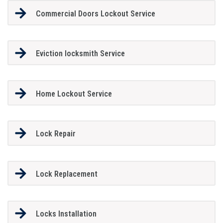
Commercial Doors Lockout Service
Eviction locksmith Service
Home Lockout Service
Lock Repair
Lock Replacement
Locks Installation