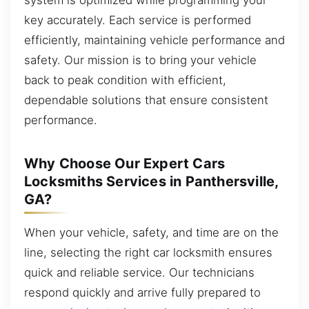
key accurately. Each service is performed
efficiently, maintaining vehicle performance and
safety. Our mission is to bring your vehicle
back to peak condition with efficient,
dependable solutions that ensure consistent
performance.
Why Choose Our Expert Cars
Locksmiths Services in Panthersville,
GA?
When your vehicle, safety, and time are on the
line, selecting the right car locksmith ensures
quick and reliable service. Our technicians
respond quickly and arrive fully prepared to