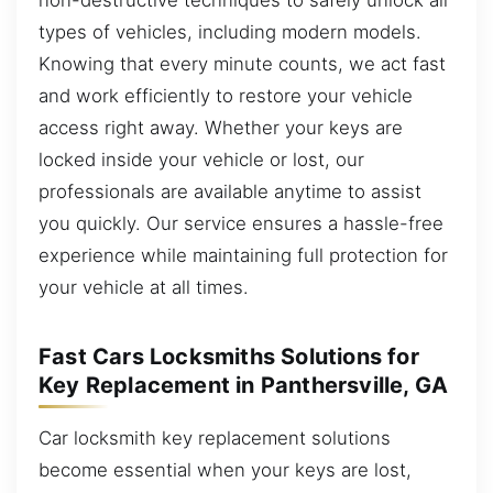
types of vehicles, including modern models.
Knowing that every minute counts, we act fast
and work efficiently to restore your vehicle
access right away. Whether your keys are
locked inside your vehicle or lost, our
professionals are available anytime to assist
you quickly. Our service ensures a hassle-free
experience while maintaining full protection for
your vehicle at all times.
Fast Cars Locksmiths Solutions for
Key Replacement in Panthersville, GA
Car locksmith key replacement solutions
become essential when your keys are lost,