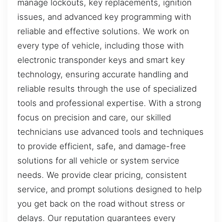
manage lockouts, key replacements, ignition
issues, and advanced key programming with
reliable and effective solutions. We work on
every type of vehicle, including those with
electronic transponder keys and smart key
technology, ensuring accurate handling and
reliable results through the use of specialized
tools and professional expertise. With a strong
focus on precision and care, our skilled
technicians use advanced tools and techniques
to provide efficient, safe, and damage-free
solutions for all vehicle or system service
needs. We provide clear pricing, consistent
service, and prompt solutions designed to help
you get back on the road without stress or
delays. Our reputation guarantees every