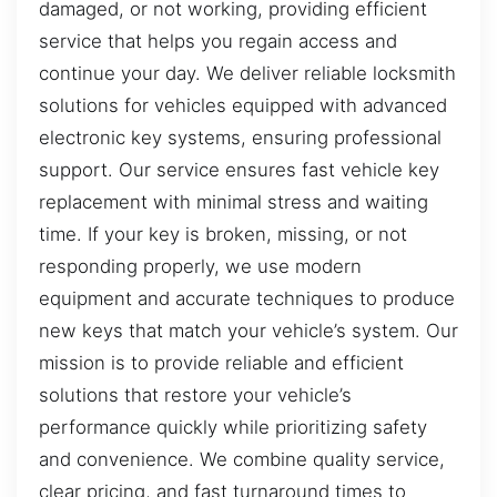
damaged, or not working, providing efficient
service that helps you regain access and
continue your day. We deliver reliable locksmith
solutions for vehicles equipped with advanced
electronic key systems, ensuring professional
support. Our service ensures fast vehicle key
replacement with minimal stress and waiting
time. If your key is broken, missing, or not
responding properly, we use modern
equipment and accurate techniques to produce
new keys that match your vehicle’s system. Our
mission is to provide reliable and efficient
solutions that restore your vehicle’s
performance quickly while prioritizing safety
and convenience. We combine quality service,
clear pricing, and fast turnaround times to