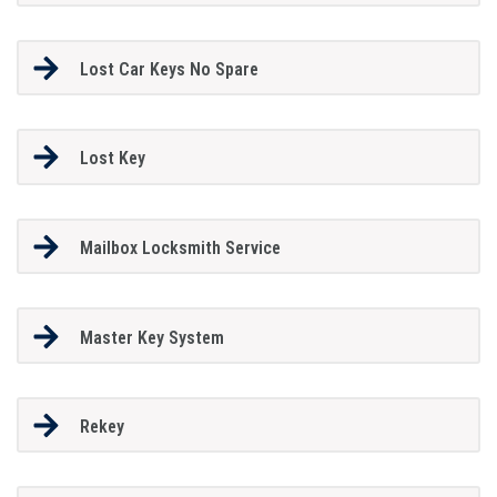
Lost Car Keys No Spare
Lost Key
Mailbox Locksmith Service
Master Key System
Rekey