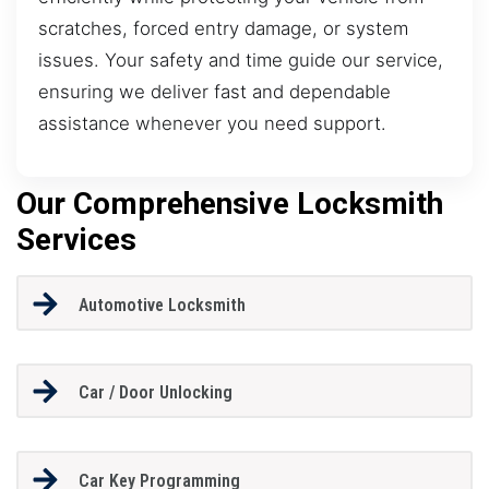
scratches, forced entry damage, or system
issues. Your safety and time guide our service,
ensuring we deliver fast and dependable
assistance whenever you need support.
Our Comprehensive Locksmith
Services
Automotive Locksmith
Car / Door Unlocking
Car Key Programming