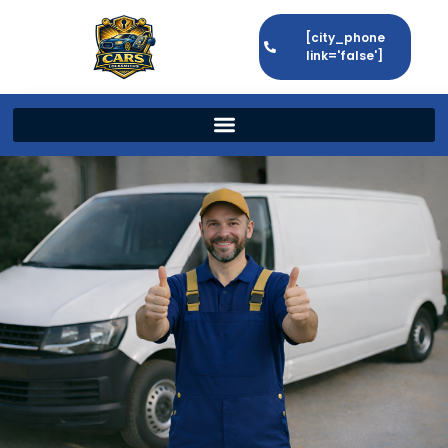
[city_phone
link='false']