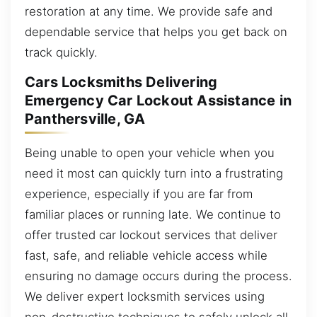
restoration at any time. We provide safe and
dependable service that helps you get back on
track quickly.
Cars Locksmiths Delivering
Emergency Car Lockout Assistance in
Panthersville, GA
Being unable to open your vehicle when you
need it most can quickly turn into a frustrating
experience, especially if you are far from
familiar places or running late. We continue to
offer trusted car lockout services that deliver
fast, safe, and reliable vehicle access while
ensuring no damage occurs during the process.
We deliver expert locksmith services using
non-destructive techniques to safely unlock all