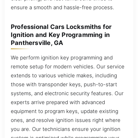
ensure a smooth and hassle-free process.
Professional Cars Locksmiths for
Ignition and Key Programming in
Panthersville, GA
We perform ignition key programming and
remote setup for modern vehicles. Our service
extends to various vehicle makes, including
those with transponder keys, push-to-start
systems, and electronic security features. Our
experts arrive prepared with advanced
equipment to program keys, update existing
ones, and resolve ignition issues right where
you are. Our technicians ensure your ignition
system is optimized while programming your