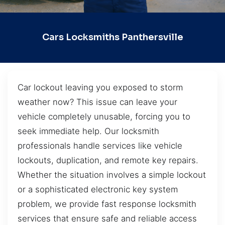
Cars Locksmiths Panthersville
Car lockout leaving you exposed to storm
weather now? This issue can leave your
vehicle completely unusable, forcing you to
seek immediate help. Our locksmith
professionals handle services like vehicle
lockouts, duplication, and remote key repairs.
Whether the situation involves a simple lockout
or a sophisticated electronic key system
problem, we provide fast response locksmith
services that ensure safe and reliable access