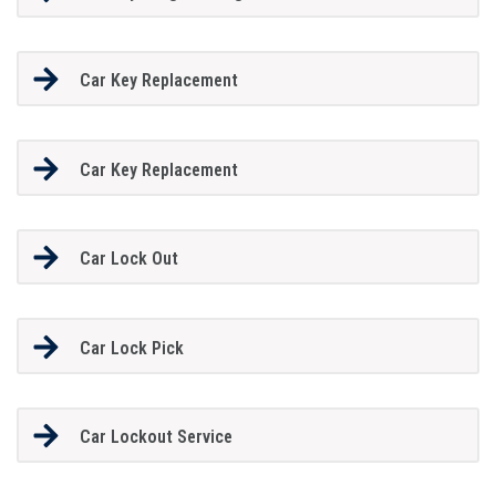
Car Key Replacement
Car Key Replacement
Car Lock Out
Car Lock Pick
Car Lockout Service