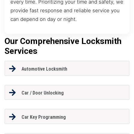
every time. Prioritizing your time and safety, we
provide fast response and reliable service you
can depend on day or night.
Our Comprehensive Locksmith
Services
Automotive Locksmith
Car / Door Unlocking
Car Key Programming