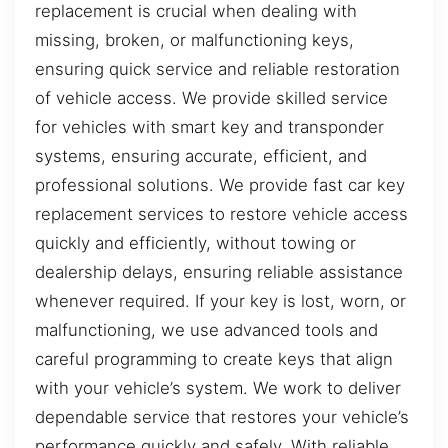
replacement is crucial when dealing with
missing, broken, or malfunctioning keys,
ensuring quick service and reliable restoration
of vehicle access. We provide skilled service
for vehicles with smart key and transponder
systems, ensuring accurate, efficient, and
professional solutions. We provide fast car key
replacement services to restore vehicle access
quickly and efficiently, without towing or
dealership delays, ensuring reliable assistance
whenever required. If your key is lost, worn, or
malfunctioning, we use advanced tools and
careful programming to create keys that align
with your vehicle’s system. We work to deliver
dependable service that restores your vehicle’s
performance quickly and safely. With reliable