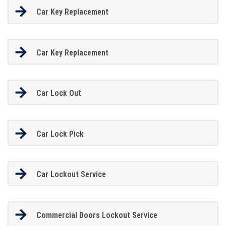
Car Key Replacement
Car Key Replacement
Car Lock Out
Car Lock Pick
Car Lockout Service
Commercial Doors Lockout Service