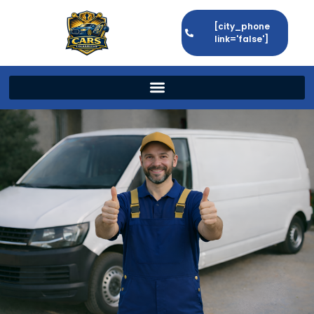
[city_phone
link='false']