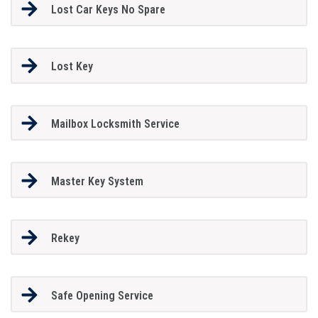
Lost Car Keys No Spare
Lost Key
Mailbox Locksmith Service
Master Key System
Rekey
Safe Opening Service