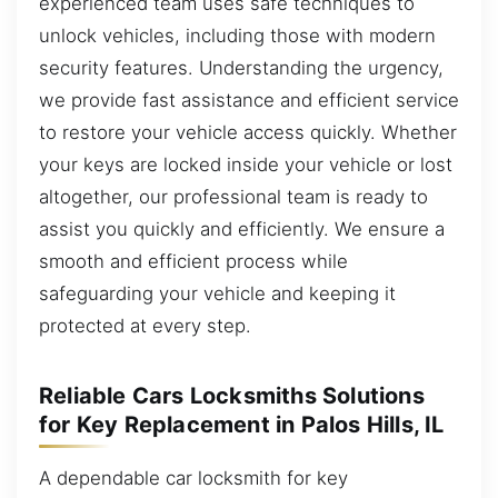
experienced team uses safe techniques to
unlock vehicles, including those with modern
security features. Understanding the urgency,
we provide fast assistance and efficient service
to restore your vehicle access quickly. Whether
your keys are locked inside your vehicle or lost
altogether, our professional team is ready to
assist you quickly and efficiently. We ensure a
smooth and efficient process while
safeguarding your vehicle and keeping it
protected at every step.
Reliable Cars Locksmiths Solutions
for Key Replacement in Palos Hills, IL
A dependable car locksmith for key