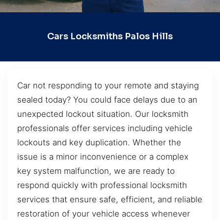
Cars Locksmiths Palos Hills
Car not responding to your remote and staying
sealed today? You could face delays due to an
unexpected lockout situation. Our locksmith
professionals offer services including vehicle
lockouts and key duplication. Whether the
issue is a minor inconvenience or a complex
key system malfunction, we are ready to
respond quickly with professional locksmith
services that ensure safe, efficient, and reliable
restoration of your vehicle access whenever