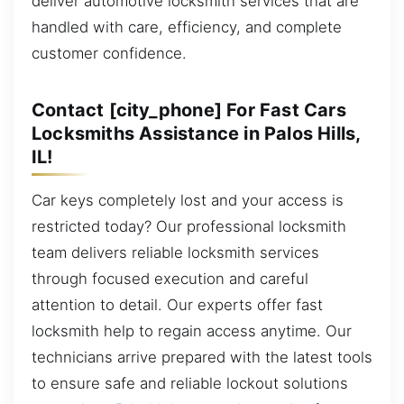
deliver automotive locksmith services that are
handled with care, efficiency, and complete
customer confidence.
Contact [city_phone] For Fast Cars
Locksmiths Assistance in Palos Hills,
IL!
Car keys completely lost and your access is
restricted today? Our professional locksmith
team delivers reliable locksmith services
through focused execution and careful
attention to detail. Our experts offer fast
locksmith help to regain access anytime. Our
technicians arrive prepared with the latest tools
to ensure safe and reliable lockout solutions