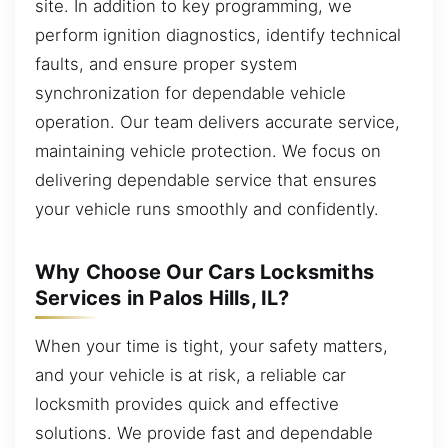
site. In addition to key programming, we
perform ignition diagnostics, identify technical
faults, and ensure proper system
synchronization for dependable vehicle
operation. Our team delivers accurate service,
maintaining vehicle protection. We focus on
delivering dependable service that ensures
your vehicle runs smoothly and confidently.
Why Choose Our Cars Locksmiths
Services in Palos Hills, IL?
When your time is tight, your safety matters,
and your vehicle is at risk, a reliable car
locksmith provides quick and effective
solutions. We provide fast and dependable