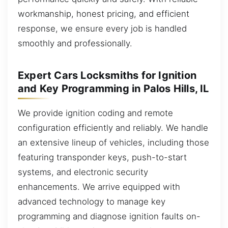
workmanship, honest pricing, and efficient
response, we ensure every job is handled
smoothly and professionally.
Expert Cars Locksmiths for Ignition
and Key Programming in Palos Hills, IL
We provide ignition coding and remote
configuration efficiently and reliably. We handle
an extensive lineup of vehicles, including those
featuring transponder keys, push-to-start
systems, and electronic security
enhancements. We arrive equipped with
advanced technology to manage key
programming and diagnose ignition faults on-