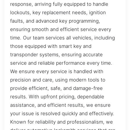
response, arriving fully equipped to handle
lockouts, key replacement needs, ignition
faults, and advanced key programming,
ensuring smooth and efficient service every
time. Our team services all vehicles, including
those equipped with smart key and
transponder systems, ensuring accurate
service and reliable performance every time.
We ensure every service is handled with
precision and care, using modern tools to
provide efficient, safe, and damage-free
results. With upfront pricing, dependable
assistance, and efficient results, we ensure
your issue is resolved quickly and effectively.
Known for reliability and professionalism, we