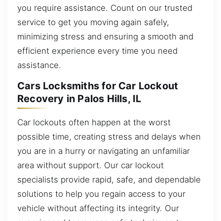
you require assistance. Count on our trusted
service to get you moving again safely,
minimizing stress and ensuring a smooth and
efficient experience every time you need
assistance.
Cars Locksmiths for Car Lockout
Recovery in Palos Hills, IL
Car lockouts often happen at the worst
possible time, creating stress and delays when
you are in a hurry or navigating an unfamiliar
area without support. Our car lockout
specialists provide rapid, safe, and dependable
solutions to help you regain access to your
vehicle without affecting its integrity. Our