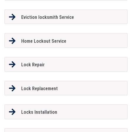
Eviction locksmith Service
Home Lockout Service
Lock Repair
Lock Replacement
Locks Installation