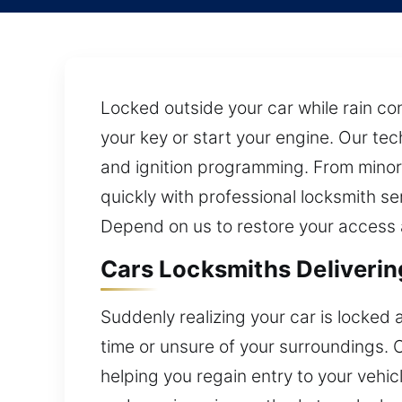
Locked outside your car while rain con
your key or start your engine. Our te
and ignition programming. From minor
quickly with professional locksmith se
Depend on us to restore your access a
Cars Locksmiths Deliverin
Suddenly realizing your car is locked
time or unsure of your surroundings.
helping you regain entry to your vehi