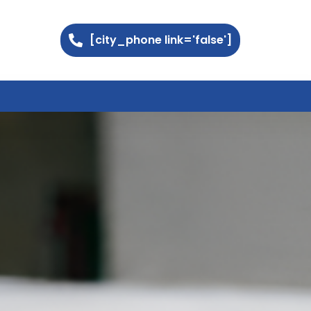
[city_phone link='false']