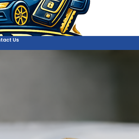
tact Us