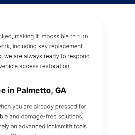
cked, making it impossible to turn
work, including key replacement
s, we are always ready to respond
vehicle access restoration.
e in Palmetto, GA
 when you are already pressed for
able and damage-free solutions,
 rely on advanced locksmith tools