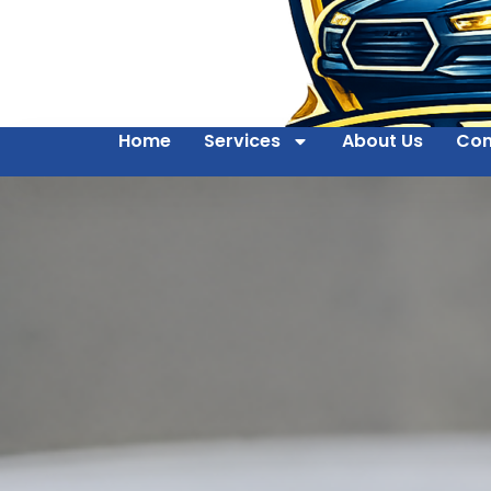
Home
Services
About Us
Con