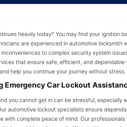
tinues heavily today? You may find your ignition lo
chnicians are experienced in automotive locksmith 
 inconveniences to complex security system issue
rvices that ensure safe, efficient, and dependable 
nd help you continue your journey without stress.
g Emergency Car Lockout Assistanc
 and you cannot get in can be stressful, especially
 Our automotive lockout specialists ensure depend
cle with complete peace of mind. Our professionals