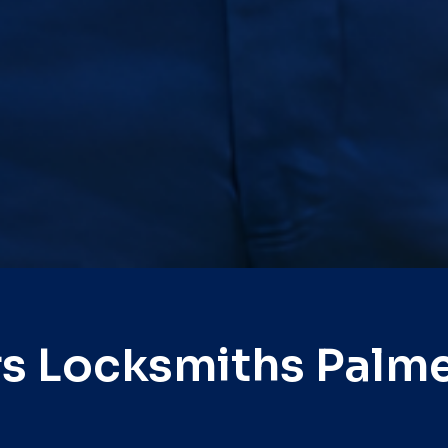
s Locksmiths Palm