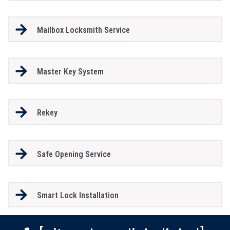
Mailbox Locksmith Service
Master Key System
Rekey
Safe Opening Service
Smart Lock Installation