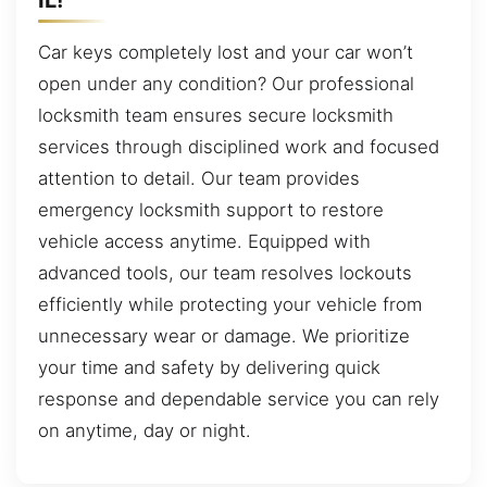
Car keys completely lost and your car won’t
open under any condition? Our professional
locksmith team ensures secure locksmith
services through disciplined work and focused
attention to detail. Our team provides
emergency locksmith support to restore
vehicle access anytime. Equipped with
advanced tools, our team resolves lockouts
efficiently while protecting your vehicle from
unnecessary wear or damage. We prioritize
your time and safety by delivering quick
response and dependable service you can rely
on anytime, day or night.