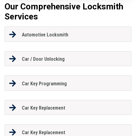
Our Comprehensive Locksmith
Services
Automotive Locksmith
Car / Door Unlocking
Car Key Programming
Car Key Replacement
Car Key Replacement