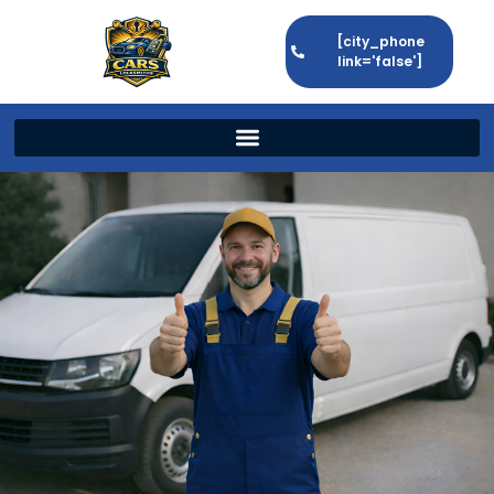
[city_phone
link='false']