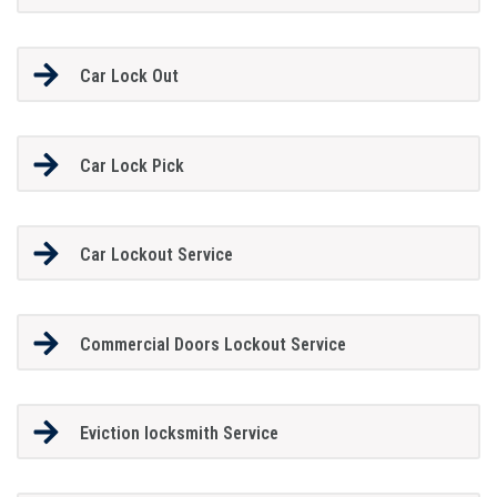
Car Lock Out
Car Lock Pick
Car Lockout Service
Commercial Doors Lockout Service
Eviction locksmith Service