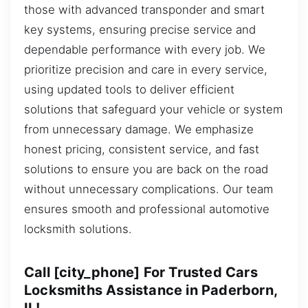
those with advanced transponder and smart
key systems, ensuring precise service and
dependable performance with every job. We
prioritize precision and care in every service,
using updated tools to deliver efficient
solutions that safeguard your vehicle or system
from unnecessary damage. We emphasize
honest pricing, consistent service, and fast
solutions to ensure you are back on the road
without unnecessary complications. Our team
ensures smooth and professional automotive
locksmith solutions.
Call [city_phone] For Trusted Cars
Locksmiths Assistance in Paderborn,
IL!