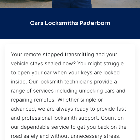
Cars Locksmiths Paderborn
Your remote stopped transmitting and your
vehicle stays sealed now? You might struggle
to open your car when your keys are locked
inside. Our locksmith technicians provide a
range of services including unlocking cars and
repairing remotes. Whether simple or
advanced, we are always ready to provide fast
and professional locksmith support. Count on
our dependable service to get you back on the
road safely and without unnecessary stress.