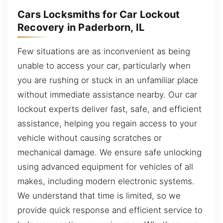
Cars Locksmiths for Car Lockout
Recovery in Paderborn, IL
Few situations are as inconvenient as being
unable to access your car, particularly when
you are rushing or stuck in an unfamiliar place
without immediate assistance nearby. Our car
lockout experts deliver fast, safe, and efficient
assistance, helping you regain access to your
vehicle without causing scratches or
mechanical damage. We ensure safe unlocking
using advanced equipment for vehicles of all
makes, including modern electronic systems.
We understand that time is limited, so we
provide quick response and efficient service to