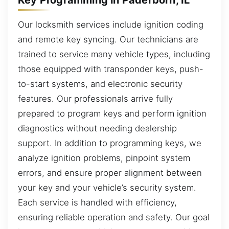
Our locksmith services include ignition coding
and remote key syncing. Our technicians are
trained to service many vehicle types, including
those equipped with transponder keys, push-
to-start systems, and electronic security
features. Our professionals arrive fully
prepared to program keys and perform ignition
diagnostics without needing dealership
support. In addition to programming keys, we
analyze ignition problems, pinpoint system
errors, and ensure proper alignment between
your key and your vehicle’s security system.
Each service is handled with efficiency,
ensuring reliable operation and safety. Our goal