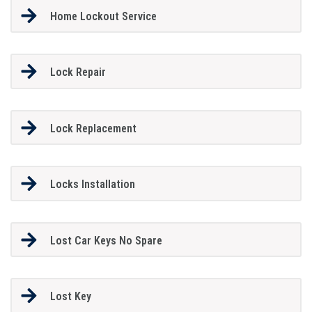
Home Lockout Service
Lock Repair
Lock Replacement
Locks Installation
Lost Car Keys No Spare
Lost Key