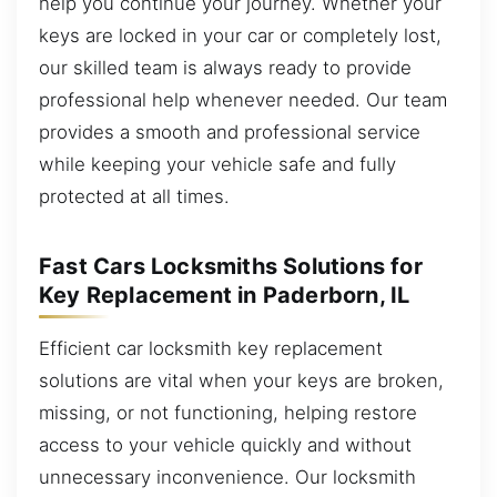
help you continue your journey. Whether your
keys are locked in your car or completely lost,
our skilled team is always ready to provide
professional help whenever needed. Our team
provides a smooth and professional service
while keeping your vehicle safe and fully
protected at all times.
Fast Cars Locksmiths Solutions for
Key Replacement in Paderborn, IL
Efficient car locksmith key replacement
solutions are vital when your keys are broken,
missing, or not functioning, helping restore
access to your vehicle quickly and without
unnecessary inconvenience. Our locksmith