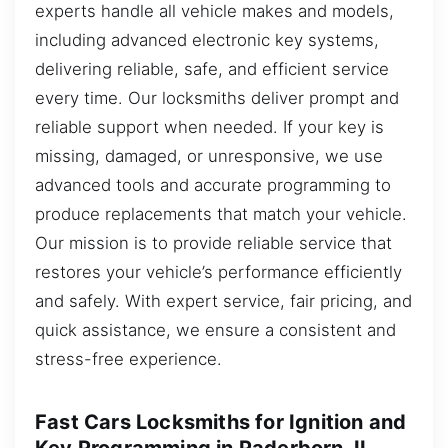
experts handle all vehicle makes and models,
including advanced electronic key systems,
delivering reliable, safe, and efficient service
every time. Our locksmiths deliver prompt and
reliable support when needed. If your key is
missing, damaged, or unresponsive, we use
advanced tools and accurate programming to
produce replacements that match your vehicle.
Our mission is to provide reliable service that
restores your vehicle’s performance efficiently
and safely. With expert service, fair pricing, and
quick assistance, we ensure a consistent and
stress-free experience.
Fast Cars Locksmiths for Ignition and
Key Programming in Paderborn, IL