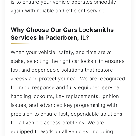
is to ensure your vehicle operates smoothly
again with reliable and efficient service.
Why Choose Our Cars Locksmiths
Services in Paderborn, IL?
When your vehicle, safety, and time are at
stake, selecting the right car locksmith ensures
fast and dependable solutions that restore
access and protect your car. We are recognized
for rapid response and fully equipped service,
handling lockouts, key replacements, ignition
issues, and advanced key programming with
precision to ensure fast, dependable solutions
for all vehicle access problems. We are
equipped to work on all vehicles, including