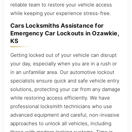
reliable team to restore your vehicle access
while keeping your experience stress-free.
Cars Locksmiths Assistance for
Emergency Car Lockouts in Ozawkie,
KS
Getting locked out of your vehicle can disrupt
your day, especially when you are in a rush or
in an unfamiliar area. Our automotive lockout
specialists ensure quick and safe vehicle entry
solutions, protecting your car from any damage
while restoring access efficiently. We have
professional locksmith technicians who use
advanced equipment and careful, non-invasive
approaches to unlock all vehicles, including
those with modern locking systems. Time is