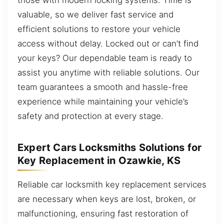
valuable, so we deliver fast service and
efficient solutions to restore your vehicle
access without delay. Locked out or can’t find
your keys? Our dependable team is ready to
assist you anytime with reliable solutions. Our
team guarantees a smooth and hassle-free
experience while maintaining your vehicle’s
safety and protection at every stage.
Expert Cars Locksmiths Solutions for
Key Replacement in Ozawkie, KS
Reliable car locksmith key replacement services
are necessary when keys are lost, broken, or
malfunctioning, ensuring fast restoration of