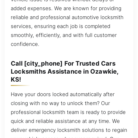
added expenses. We are known for providing
reliable and professional automotive locksmith
services, ensuring each job is completed
smoothly, efficiently, and with full customer
confidence.
Call [city_phone] For Trusted Cars
Locksmiths Assistance in Ozawkie,
KS!
Have your doors locked automatically after
closing with no way to unlock them? Our
professional locksmith team is ready to provide
quick and reliable assistance at any time. We
deliver emergency locksmith solutions to regain