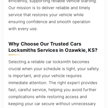
efficiently, supporting reliable vehicle starting.
Our mission is to deliver reliable and timely
service that restores your vehicle while
ensuring confidence and smooth operation
with every use.
Why Choose Our Trusted Cars
Locksmiths Services in Ozawkie, KS?
Selecting a reliable car locksmith becomes
crucial when your schedule is tight, your safety
is important, and your vehicle requires
immediate attention. The right expert provides
fast, careful service, helping you avoid further
complications while restoring access and
keeping your car secure without unnecessary