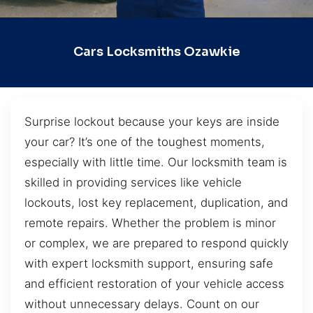
Cars Locksmiths Ozawkie
Surprise lockout because your keys are inside
your car? It’s one of the toughest moments,
especially with little time. Our locksmith team is
skilled in providing services like vehicle
lockouts, lost key replacement, duplication, and
remote repairs. Whether the problem is minor
or complex, we are prepared to respond quickly
with expert locksmith support, ensuring safe
and efficient restoration of your vehicle access
without unnecessary delays. Count on our