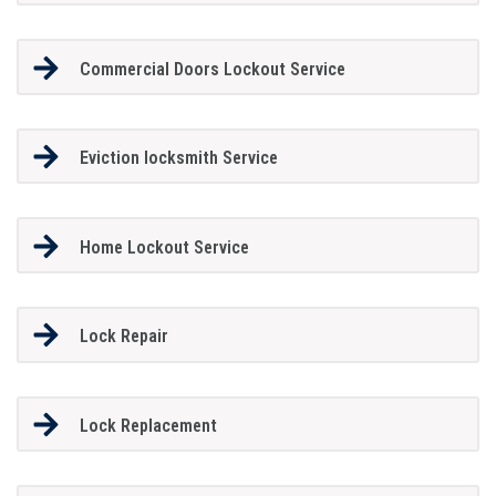
Commercial Doors Lockout Service
Eviction locksmith Service
Home Lockout Service
Lock Repair
Lock Replacement