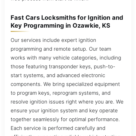
Fast Cars Locksmiths for Ignition and
Key Programming in Ozawkie, KS
Our services include expert ignition
programming and remote setup. Our team
works with many vehicle categories, including
those featuring transponder keys, push-to-
start systems, and advanced electronic
components. We bring specialized equipment
to program keys, reprogram systems, and
resolve ignition issues right where you are. We
ensure your ignition system and key operate
together seamlessly for optimal performance.
Each service is performed carefully and