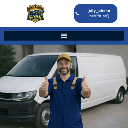
[city_phone
link='false']