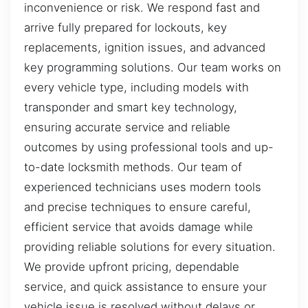
inconvenience or risk. We respond fast and
arrive fully prepared for lockouts, key
replacements, ignition issues, and advanced
key programming solutions. Our team works on
every vehicle type, including models with
transponder and smart key technology,
ensuring accurate service and reliable
outcomes by using professional tools and up-
to-date locksmith methods. Our team of
experienced technicians uses modern tools
and precise techniques to ensure careful,
efficient service that avoids damage while
providing reliable solutions for every situation.
We provide upfront pricing, dependable
service, and quick assistance to ensure your
vehicle issue is resolved without delays or