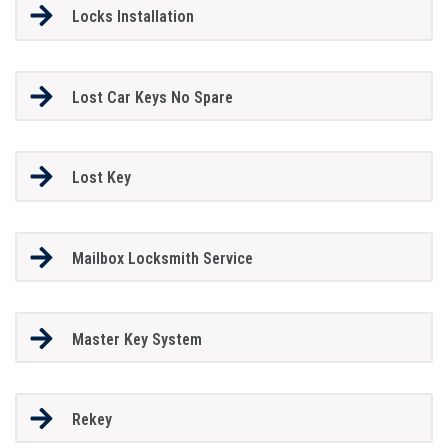
Locks Installation
Lost Car Keys No Spare
Lost Key
Mailbox Locksmith Service
Master Key System
Rekey