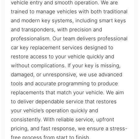
vehicle entry and smooth operation. We are
trained to manage vehicles with both traditional
and modern key systems, including smart keys
and transponders, with precision and
professionalism. Our team delivers professional
car key replacement services designed to
restore access to your vehicle quickly and
without complications. If your key is missing,
damaged, or unresponsive, we use advanced
tools and accurate programming to produce
replacements that match your vehicle. We aim
to deliver dependable service that restores
your vehicle’s operation quickly and
consistently. With reliable service, upfront
pricing, and fast response, we ensure a stress-
free process from start to finish.