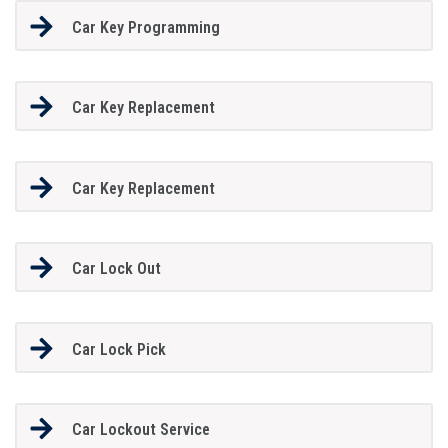
Car Key Programming
Car Key Replacement
Car Key Replacement
Car Lock Out
Car Lock Pick
Car Lockout Service