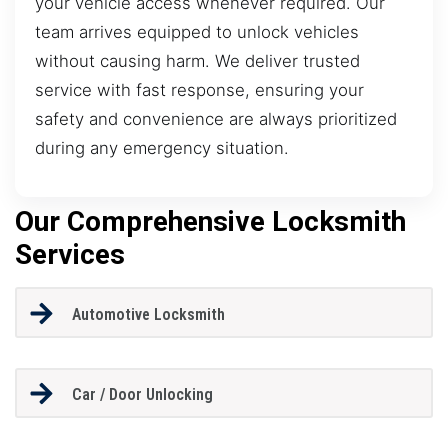
your vehicle access whenever required. Our
team arrives equipped to unlock vehicles
without causing harm. We deliver trusted
service with fast response, ensuring your
safety and convenience are always prioritized
during any emergency situation.
Our Comprehensive Locksmith
Services
Automotive Locksmith
Car / Door Unlocking