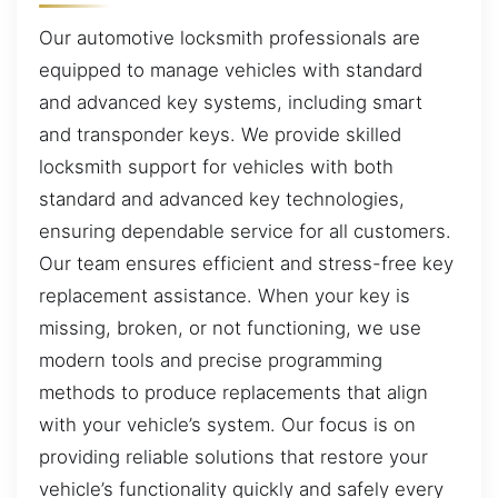
Our automotive locksmith professionals are
equipped to manage vehicles with standard
and advanced key systems, including smart
and transponder keys. We provide skilled
locksmith support for vehicles with both
standard and advanced key technologies,
ensuring dependable service for all customers.
Our team ensures efficient and stress-free key
replacement assistance. When your key is
missing, broken, or not functioning, we use
modern tools and precise programming
methods to produce replacements that align
with your vehicle’s system. Our focus is on
providing reliable solutions that restore your
vehicle’s functionality quickly and safely every