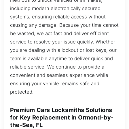
including modern electronically secured
systems, ensuring reliable access without
causing any damage. Because your time cannot
be wasted, we act fast and deliver efficient
service to resolve your issue quickly. Whether
you are dealing with a lockout or lost keys, our
team is available anytime to deliver quick and
reliable service. We continue to provide a
convenient and seamless experience while
ensuring your vehicle remains safe and
protected.
Premium Cars Locksmiths Solutions
for Key Replacement in Ormond-by-
the-Sea, FL