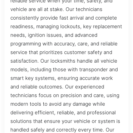
reliable service when your time, safety, and
vehicle are all at stake. Our technicians
consistently provide fast arrival and complete
readiness, managing lockouts, key replacement
needs, ignition issues, and advanced
programming with accuracy, care, and reliable
service that prioritizes customer safety and
satisfaction. Our locksmiths handle all vehicle
models, including those with transponder and
smart key systems, ensuring accurate work
and reliable outcomes. Our experienced
technicians focus on precision and care, using
modern tools to avoid any damage while
delivering efficient, reliable, and professional
solutions that ensure your vehicle or system is
handled safely and correctly every time. Our