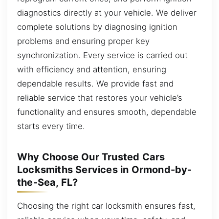
diagnostics directly at your vehicle. We deliver
complete solutions by diagnosing ignition
problems and ensuring proper key
synchronization. Every service is carried out
with efficiency and attention, ensuring
dependable results. We provide fast and
reliable service that restores your vehicle’s
functionality and ensures smooth, dependable
starts every time.
Why Choose Our Trusted Cars
Locksmiths Services in Ormond-by-
the-Sea, FL?
Choosing the right car locksmith ensures fast,