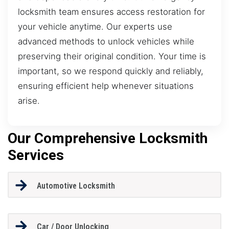
locksmith team ensures access restoration for
your vehicle anytime. Our experts use
advanced methods to unlock vehicles while
preserving their original condition. Your time is
important, so we respond quickly and reliably,
ensuring efficient help whenever situations
arise.
Our Comprehensive Locksmith
Services
Automotive Locksmith
Car / Door Unlocking