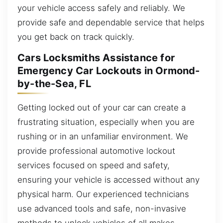
your vehicle access safely and reliably. We
provide safe and dependable service that helps
you get back on track quickly.
Cars Locksmiths Assistance for
Emergency Car Lockouts in Ormond-
by-the-Sea, FL
Getting locked out of your car can create a
frustrating situation, especially when you are
rushing or in an unfamiliar environment. We
provide professional automotive lockout
services focused on speed and safety,
ensuring your vehicle is accessed without any
physical harm. Our experienced technicians
use advanced tools and safe, non-invasive
methods to unlock vehicles of all makes,