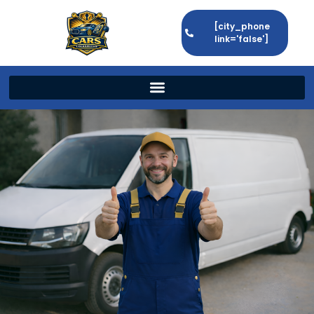
[city_phone
link='false']