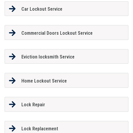
Car Lockout Service
Commercial Doors Lockout Service
Eviction locksmith Service
Home Lockout Service
Lock Repair
Lock Replacement