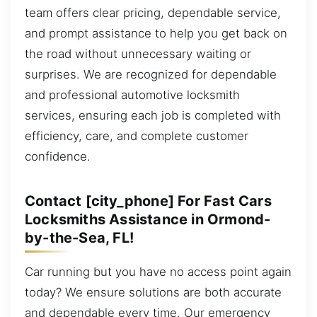
team offers clear pricing, dependable service,
and prompt assistance to help you get back on
the road without unnecessary waiting or
surprises. We are recognized for dependable
and professional automotive locksmith
services, ensuring each job is completed with
efficiency, care, and complete customer
confidence.
Contact [city_phone] For Fast Cars
Locksmiths Assistance in Ormond-
by-the-Sea, FL!
Car running but you have no access point again
today? We ensure solutions are both accurate
and dependable every time. Our emergency