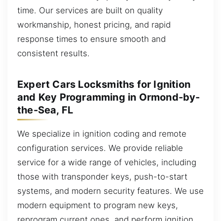
time. Our services are built on quality
workmanship, honest pricing, and rapid
response times to ensure smooth and
consistent results.
Expert Cars Locksmiths for Ignition
and Key Programming in Ormond-by-
the-Sea, FL
We specialize in ignition coding and remote
configuration services. We provide reliable
service for a wide range of vehicles, including
those with transponder keys, push-to-start
systems, and modern security features. We use
modern equipment to program new keys,
reprogram current ones, and perform ignition