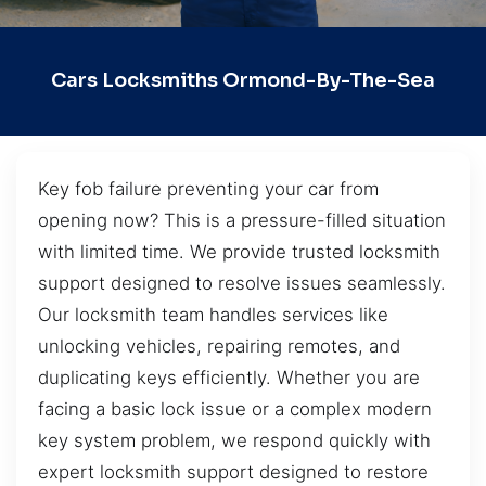
Cars Locksmiths Ormond-By-The-Sea
Key fob failure preventing your car from
opening now? This is a pressure-filled situation
with limited time. We provide trusted locksmith
support designed to resolve issues seamlessly.
Our locksmith team handles services like
unlocking vehicles, repairing remotes, and
duplicating keys efficiently. Whether you are
facing a basic lock issue or a complex modern
key system problem, we respond quickly with
expert locksmith support designed to restore