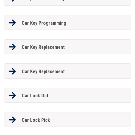
Car Key Programming
Car Key Replacement
Car Key Replacement
Car Lock Out
Car Lock Pick