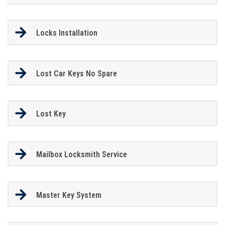
Locks Installation
Lost Car Keys No Spare
Lost Key
Mailbox Locksmith Service
Master Key System