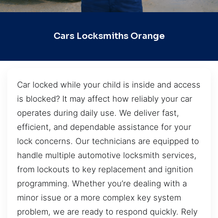
Cars Locksmiths Orange
Car locked while your child is inside and access
is blocked? It may affect how reliably your car
operates during daily use. We deliver fast,
efficient, and dependable assistance for your
lock concerns. Our technicians are equipped to
handle multiple automotive locksmith services,
from lockouts to key replacement and ignition
programming. Whether you’re dealing with a
minor issue or a more complex key system
problem, we are ready to respond quickly. Rely