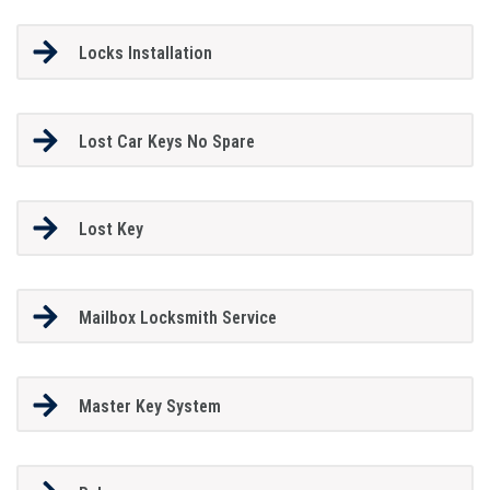
Locks Installation
Lost Car Keys No Spare
Lost Key
Mailbox Locksmith Service
Master Key System