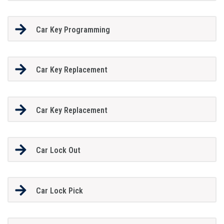
Car Key Programming
Car Key Replacement
Car Key Replacement
Car Lock Out
Car Lock Pick