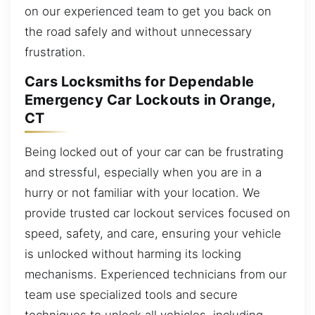
on our experienced team to get you back on
the road safely and without unnecessary
frustration.
Cars Locksmiths for Dependable
Emergency Car Lockouts in Orange,
CT
Being locked out of your car can be frustrating
and stressful, especially when you are in a
hurry or not familiar with your location. We
provide trusted car lockout services focused on
speed, safety, and care, ensuring your vehicle
is unlocked without harming its locking
mechanisms. Experienced technicians from our
team use specialized tools and secure
techniques to unlock all vehicles, including