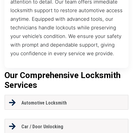
attention to detail. Our team offers immediate
locksmith support to restore automotive access
anytime. Equipped with advanced tools, our
technicians handle lockouts while preserving
your vehicle’s condition. We ensure your safety
with prompt and dependable support, giving
you confidence in every service we provide.
Our Comprehensive Locksmith
Services
Automotive Locksmith
Car / Door Unlocking