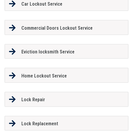
Car Lockout Service
Commercial Doors Lockout Service
Eviction locksmith Service
Home Lockout Service
Lock Repair
Lock Replacement