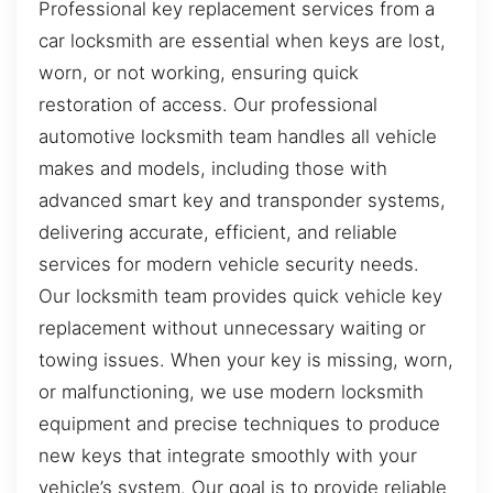
Professional key replacement services from a
car locksmith are essential when keys are lost,
worn, or not working, ensuring quick
restoration of access. Our professional
automotive locksmith team handles all vehicle
makes and models, including those with
advanced smart key and transponder systems,
delivering accurate, efficient, and reliable
services for modern vehicle security needs.
Our locksmith team provides quick vehicle key
replacement without unnecessary waiting or
towing issues. When your key is missing, worn,
or malfunctioning, we use modern locksmith
equipment and precise techniques to produce
new keys that integrate smoothly with your
vehicle’s system. Our goal is to provide reliable