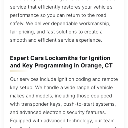
service that efficiently restores your vehicle’s
performance so you can return to the road
safely. We deliver dependable workmanship,
fair pricing, and fast solutions to create a
smooth and efficient service experience.
Expert Cars Locksmiths for Ignition
and Key Programming in Orange, CT
Our services include ignition coding and remote
key setup. We handle a wide range of vehicle
makes and models, including those equipped
with transponder keys, push-to-start systems,
and advanced electronic security features.
Equipped with advanced technology, our team