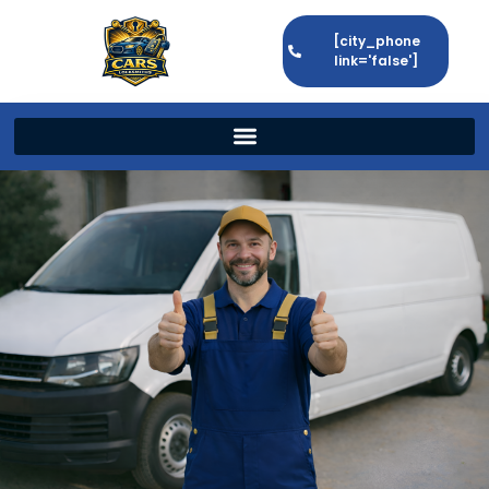
[city_phone
link='false']