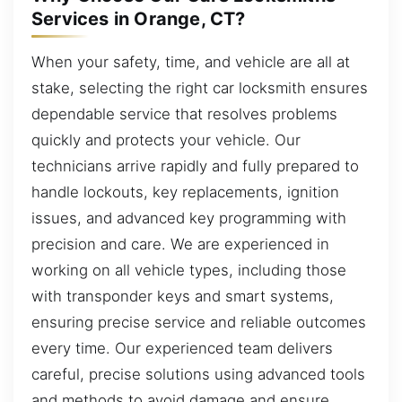
Services in Orange, CT?
When your safety, time, and vehicle are all at
stake, selecting the right car locksmith ensures
dependable service that resolves problems
quickly and protects your vehicle. Our
technicians arrive rapidly and fully prepared to
handle lockouts, key replacements, ignition
issues, and advanced key programming with
precision and care. We are experienced in
working on all vehicle types, including those
with transponder keys and smart systems,
ensuring precise service and reliable outcomes
every time. Our experienced team delivers
careful, precise solutions using advanced tools
and methods to avoid damage and ensure