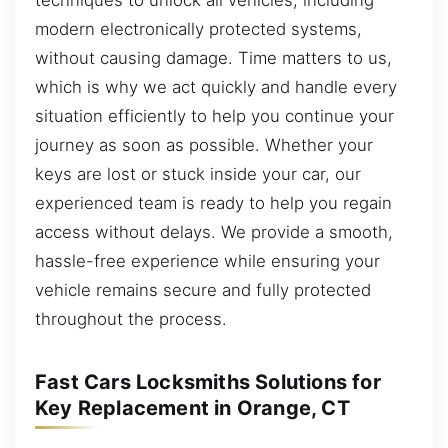
modern electronically protected systems,
without causing damage. Time matters to us,
which is why we act quickly and handle every
situation efficiently to help you continue your
journey as soon as possible. Whether your
keys are lost or stuck inside your car, our
experienced team is ready to help you regain
access without delays. We provide a smooth,
hassle-free experience while ensuring your
vehicle remains secure and fully protected
throughout the process.
Fast Cars Locksmiths Solutions for
Key Replacement in Orange, CT