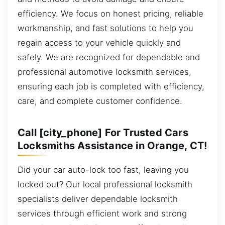
efficiency. We focus on honest pricing, reliable
workmanship, and fast solutions to help you
regain access to your vehicle quickly and
safely. We are recognized for dependable and
professional automotive locksmith services,
ensuring each job is completed with efficiency,
care, and complete customer confidence.
Call [city_phone] For Trusted Cars
Locksmiths Assistance in Orange, CT!
Did your car auto-lock too fast, leaving you
locked out? Our local professional locksmith
specialists deliver dependable locksmith
services through efficient work and strong