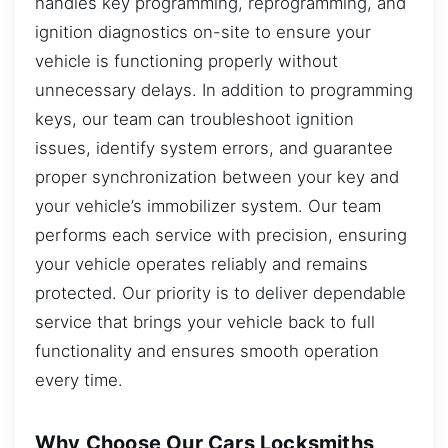
handles key programming, reprogramming, and
ignition diagnostics on-site to ensure your
vehicle is functioning properly without
unnecessary delays. In addition to programming
keys, our team can troubleshoot ignition
issues, identify system errors, and guarantee
proper synchronization between your key and
your vehicle’s immobilizer system. Our team
performs each service with precision, ensuring
your vehicle operates reliably and remains
protected. Our priority is to deliver dependable
service that brings your vehicle back to full
functionality and ensures smooth operation
every time.
Why Choose Our Cars Locksmiths