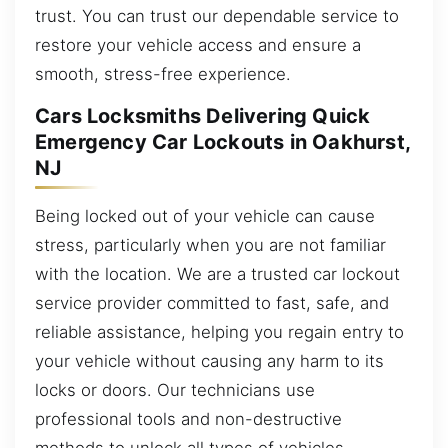
trust. You can trust our dependable service to
restore your vehicle access and ensure a
smooth, stress-free experience.
Cars Locksmiths Delivering Quick
Emergency Car Lockouts in Oakhurst,
NJ
Being locked out of your vehicle can cause
stress, particularly when you are not familiar
with the location. We are a trusted car lockout
service provider committed to fast, safe, and
reliable assistance, helping you regain entry to
your vehicle without causing any harm to its
locks or doors. Our technicians use
professional tools and non-destructive
methods to unlock all types of vehicles,