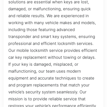
solutions are essential when keys are lost,
damaged, or malfunctioning, ensuring quick
and reliable results. We are experienced in
working with many vehicle makes and models,
including those featuring advanced
transponder and smart key systems, ensuring
professional and efficient locksmith services.
Our mobile locksmith service provides efficient
car key replacement without towing or delays.
If your key is damaged, misplaced, or
malfunctioning, our team uses modern
equipment and accurate techniques to create
and program replacements that match your
vehicle’s security system seamlessly. Our
mission is to provide reliable service that
restores your vehicle’s performance efficiently