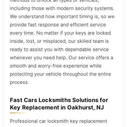
including those with modern security systems.
We understand how important timing is, so we
provide fast response and efficient service
every time. No matter if your keys are locked
inside, lost, or misplaced, our skilled team is
ready to assist you with dependable service
whenever you need help. Our service offers a
smooth and worry-free experience while
protecting your vehicle throughout the entire
process.
Fast Cars Locksmiths Solutions for
Key Replacement in Oakhurst, NJ
Professional car locksmith key replacement