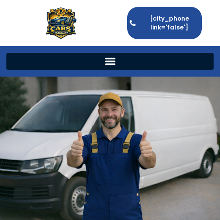
[city_phone
link='false']