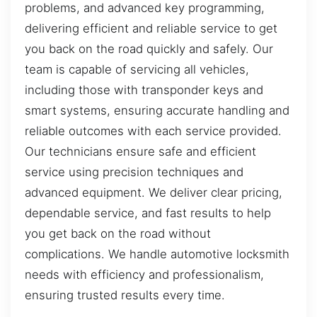
problems, and advanced key programming,
delivering efficient and reliable service to get
you back on the road quickly and safely. Our
team is capable of servicing all vehicles,
including those with transponder keys and
smart systems, ensuring accurate handling and
reliable outcomes with each service provided.
Our technicians ensure safe and efficient
service using precision techniques and
advanced equipment. We deliver clear pricing,
dependable service, and fast results to help
you get back on the road without
complications. We handle automotive locksmith
needs with efficiency and professionalism,
ensuring trusted results every time.