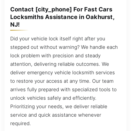
Contact [city_phone] For Fast Cars
Locksmiths Assistance in Oakhurst,
NJ!
Did your vehicle lock itself right after you
stepped out without warning? We handle each
lock problem with precision and steady
attention, delivering reliable outcomes. We
deliver emergency vehicle locksmith services
to restore your access at any time. Our team
arrives fully prepared with specialized tools to
unlock vehicles safely and efficiently.
Prioritizing your needs, we deliver reliable
service and quick assistance whenever
required.