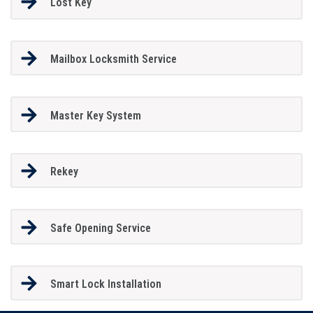
Lost Key
Mailbox Locksmith Service
Master Key System
Rekey
Safe Opening Service
Smart Lock Installation