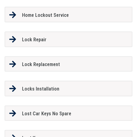
Home Lockout Service
Lock Repair
Lock Replacement
Locks Installation
Lost Car Keys No Spare