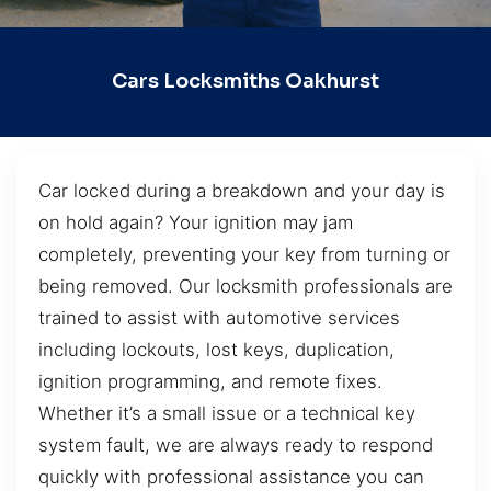
Cars Locksmiths Oakhurst
Car locked during a breakdown and your day is
on hold again? Your ignition may jam
completely, preventing your key from turning or
being removed. Our locksmith professionals are
trained to assist with automotive services
including lockouts, lost keys, duplication,
ignition programming, and remote fixes.
Whether it’s a small issue or a technical key
system fault, we are always ready to respond
quickly with professional assistance you can