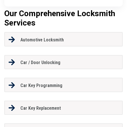
Our Comprehensive Locksmith
Services
Automotive Locksmith
Car / Door Unlocking
Car Key Programming
Car Key Replacement