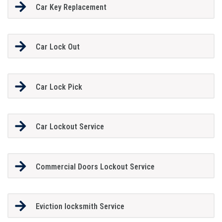
Car Key Replacement
Car Lock Out
Car Lock Pick
Car Lockout Service
Commercial Doors Lockout Service
Eviction locksmith Service