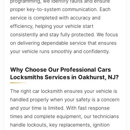
programming, we identify faults and ensure
proper key-to-system communication. Each
service is completed with accuracy and
efficiency, helping your vehicle start
consistently and stay fully protected. We focus
on delivering dependable service that ensures
your vehicle runs smoothly and confidently.
Why Choose Our Professional Cars
Locksmiths Services in Oakhurst, NJ?
The right car locksmith ensures your vehicle is
handled properly when your safety is a concern
and your time is limited. With fast response
times and complete equipment, our technicians
handle lockouts, key replacements, ignition