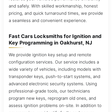
and safely. With skilled workmanship, honest
pricing, and quick turnaround times, we provide
a seamless and convenient experience.
Fast Cars Locksmiths for Ignition and
Key Programming in Oakhurst, NJ
We provide ignition key setup and remote
configuration services. Our service includes a
wide variety of vehicles, including models with
transponder keys, push-to-start systems, and
advanced electronic security systems. Using
professional-grade tools, our technicians
program new keys, reprogram old ones, and
assess ignition problems on-site. In addition to