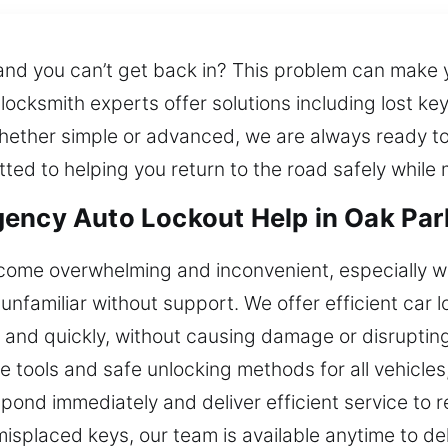
 and you can’t get back in? This problem can make 
ocksmith experts offer solutions including lost ke
ether simple or advanced, we are always ready to 
ted to helping you return to the road safely while 
gency Auto Lockout Help in Oak Par
ecome overwhelming and inconvenient, especially wh
familiar without support. We offer efficient car l
ly and quickly, without causing damage or disruptin
e tools and safe unlocking methods for all vehicles
nd immediately and deliver efficient service to res
 misplaced keys, our team is available anytime to de