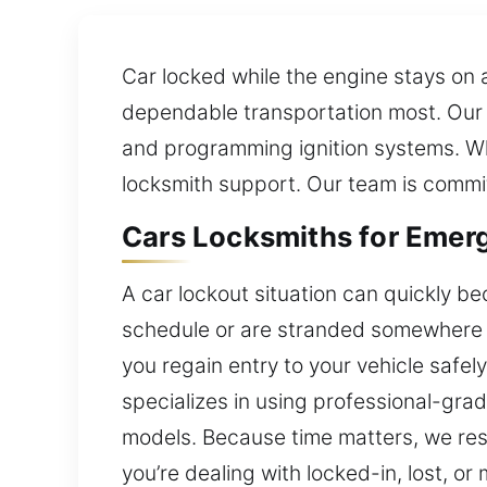
Car locked while the engine stays on
dependable transportation most. Our l
and programming ignition systems. Wh
locksmith support. Our team is commit
Cars Locksmiths for Emer
A car lockout situation can quickly b
schedule or are stranded somewhere un
you regain entry to your vehicle safe
specializes in using professional-grad
models. Because time matters, we respo
you’re dealing with locked-in, lost, or