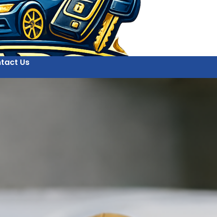
tact Us