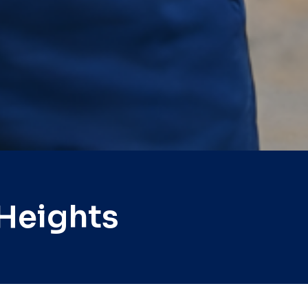
Heights