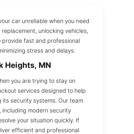
your car unreliable when you need
y replacement, unlocking vehicles,
provide fast and professional
minimizing stress and delays.
k Heights, MN
en you are trying to stay on
ockout services designed to help
g its security systems. Our team
, including modern security
olve your situation quickly. If
liver efficient and professional