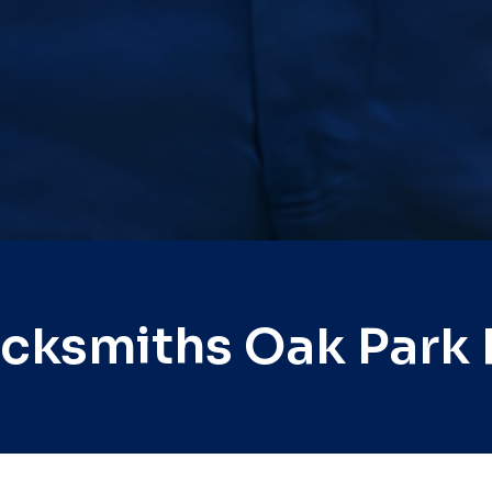
ocksmiths Oak Park 