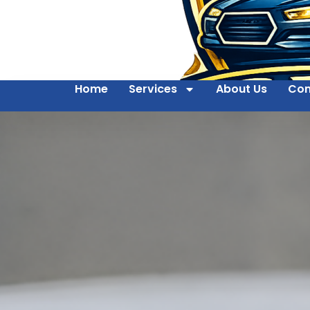
Home
Services
About Us
Con