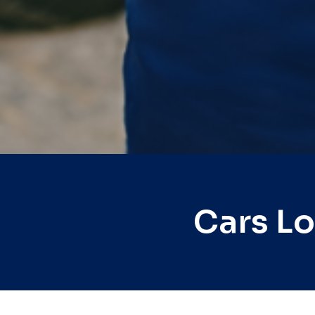
Cars L