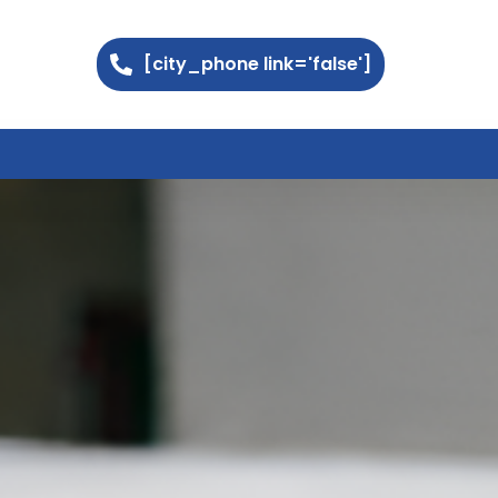
[city_phone link='false']