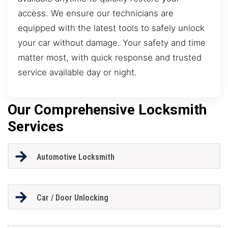
access. We ensure our technicians are
equipped with the latest tools to safely unlock
your car without damage. Your safety and time
matter most, with quick response and trusted
service available day or night.
Our Comprehensive Locksmith
Services
Automotive Locksmith
Car / Door Unlocking