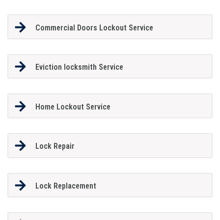
Commercial Doors Lockout Service
Eviction locksmith Service
Home Lockout Service
Lock Repair
Lock Replacement