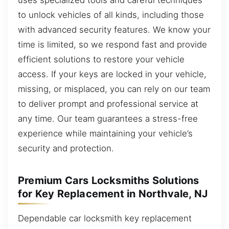
to unlock vehicles of all kinds, including those
with advanced security features. We know your
time is limited, so we respond fast and provide
efficient solutions to restore your vehicle
access. If your keys are locked in your vehicle,
missing, or misplaced, you can rely on our team
to deliver prompt and professional service at
any time. Our team guarantees a stress-free
experience while maintaining your vehicle’s
security and protection.
Premium Cars Locksmiths Solutions
for Key Replacement in Northvale, NJ
Dependable car locksmith key replacement