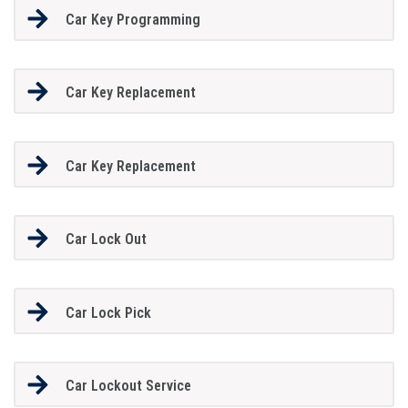
Car Key Programming
Car Key Replacement
Car Key Replacement
Car Lock Out
Car Lock Pick
Car Lockout Service