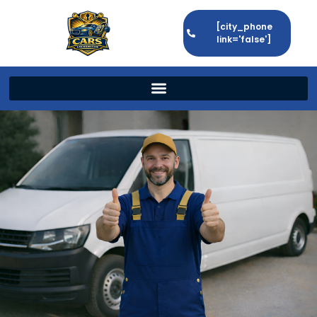
[city_phone
link='false']