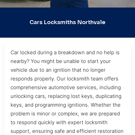
Cars Locksmiths Northvale
Car locked during a breakdown and no help is
nearby? You might be unable to start your
vehicle due to an ignition that no longer
responds properly. Our locksmith team offers
comprehensive automotive services, including
unlocking cars, replacing lost keys, duplicating
keys, and programming ignitions. Whether the
problem is minor or complex, we are prepared
to respond quickly with expert locksmith
support, ensuring safe and efficient restoration