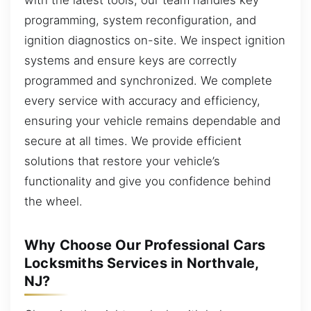
programming, system reconfiguration, and
ignition diagnostics on-site. We inspect ignition
systems and ensure keys are correctly
programmed and synchronized. We complete
every service with accuracy and efficiency,
ensuring your vehicle remains dependable and
secure at all times. We provide efficient
solutions that restore your vehicle’s
functionality and give you confidence behind
the wheel.
Why Choose Our Professional Cars
Locksmiths Services in Northvale,
NJ?