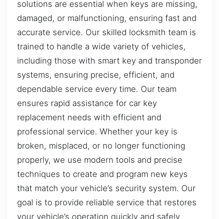
solutions are essential when keys are missing,
damaged, or malfunctioning, ensuring fast and
accurate service. Our skilled locksmith team is
trained to handle a wide variety of vehicles,
including those with smart key and transponder
systems, ensuring precise, efficient, and
dependable service every time. Our team
ensures rapid assistance for car key
replacement needs with efficient and
professional service. Whether your key is
broken, misplaced, or no longer functioning
properly, we use modern tools and precise
techniques to create and program new keys
that match your vehicle’s security system. Our
goal is to provide reliable service that restores
your vehicle’s operation quickly and safely