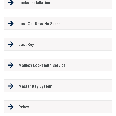
Locks Installation
Lost Car Keys No Spare
Lost Key
Mailbox Locksmith Service
Master Key System
Rekey