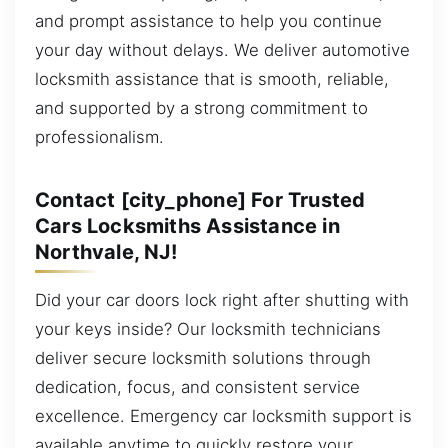
and prompt assistance to help you continue
your day without delays. We deliver automotive
locksmith assistance that is smooth, reliable,
and supported by a strong commitment to
professionalism.
Contact [city_phone] For Trusted
Cars Locksmiths Assistance in
Northvale, NJ!
Did your car doors lock right after shutting with
your keys inside? Our locksmith technicians
deliver secure locksmith solutions through
dedication, focus, and consistent service
excellence. Emergency car locksmith support is
available anytime to quickly restore your