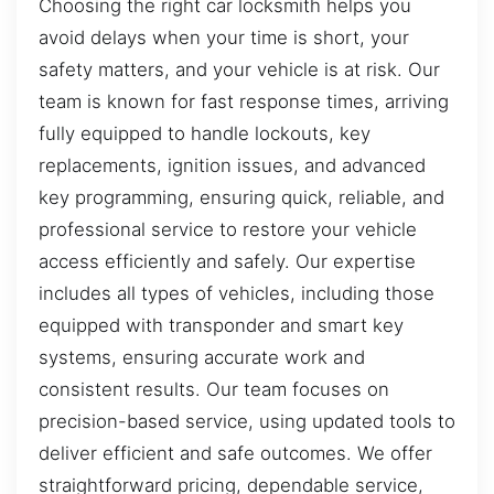
Choosing the right car locksmith helps you
avoid delays when your time is short, your
safety matters, and your vehicle is at risk. Our
team is known for fast response times, arriving
fully equipped to handle lockouts, key
replacements, ignition issues, and advanced
key programming, ensuring quick, reliable, and
professional service to restore your vehicle
access efficiently and safely. Our expertise
includes all types of vehicles, including those
equipped with transponder and smart key
systems, ensuring accurate work and
consistent results. Our team focuses on
precision-based service, using updated tools to
deliver efficient and safe outcomes. We offer
straightforward pricing, dependable service,