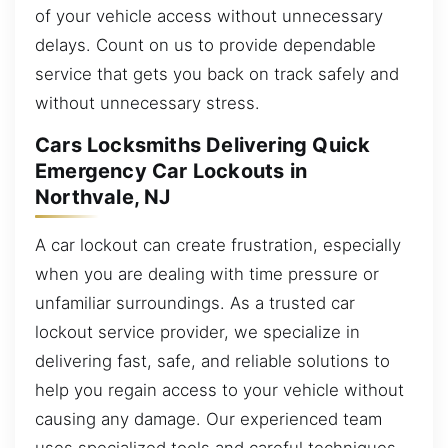
of your vehicle access without unnecessary
delays. Count on us to provide dependable
service that gets you back on track safely and
without unnecessary stress.
Cars Locksmiths Delivering Quick
Emergency Car Lockouts in
Northvale, NJ
A car lockout can create frustration, especially
when you are dealing with time pressure or
unfamiliar surroundings. As a trusted car
lockout service provider, we specialize in
delivering fast, safe, and reliable solutions to
help you regain access to your vehicle without
causing any damage. Our experienced team
uses specialized tools and careful techniques