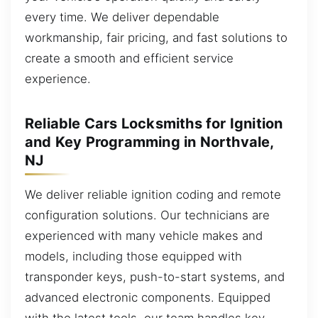
every time. We deliver dependable
workmanship, fair pricing, and fast solutions to
create a smooth and efficient service
experience.
Reliable Cars Locksmiths for Ignition
and Key Programming in Northvale,
NJ
We deliver reliable ignition coding and remote
configuration solutions. Our technicians are
experienced with many vehicle makes and
models, including those equipped with
transponder keys, push-to-start systems, and
advanced electronic components. Equipped
with the latest tools, our team handles key