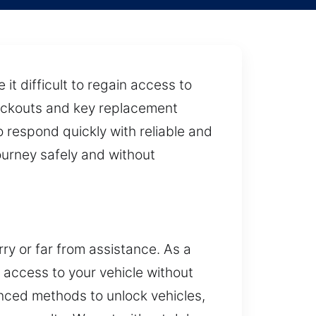
t difficult to regain access to
 lockouts and key replacement
 respond quickly with reliable and
ourney safely and without
rry or far from assistance. As a
e access to your vehicle without
nced methods to unlock vehicles,