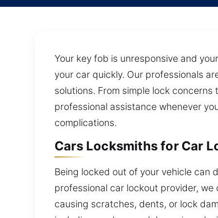
Your key fob is unresponsive and your
your car quickly. Our professionals a
solutions. From simple lock concerns 
professional assistance whenever you 
complications.
Cars Locksmiths for Car L
Being locked out of your vehicle can d
professional car lockout provider, we o
causing scratches, dents, or lock da