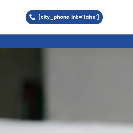
[city_phone link='false']