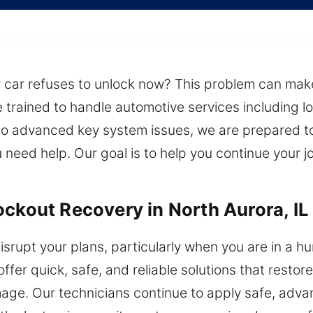
 car refuses to unlock now? This problem can make i
re trained to handle automotive services including
to advanced key system issues, we are prepared to
need help. Our goal is to help you continue your j
ockout Recovery in North Aurora, IL
isrupt your plans, particularly when you are in a hu
ffer quick, safe, and reliable solutions that restor
mage. Our technicians continue to apply safe, adva