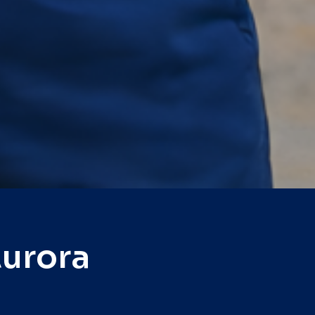
Aurora