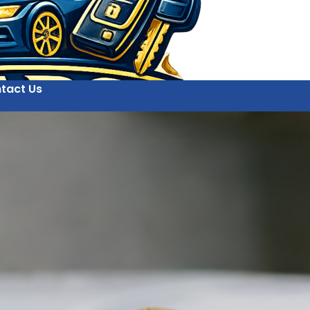
tact Us