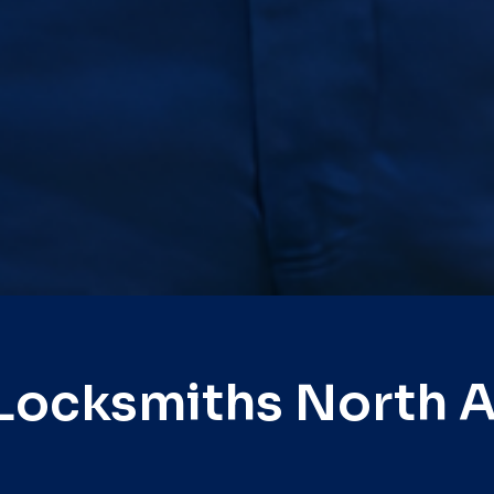
Locksmiths North 