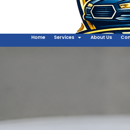
Home
Services
About Us
Con