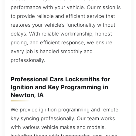
performance with your vehicle. Our mission is
to provide reliable and efficient service that
restores your vehicle’s functionality without
delays. With reliable workmanship, honest
pricing, and efficient response, we ensure
every job is handled smoothly and
professionally.
Professional Cars Locksmiths for
Ignition and Key Programming in
Newton, IA
We provide ignition programming and remote
key syncing professionally. Our team works
with various vehicle makes and models,
including those with transponder keys, push-