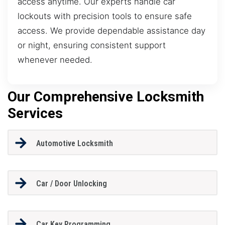
access anytime. Our experts handle car
lockouts with precision tools to ensure safe
access. We provide dependable assistance day
or night, ensuring consistent support
whenever needed.
Our Comprehensive Locksmith
Services
Automotive Locksmith
Car / Door Unlocking
Car Key Programming