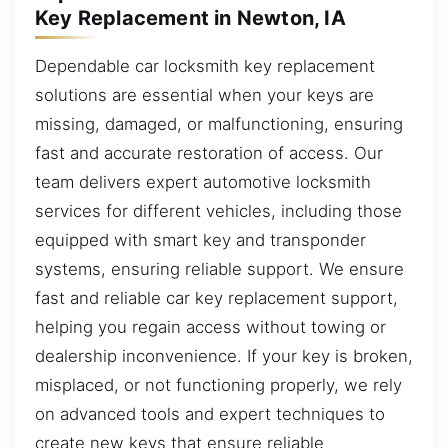
Key Replacement in Newton, IA
Dependable car locksmith key replacement
solutions are essential when your keys are
missing, damaged, or malfunctioning, ensuring
fast and accurate restoration of access. Our
team delivers expert automotive locksmith
services for different vehicles, including those
equipped with smart key and transponder
systems, ensuring reliable support. We ensure
fast and reliable car key replacement support,
helping you regain access without towing or
dealership inconvenience. If your key is broken,
misplaced, or not functioning properly, we rely
on advanced tools and expert techniques to
create new keys that ensure reliable