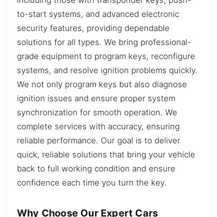
to-start systems, and advanced electronic
security features, providing dependable
solutions for all types. We bring professional-
grade equipment to program keys, reconfigure
systems, and resolve ignition problems quickly.
We not only program keys but also diagnose
ignition issues and ensure proper system
synchronization for smooth operation. We
complete services with accuracy, ensuring
reliable performance. Our goal is to deliver
quick, reliable solutions that bring your vehicle
back to full working condition and ensure
confidence each time you turn the key.
Why Choose Our Expert Cars