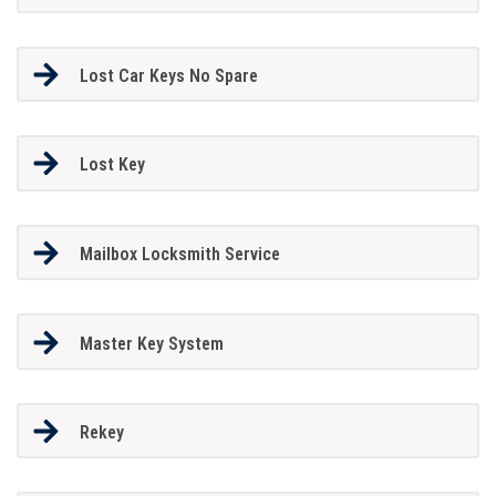
Lost Car Keys No Spare
Lost Key
Mailbox Locksmith Service
Master Key System
Rekey