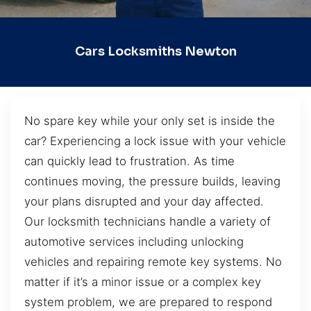
Cars Locksmiths Newton
No spare key while your only set is inside the
car? Experiencing a lock issue with your vehicle
can quickly lead to frustration. As time
continues moving, the pressure builds, leaving
your plans disrupted and your day affected.
Our locksmith technicians handle a variety of
automotive services including unlocking
vehicles and repairing remote key systems. No
matter if it’s a minor issue or a complex key
system problem, we are prepared to respond