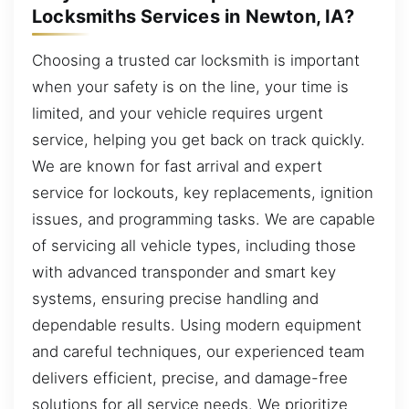
Locksmiths Services in Newton, IA?
Choosing a trusted car locksmith is important
when your safety is on the line, your time is
limited, and your vehicle requires urgent
service, helping you get back on track quickly.
We are known for fast arrival and expert
service for lockouts, key replacements, ignition
issues, and programming tasks. We are capable
of servicing all vehicle types, including those
with advanced transponder and smart key
systems, ensuring precise handling and
dependable results. Using modern equipment
and careful techniques, our experienced team
delivers efficient, precise, and damage-free
solutions for all service needs. We prioritize