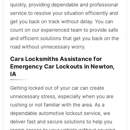
quickly, providing dependable and professional
service to resolve your situation efficiently and
get you back on track without delay. You can
count on our experienced team to provide safe
and efficient solutions that get you back on the
road without unnecessary worry.
Cars Locksmiths Assistance for
Emergency Car Lockouts in Newton,
IA
Getting locked out of your car can create
unnecessary stress, especially when you are
rushing or not familiar with the area. As a
dependable automotive lockout service, we
deliver fast and secure solutions to help you
regain access to your vehicle without causing