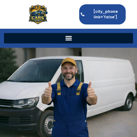
[city_phone
link='false']