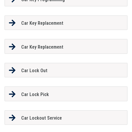
Car Key Replacement
Car Key Replacement
Car Lock Out
Car Lock Pick
Car Lockout Service