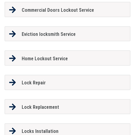
Commercial Doors Lockout Service
Eviction locksmith Service
Home Lockout Service
Lock Repair
Lock Replacement
Locks Installation