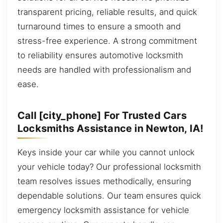
transparent pricing, reliable results, and quick
turnaround times to ensure a smooth and
stress-free experience. A strong commitment
to reliability ensures automotive locksmith
needs are handled with professionalism and
ease.
Call [city_phone] For Trusted Cars
Locksmiths Assistance in Newton, IA!
Keys inside your car while you cannot unlock
your vehicle today? Our professional locksmith
team resolves issues methodically, ensuring
dependable solutions. Our team ensures quick
emergency locksmith assistance for vehicle