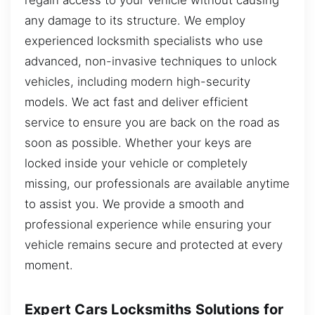
any damage to its structure. We employ
experienced locksmith specialists who use
advanced, non-invasive techniques to unlock
vehicles, including modern high-security
models. We act fast and deliver efficient
service to ensure you are back on the road as
soon as possible. Whether your keys are
locked inside your vehicle or completely
missing, our professionals are available anytime
to assist you. We provide a smooth and
professional experience while ensuring your
vehicle remains secure and protected at every
moment.
Expert Cars Locksmiths Solutions for