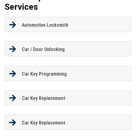
Services
Automotive Locksmith
Car / Door Unlocking
Car Key Programming
Car Key Replacement
Car Key Replacement