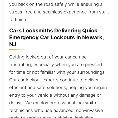
you back on the road safely while ensuring a
stress-free and seamless experience from start
to finish.
Cars Locksmiths Delivering Quick
Emergency Car Lockouts in Newark,
NJ
Getting locked out of your car can be
frustrating, especially when you are pressed
for time or not familiar with your surroundings.
Our car lockout experts continue to deliver
efficient and safe solutions, helping you regain
entry to your vehicle without any damage or
delays. We employ professional locksmith
technicians who use advanced, non-invasive
tools to safely unlock vehicles, including