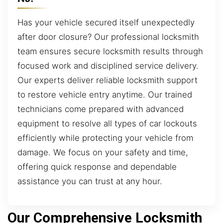
Has your vehicle secured itself unexpectedly
after door closure? Our professional locksmith
team ensures secure locksmith results through
focused work and disciplined service delivery.
Our experts deliver reliable locksmith support
to restore vehicle entry anytime. Our trained
technicians come prepared with advanced
equipment to resolve all types of car lockouts
efficiently while protecting your vehicle from
damage. We focus on your safety and time,
offering quick response and dependable
assistance you can trust at any hour.
Our Comprehensive Locksmith