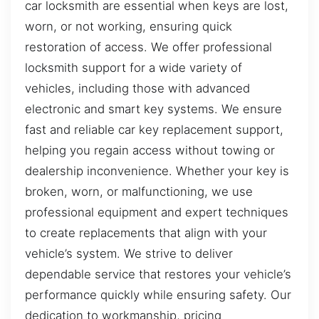
car locksmith are essential when keys are lost,
worn, or not working, ensuring quick
restoration of access. We offer professional
locksmith support for a wide variety of
vehicles, including those with advanced
electronic and smart key systems. We ensure
fast and reliable car key replacement support,
helping you regain access without towing or
dealership inconvenience. Whether your key is
broken, worn, or malfunctioning, we use
professional equipment and expert techniques
to create replacements that align with your
vehicle’s system. We strive to deliver
dependable service that restores your vehicle’s
performance quickly while ensuring safety. Our
dedication to workmanship, pricing