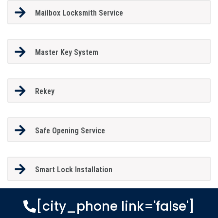
Mailbox Locksmith Service
Master Key System
Rekey
Safe Opening Service
Smart Lock Installation
[city_phone link='false']