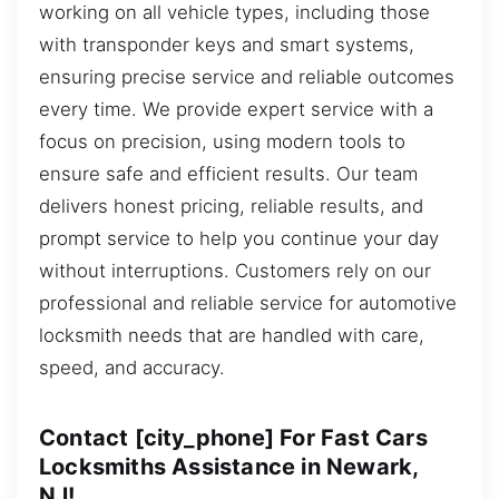
working on all vehicle types, including those
with transponder keys and smart systems,
ensuring precise service and reliable outcomes
every time. We provide expert service with a
focus on precision, using modern tools to
ensure safe and efficient results. Our team
delivers honest pricing, reliable results, and
prompt service to help you continue your day
without interruptions. Customers rely on our
professional and reliable service for automotive
locksmith needs that are handled with care,
speed, and accuracy.
Contact [city_phone] For Fast Cars
Locksmiths Assistance in Newark,
NJ!