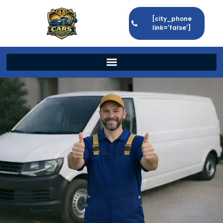
[city_phone
link='false']