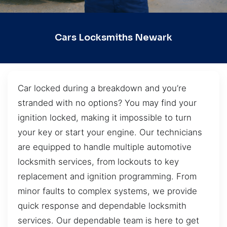
Cars Locksmiths Newark
Car locked during a breakdown and you’re
stranded with no options? You may find your
ignition locked, making it impossible to turn
your key or start your engine. Our technicians
are equipped to handle multiple automotive
locksmith services, from lockouts to key
replacement and ignition programming. From
minor faults to complex systems, we provide
quick response and dependable locksmith
services. Our dependable team is here to get