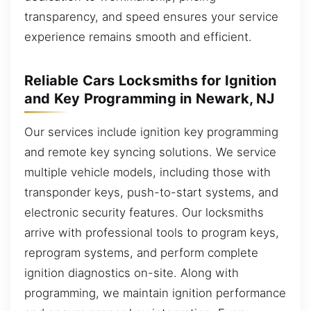
transparency, and speed ensures your service
experience remains smooth and efficient.
Reliable Cars Locksmiths for Ignition
and Key Programming in Newark, NJ
Our services include ignition key programming
and remote key syncing solutions. We service
multiple vehicle models, including those with
transponder keys, push-to-start systems, and
electronic security features. Our locksmiths
arrive with professional tools to program keys,
reprogram systems, and perform complete
ignition diagnostics on-site. Along with
programming, we maintain ignition performance