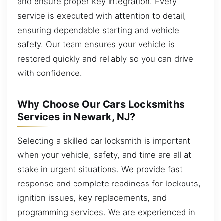
and ensure proper key integration. Every
service is executed with attention to detail,
ensuring dependable starting and vehicle
safety. Our team ensures your vehicle is
restored quickly and reliably so you can drive
with confidence.
Why Choose Our Cars Locksmiths
Services in Newark, NJ?
Selecting a skilled car locksmith is important
when your vehicle, safety, and time are all at
stake in urgent situations. We provide fast
response and complete readiness for lockouts,
ignition issues, key replacements, and
programming services. We are experienced in