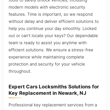
modern models with electronic security
features. Time is important, so we respond
without delay and deliver efficient solutions to
help you continue your day smoothly. Locked
out or can’t locate your keys? Our dependable
team is ready to assist you anytime with
efficient solutions. We ensure a stress-free
experience while maintaining complete
protection and security for your vehicle
throughout.
Expert Cars Locksmiths Solutions for
Key Replacement in Newark, NJ
Professional key replacement services from a