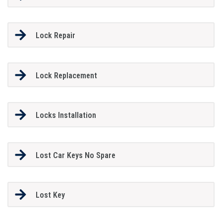
Lock Repair
Lock Replacement
Locks Installation
Lost Car Keys No Spare
Lost Key