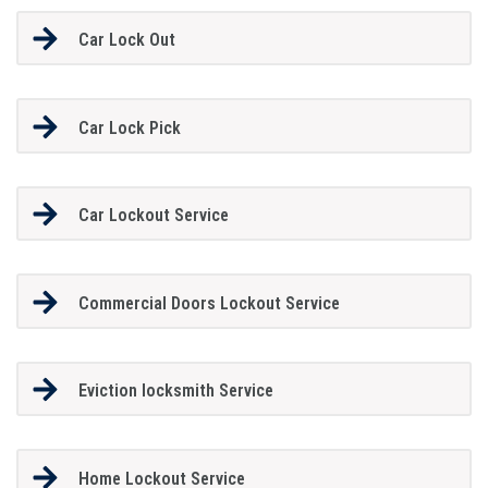
Car Lock Out
Car Lock Pick
Car Lockout Service
Commercial Doors Lockout Service
Eviction locksmith Service
Home Lockout Service