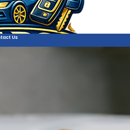
tact Us