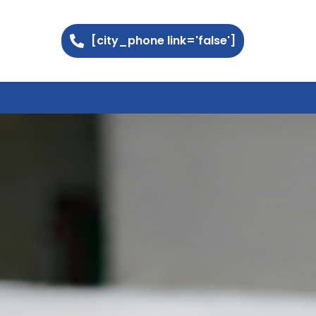
[city_phone link='false']