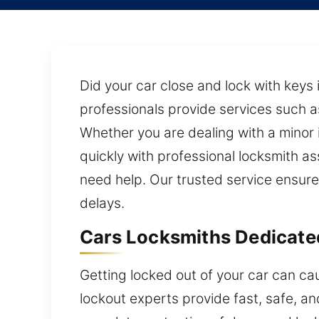
Did your car close and lock with keys 
professionals provide services such as
Whether you are dealing with a minor
quickly with professional locksmith as
need help. Our trusted service ensure
delays.
Cars Locksmiths Dedicate
Getting locked out of your car can ca
lockout experts provide fast, safe, an