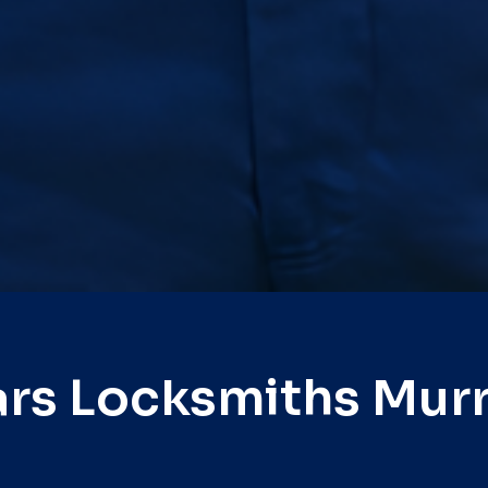
rs Locksmiths Mur