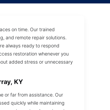
laces on time. Our trained
g, and remote repair solutions.
are always ready to respond
 access restoration whenever you
thout added stress or unnecessary
ray, KY
e or far from assistance. Our
essed quickly while maintaining