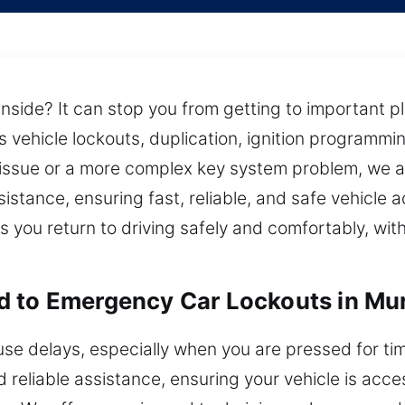
inside? It can stop you from getting to important p
 vehicle lockouts, duplication, ignition programmin
 issue or a more complex key system problem, we 
sistance, ensuring fast, reliable, and safe vehicle
s you return to driving safely and comfortably, wi
d to Emergency Car Lockouts in Mur
use delays, especially when you are pressed for tim
d reliable assistance, ensuring your vehicle is acc