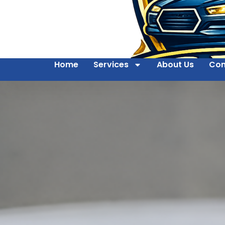
Home
Services
About Us
Con