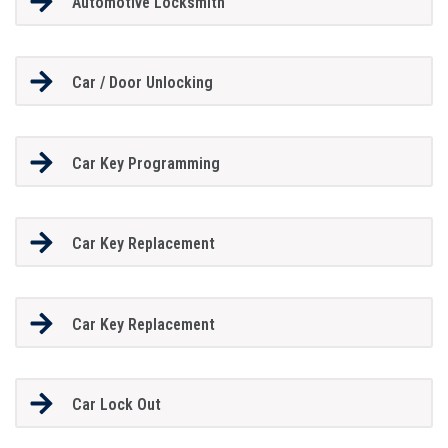
Automotive Locksmith
Car / Door Unlocking
Car Key Programming
Car Key Replacement
Car Key Replacement
Car Lock Out