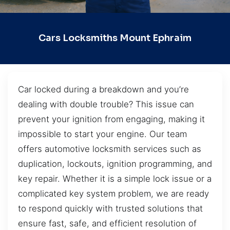
Cars Locksmiths Mount Ephraim
Car locked during a breakdown and you’re
dealing with double trouble? This issue can
prevent your ignition from engaging, making it
impossible to start your engine. Our team
offers automotive locksmith services such as
duplication, lockouts, ignition programming, and
key repair. Whether it is a simple lock issue or a
complicated key system problem, we are ready
to respond quickly with trusted solutions that
ensure fast, safe, and efficient resolution of