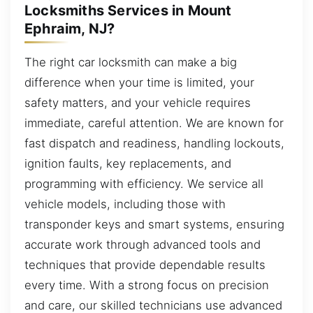
Locksmiths Services in Mount
Ephraim, NJ?
The right car locksmith can make a big
difference when your time is limited, your
safety matters, and your vehicle requires
immediate, careful attention. We are known for
fast dispatch and readiness, handling lockouts,
ignition faults, key replacements, and
programming with efficiency. We service all
vehicle models, including those with
transponder keys and smart systems, ensuring
accurate work through advanced tools and
techniques that provide dependable results
every time. With a strong focus on precision
and care, our skilled technicians use advanced