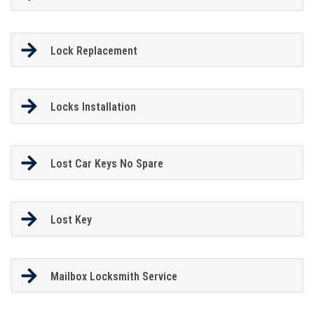
Lock Replacement
Locks Installation
Lost Car Keys No Spare
Lost Key
Mailbox Locksmith Service