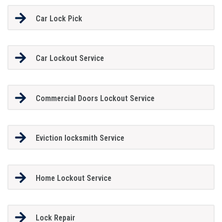
Car Lock Pick
Car Lockout Service
Commercial Doors Lockout Service
Eviction locksmith Service
Home Lockout Service
Lock Repair