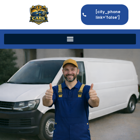
[city_phone
link='false']