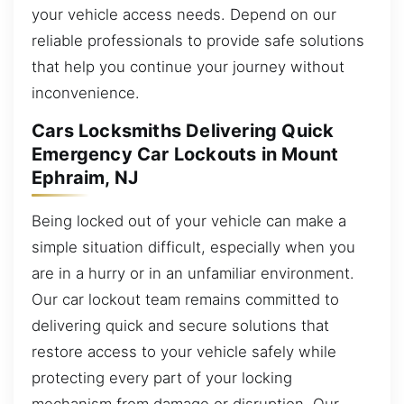
your vehicle access needs. Depend on our
reliable professionals to provide safe solutions
that help you continue your journey without
inconvenience.
Cars Locksmiths Delivering Quick
Emergency Car Lockouts in Mount
Ephraim, NJ
Being locked out of your vehicle can make a
simple situation difficult, especially when you
are in a hurry or in an unfamiliar environment.
Our car lockout team remains committed to
delivering quick and secure solutions that
restore access to your vehicle safely while
protecting every part of your locking
mechanism from damage or disruption. Our