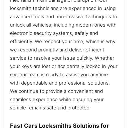
locksmith technicians are experienced in using
advanced tools and non-invasive techniques to
unlock all vehicles, including modern ones with
electronic security systems, safely and
efficiently. We respect your time, which is why
we respond promptly and deliver efficient
service to resolve your issue quickly. Whether
your keys are lost or accidentally locked in your
car, our team is ready to assist you anytime
with dependable and professional solutions.
We continue to provide a convenient and
seamless experience while ensuring your
vehicle remains safe and protected.
Fast Cars Locksmiths Solutions for