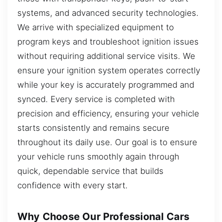
systems, and advanced security technologies.
We arrive with specialized equipment to
program keys and troubleshoot ignition issues
without requiring additional service visits. We
ensure your ignition system operates correctly
while your key is accurately programmed and
synced. Every service is completed with
precision and efficiency, ensuring your vehicle
starts consistently and remains secure
throughout its daily use. Our goal is to ensure
your vehicle runs smoothly again through
quick, dependable service that builds
confidence with every start.
Why Choose Our Professional Cars