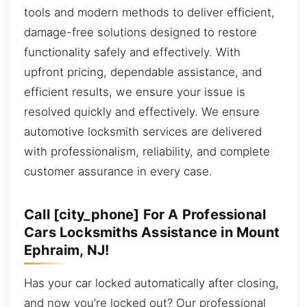
tools and modern methods to deliver efficient,
damage-free solutions designed to restore
functionality safely and effectively. With
upfront pricing, dependable assistance, and
efficient results, we ensure your issue is
resolved quickly and effectively. We ensure
automotive locksmith services are delivered
with professionalism, reliability, and complete
customer assurance in every case.
Call [city_phone] For A Professional
Cars Locksmiths Assistance in Mount
Ephraim, NJ!
Has your car locked automatically after closing,
and now you’re locked out? Our professional