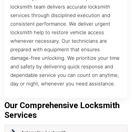
locksmith team delivers accurate locksmith
services through disciplined execution and
consistent performance. We deliver urgent
locksmith help to restore vehicle access
whenever necessary. Our technicians are
prepared with equipment that ensures
damage-free unlocking. We prioritize your time
and safety by delivering quick response and
dependable service you can count on anytime,
day or night, whenever you need assistance.
Our Comprehensive Locksmith
Services