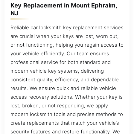
Key Replacement in Mount Ephraim,
NJ
Reliable car locksmith key replacement services
are crucial when your keys are lost, worn out,
or not functioning, helping you regain access to
your vehicle efficiently. Our team ensures
professional service for both standard and
modern vehicle key systems, delivering
consistent quality, efficiency, and dependable
results. We ensure quick and reliable vehicle
access recovery solutions. Whether your key is
lost, broken, or not responding, we apply
modern locksmith tools and precise methods to
create replacements that match your vehicle’s
security features and restore functionality. We