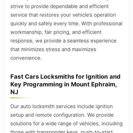
strive to provide dependable and efficient
service that restores your vehicle’s operation
quickly and safely every time. With professional
workmanship, fair pricing, and efficient
response, we provide a seamless experience
that minimizes stress and maximizes
convenience.
Fast Cars Locksmiths for Ignition and
Key Programming in Mount Ephraim,
NJ
Our auto locksmith services include ignition
setup and remote configuration. We provide
solutions for a wide range of vehicles, including
those with transponder keys, push-to-start