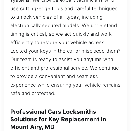
use cutting-edge tools and careful techniques
to unlock vehicles of all types, including
electronically secured models. We understand
timing is critical, so we act quickly and work
efficiently to restore your vehicle access.
Locked your keys in the car or misplaced them?
Our team is ready to assist you anytime with
efficient and professional service. We continue
to provide a convenient and seamless
experience while ensuring your vehicle remains
safe and protected.
Professional Cars Locksmiths
Solutions for Key Replacement in
Mount Airy, MD