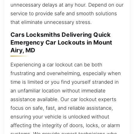
unnecessary delays at any hour. Depend on our
service to provide safe and smooth solutions
that eliminate unnecessary stress.
Cars Locksmiths Delivering Quick
Emergency Car Lockouts in Mount
Airy, MD
Experiencing a car lockout can be both
frustrating and overwhelming, especially when
time is limited or you find yourself stranded in
an unfamiliar location without immediate
assistance available. Our car lockout experts
focus on safe, fast, and reliable assistance,
ensuring your vehicle is unlocked without
affecting the integrity of doors, locks, or alarm
systems. We provide expert technicians who