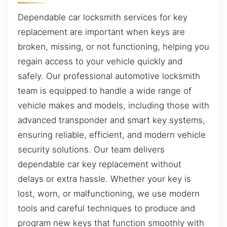
Dependable car locksmith services for key
replacement are important when keys are
broken, missing, or not functioning, helping you
regain access to your vehicle quickly and
safely. Our professional automotive locksmith
team is equipped to handle a wide range of
vehicle makes and models, including those with
advanced transponder and smart key systems,
ensuring reliable, efficient, and modern vehicle
security solutions. Our team delivers
dependable car key replacement without
delays or extra hassle. Whether your key is
lost, worn, or malfunctioning, we use modern
tools and careful techniques to produce and
program new keys that function smoothly with