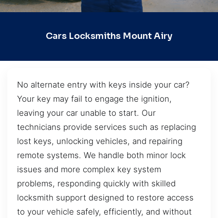
Cars Locksmiths Mount Airy
No alternate entry with keys inside your car?
Your key may fail to engage the ignition,
leaving your car unable to start. Our
technicians provide services such as replacing
lost keys, unlocking vehicles, and repairing
remote systems. We handle both minor lock
issues and more complex key system
problems, responding quickly with skilled
locksmith support designed to restore access
to your vehicle safely, efficiently, and without