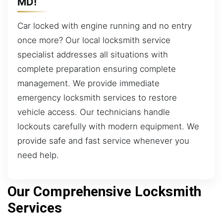
MD!
Car locked with engine running and no entry
once more? Our local locksmith service
specialist addresses all situations with
complete preparation ensuring complete
management. We provide immediate
emergency locksmith services to restore
vehicle access. Our technicians handle
lockouts carefully with modern equipment. We
provide safe and fast service whenever you
need help.
Our Comprehensive Locksmith
Services