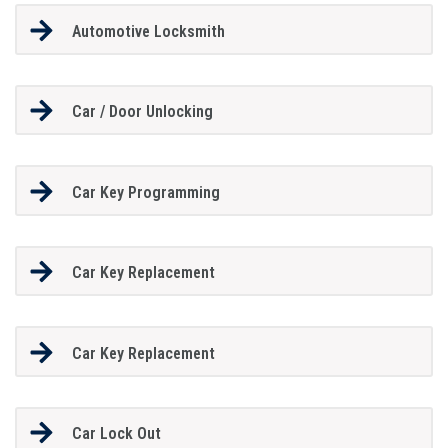
Automotive Locksmith
Car / Door Unlocking
Car Key Programming
Car Key Replacement
Car Key Replacement
Car Lock Out