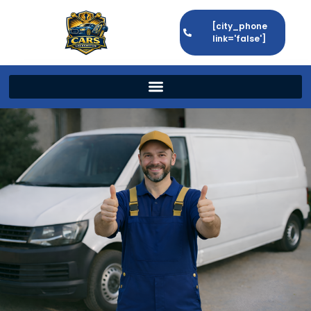
[city_phone
link='false']