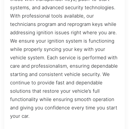
systems, and advanced security technologies.
With professional tools available, our
technicians program and reprogram keys while
addressing ignition issues right where you are.
We ensure your ignition system is functioning
while properly syncing your key with your
vehicle system. Each service is performed with
care and professionalism, ensuring dependable
starting and consistent vehicle security. We
continue to provide fast and dependable
solutions that restore your vehicle’s full
functionality while ensuring smooth operation
and giving you confidence every time you start
your car.