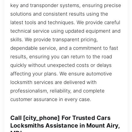
key and transponder systems, ensuring precise
solutions and consistent results using the
latest tools and techniques. We provide careful
technical service using updated equipment and
skills. We provide transparent pricing,
dependable service, and a commitment to fast
results, ensuring you can return to the road
quickly without unexpected costs or delays
affecting your plans. We ensure automotive
locksmith services are delivered with
professionalism, reliability, and complete
customer assurance in every case.
Call [city_phone] For Trusted Cars
Locksmiths Assistance in Mount Airy,