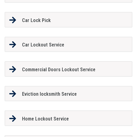
Car Lock Pick
Car Lockout Service
Commercial Doors Lockout Service
Eviction locksmith Service
Home Lockout Service