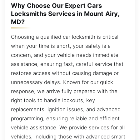
Why Choose Our Expert Cars
Locksmiths Services in Mount Airy,
MD?
Choosing a qualified car locksmith is critical
when your time is short, your safety is a
concern, and your vehicle needs immediate
assistance, ensuring fast, careful service that
restores access without causing damage or
unnecessary delays. Known for our quick
response, we arrive fully prepared with the
right tools to handle lockouts, key
replacements, ignition issues, and advanced
programming, ensuring reliable and efficient
vehicle assistance. We provide services for all
vehicles, including those with advanced smart