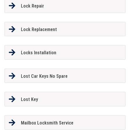
Lock Repair
Lock Replacement
Locks Installation
Lost Car Keys No Spare
Lost Key
Mailbox Locksmith Service