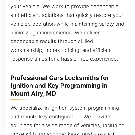
your vehicle. We work to provide dependable
and efficient solutions that quickly restore your
vehicle’s operation while maintaining safety and
minimizing inconvenience. We deliver
dependable results through skilled
workmanship, honest pricing, and efficient
response times for a hassle-free experience.
Professional Cars Locksmiths for
Ignition and Key Programming in
Mount Airy, MD
We specialize in ignition system programming
and remote key configuration. We provide
solutions for a wide range of vehicles, including
those with transponder keys, push-to-start