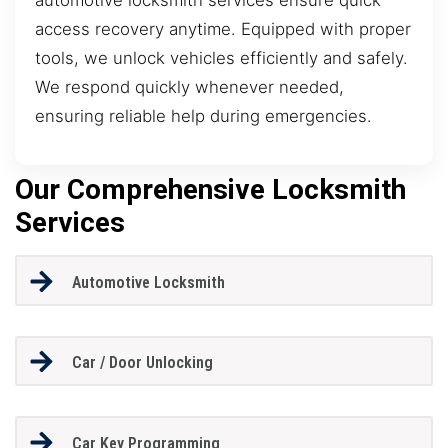
access recovery anytime. Equipped with proper
tools, we unlock vehicles efficiently and safely.
We respond quickly whenever needed,
ensuring reliable help during emergencies.
Our Comprehensive Locksmith
Services
Automotive Locksmith
Car / Door Unlocking
Car Key Programming