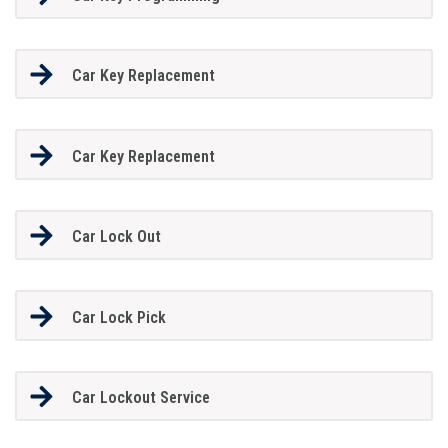
Car Key Replacement
Car Key Replacement
Car Lock Out
Car Lock Pick
Car Lockout Service