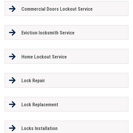
Commercial Doors Lockout Service
Eviction locksmith Service
Home Lockout Service
Lock Repair
Lock Replacement
Locks Installation