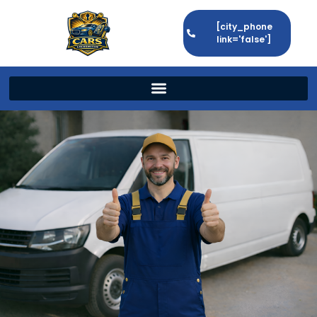
[city_phone
link='false']