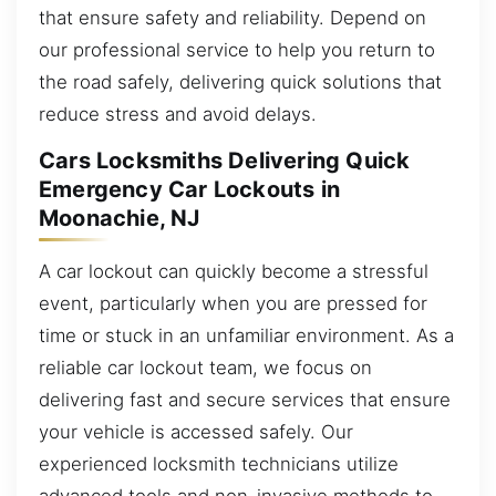
that ensure safety and reliability. Depend on
our professional service to help you return to
the road safely, delivering quick solutions that
reduce stress and avoid delays.
Cars Locksmiths Delivering Quick
Emergency Car Lockouts in
Moonachie, NJ
A car lockout can quickly become a stressful
event, particularly when you are pressed for
time or stuck in an unfamiliar environment. As a
reliable car lockout team, we focus on
delivering fast and secure services that ensure
your vehicle is accessed safely. Our
experienced locksmith technicians utilize
advanced tools and non-invasive methods to