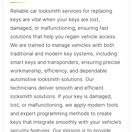
Reliable car locksmith services for replacing
keys are vital when your keys are lost,
damaged, or malfunctioning, ensuring fast
solutions that help you regain vehicle access.
We are trained to manage vehicles with both
traditional and modern key systems, including
smart keys and transponders, ensuring precise
workmanship, efficiency, and dependable
automotive locksmith solutions. Our
technicians deliver smooth and efficient
locksmith solutions. If your key is damaged,
lost, or malfunctioning, we apply modern tools
and expert programming methods to create
keys that integrate smoothly with your vehicle’s
security features. Our mission is to provide