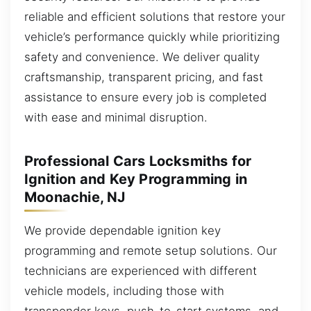
reliable and efficient solutions that restore your
vehicle’s performance quickly while prioritizing
safety and convenience. We deliver quality
craftsmanship, transparent pricing, and fast
assistance to ensure every job is completed
with ease and minimal disruption.
Professional Cars Locksmiths for
Ignition and Key Programming in
Moonachie, NJ
We provide dependable ignition key
programming and remote setup solutions. Our
technicians are experienced with different
vehicle models, including those with
transponder keys, push-to-start systems, and