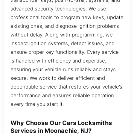
advanced security technologies. We use
professional tools to program new keys, update
existing ones, and diagnose ignition problems
without delay. Along with programming, we
inspect ignition systems, detect issues, and
ensure proper key functionality. Every service
is handled with efficiency and expertise,
ensuring your vehicle runs reliably and stays
secure. We work to deliver efficient and
dependable service that restores your vehicle’s
performance and ensures reliable operation
every time you start it.
Why Choose Our Cars Locksmiths
Services in Moonachie, NJ?