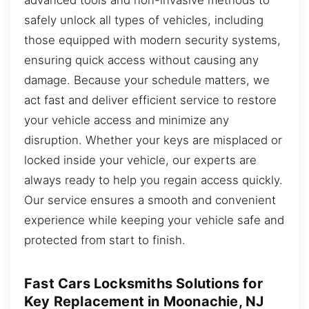
safely unlock all types of vehicles, including
those equipped with modern security systems,
ensuring quick access without causing any
damage. Because your schedule matters, we
act fast and deliver efficient service to restore
your vehicle access and minimize any
disruption. Whether your keys are misplaced or
locked inside your vehicle, our experts are
always ready to help you regain access quickly.
Our service ensures a smooth and convenient
experience while keeping your vehicle safe and
protected from start to finish.
Fast Cars Locksmiths Solutions for
Key Replacement in Moonachie, NJ