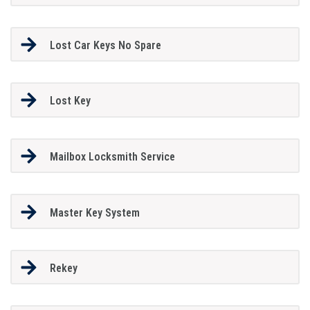
Lost Car Keys No Spare
Lost Key
Mailbox Locksmith Service
Master Key System
Rekey