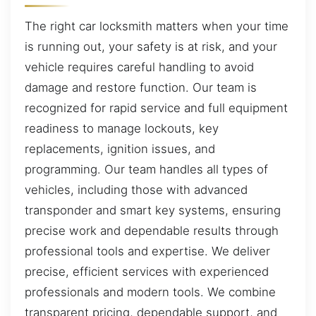
The right car locksmith matters when your time
is running out, your safety is at risk, and your
vehicle requires careful handling to avoid
damage and restore function. Our team is
recognized for rapid service and full equipment
readiness to manage lockouts, key
replacements, ignition issues, and
programming. Our team handles all types of
vehicles, including those with advanced
transponder and smart key systems, ensuring
precise work and dependable results through
professional tools and expertise. We deliver
precise, efficient services with experienced
professionals and modern tools. We combine
transparent pricing, dependable support, and