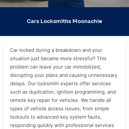
Cars Locksmiths Moonachie
Car locked during a breakdown and your
situation just became more stressful? This
problem can leave your car immobilized,
disrupting your plans and causing unnecessary
delays. Our locksmith experts offer services
such as duplication, ignition programming, and
remote key repair for vehicles. We handle all
types of vehicle access issues, from simple
lockouts to advanced key system faults,
responding quickly with professional services