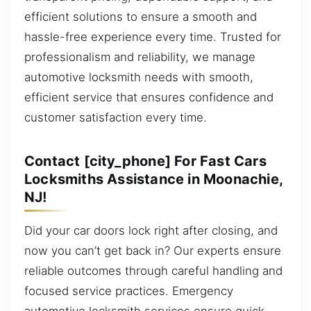
efficient solutions to ensure a smooth and
hassle-free experience every time. Trusted for
professionalism and reliability, we manage
automotive locksmith needs with smooth,
efficient service that ensures confidence and
customer satisfaction every time.
Contact [city_phone] For Fast Cars
Locksmiths Assistance in Moonachie,
NJ!
Did your car doors lock right after closing, and
now you can’t get back in? Our experts ensure
reliable outcomes through careful handling and
focused service practices. Emergency
automotive locksmith services ensure quick