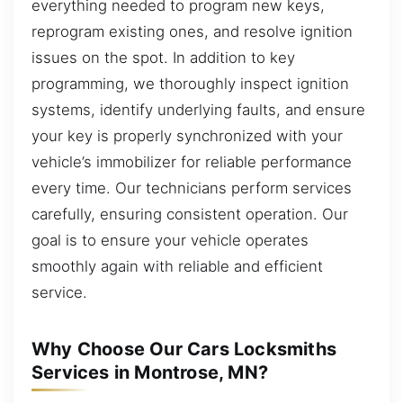
everything needed to program new keys,
reprogram existing ones, and resolve ignition
issues on the spot. In addition to key
programming, we thoroughly inspect ignition
systems, identify underlying faults, and ensure
your key is properly synchronized with your
vehicle’s immobilizer for reliable performance
every time. Our technicians perform services
carefully, ensuring consistent operation. Our
goal is to ensure your vehicle operates
smoothly again with reliable and efficient
service.
Why Choose Our Cars Locksmiths
Services in Montrose, MN?