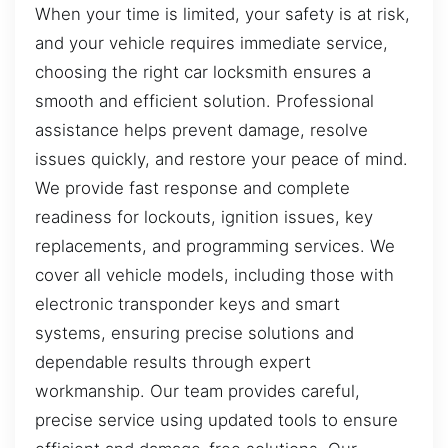
When your time is limited, your safety is at risk,
and your vehicle requires immediate service,
choosing the right car locksmith ensures a
smooth and efficient solution. Professional
assistance helps prevent damage, resolve
issues quickly, and restore your peace of mind.
We provide fast response and complete
readiness for lockouts, ignition issues, key
replacements, and programming services. We
cover all vehicle models, including those with
electronic transponder keys and smart
systems, ensuring precise solutions and
dependable results through expert
workmanship. Our team provides careful,
precise service using updated tools to ensure