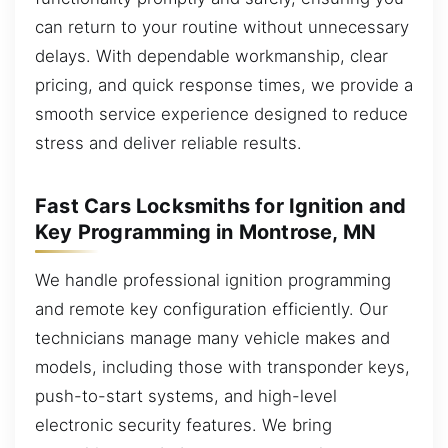
can return to your routine without unnecessary
delays. With dependable workmanship, clear
pricing, and quick response times, we provide a
smooth service experience designed to reduce
stress and deliver reliable results.
Fast Cars Locksmiths for Ignition and
Key Programming in Montrose, MN
We handle professional ignition programming
and remote key configuration efficiently. Our
technicians manage many vehicle makes and
models, including those with transponder keys,
push-to-start systems, and high-level
electronic security features. We bring