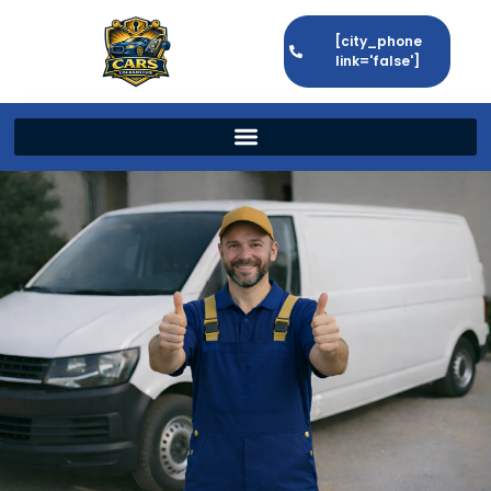
[city_phone
link='false']