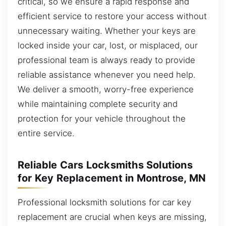
critical, so we ensure a rapid response and
efficient service to restore your access without
unnecessary waiting. Whether your keys are
locked inside your car, lost, or misplaced, our
professional team is always ready to provide
reliable assistance whenever you need help.
We deliver a smooth, worry-free experience
while maintaining complete security and
protection for your vehicle throughout the
entire service.
Reliable Cars Locksmiths Solutions
for Key Replacement in Montrose, MN
Professional locksmith solutions for car key
replacement are crucial when keys are missing,