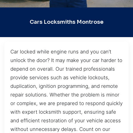
Cars Locksmiths Montrose
Car locked while engine runs and you can’t
unlock the door? It may make your car harder to
depend on overall. Our trained professionals
provide services such as vehicle lockouts,
duplication, ignition programming, and remote
repair solutions. Whether the problem is minor
or complex, we are prepared to respond quickly
with expert locksmith support, ensuring safe
and efficient restoration of your vehicle access
without unnecessary delays. Count on our