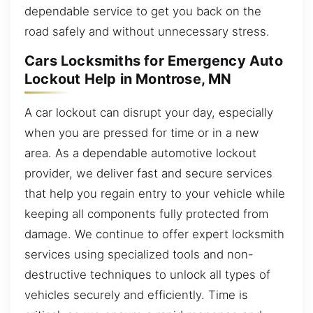
dependable service to get you back on the
road safely and without unnecessary stress.
Cars Locksmiths for Emergency Auto
Lockout Help in Montrose, MN
A car lockout can disrupt your day, especially
when you are pressed for time or in a new
area. As a dependable automotive lockout
provider, we deliver fast and secure services
that help you regain entry to your vehicle while
keeping all components fully protected from
damage. We continue to offer expert locksmith
services using specialized tools and non-
destructive techniques to unlock all types of
vehicles securely and efficiently. Time is