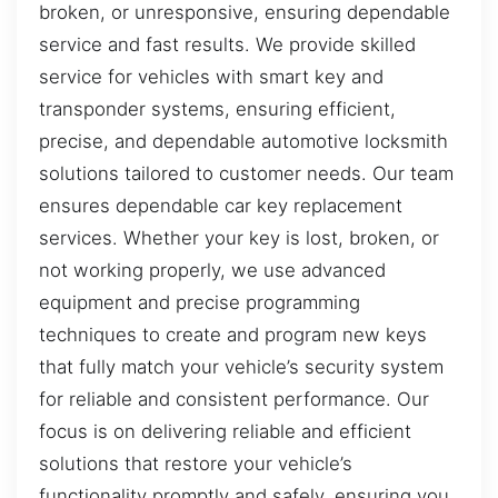
broken, or unresponsive, ensuring dependable
service and fast results. We provide skilled
service for vehicles with smart key and
transponder systems, ensuring efficient,
precise, and dependable automotive locksmith
solutions tailored to customer needs. Our team
ensures dependable car key replacement
services. Whether your key is lost, broken, or
not working properly, we use advanced
equipment and precise programming
techniques to create and program new keys
that fully match your vehicle’s security system
for reliable and consistent performance. Our
focus is on delivering reliable and efficient
solutions that restore your vehicle’s
functionality promptly and safely, ensuring you