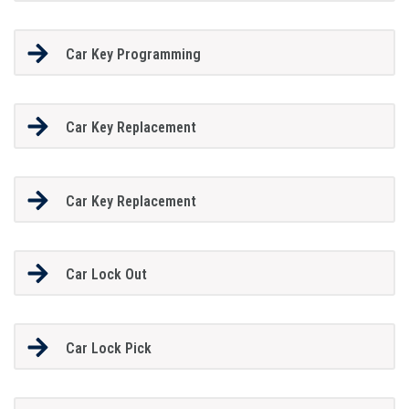
Car Key Programming
Car Key Replacement
Car Key Replacement
Car Lock Out
Car Lock Pick