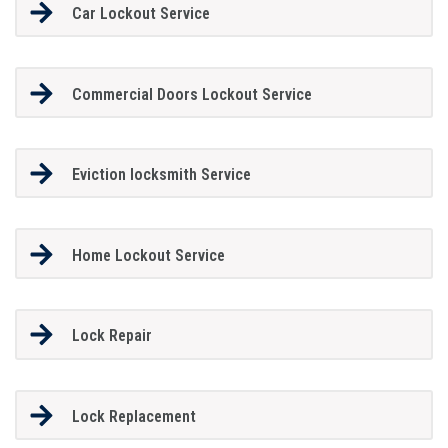
Car Lockout Service
Commercial Doors Lockout Service
Eviction locksmith Service
Home Lockout Service
Lock Repair
Lock Replacement