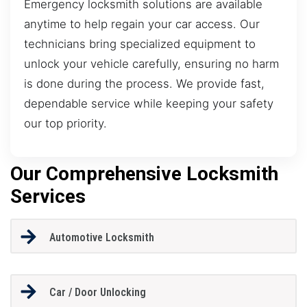
Emergency locksmith solutions are available
anytime to help regain your car access. Our
technicians bring specialized equipment to
unlock your vehicle carefully, ensuring no harm
is done during the process. We provide fast,
dependable service while keeping your safety
our top priority.
Our Comprehensive Locksmith
Services
Automotive Locksmith
Car / Door Unlocking