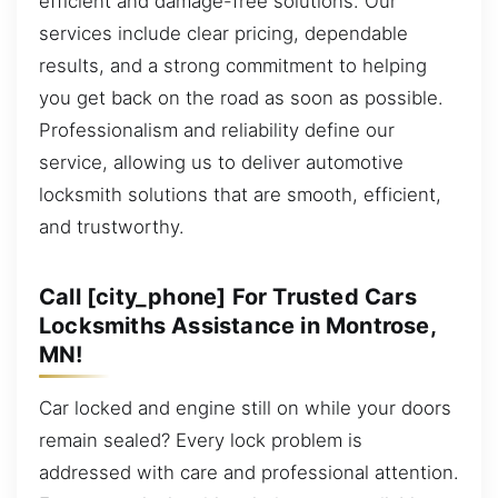
efficient and damage-free solutions. Our
services include clear pricing, dependable
results, and a strong commitment to helping
you get back on the road as soon as possible.
Professionalism and reliability define our
service, allowing us to deliver automotive
locksmith solutions that are smooth, efficient,
and trustworthy.
Call [city_phone] For Trusted Cars
Locksmiths Assistance in Montrose,
MN!
Car locked and engine still on while your doors
remain sealed? Every lock problem is
addressed with care and professional attention.