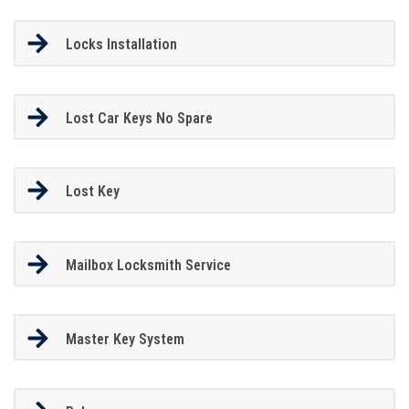
Locks Installation
Lost Car Keys No Spare
Lost Key
Mailbox Locksmith Service
Master Key System