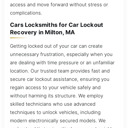
access and move forward without stress or
complications.
Cars Locksmiths for Car Lockout
Recovery in Milton, MA
Getting locked out of your car can create
unnecessary frustration, especially when you
are dealing with time pressure or an unfamiliar
location. Our trusted team provides fast and
secure car lockout assistance, ensuring you
regain access to your vehicle safely and
without harming its structure. We employ
skilled technicians who use advanced
techniques to unlock vehicles, including
modern electronically secured models. We