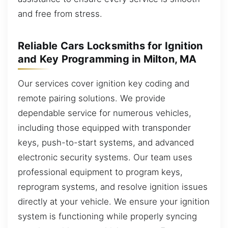
and free from stress.
Reliable Cars Locksmiths for Ignition
and Key Programming in Milton, MA
Our services cover ignition key coding and
remote pairing solutions. We provide
dependable service for numerous vehicles,
including those equipped with transponder
keys, push-to-start systems, and advanced
electronic security systems. Our team uses
professional equipment to program keys,
reprogram systems, and resolve ignition issues
directly at your vehicle. We ensure your ignition
system is functioning while properly syncing