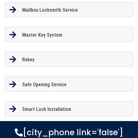
Mailbox Locksmith Service
Master Key System
Rekey
Safe Opening Service
Smart Lock Installation
[city_phone link='false']