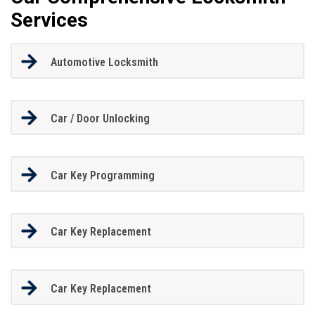
Services
Automotive Locksmith
Car / Door Unlocking
Car Key Programming
Car Key Replacement
Car Key Replacement