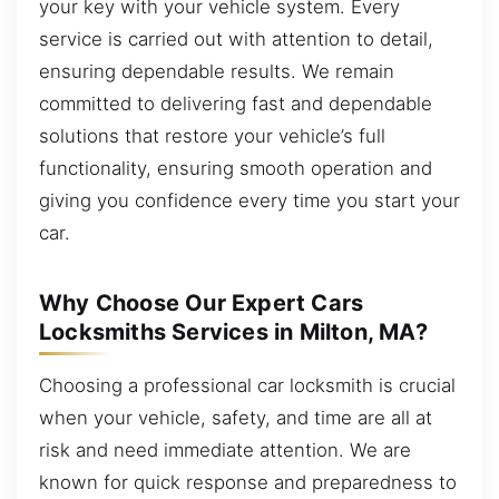
your key with your vehicle system. Every
service is carried out with attention to detail,
ensuring dependable results. We remain
committed to delivering fast and dependable
solutions that restore your vehicle’s full
functionality, ensuring smooth operation and
giving you confidence every time you start your
car.
Why Choose Our Expert Cars
Locksmiths Services in Milton, MA?
Choosing a professional car locksmith is crucial
when your vehicle, safety, and time are all at
risk and need immediate attention. We are
known for quick response and preparedness to