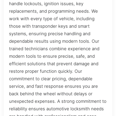
handle lockouts, ignition issues, key
replacements, and programming needs. We
work with every type of vehicle, including
those with transponder keys and smart
systems, ensuring precise handling and
dependable results using modern tools. Our
trained technicians combine experience and
modern tools to ensure precise, safe, and
efficient solutions that prevent damage and
restore proper function quickly. Our
commitment to clear pricing, dependable
service, and fast response ensures you are
back behind the wheel without delays or
unexpected expenses. A strong commitment to
reliability ensures automotive locksmith needs