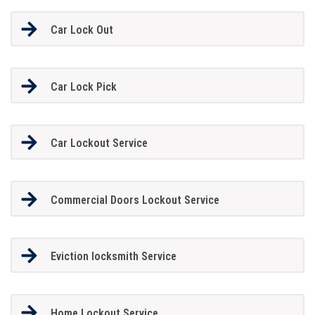
Car Lock Out
Car Lock Pick
Car Lockout Service
Commercial Doors Lockout Service
Eviction locksmith Service
Home Lockout Service