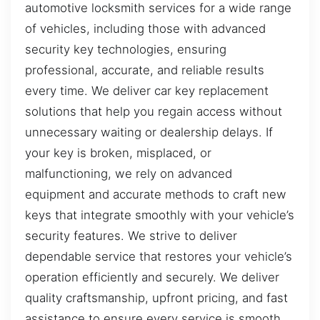
automotive locksmith services for a wide range
of vehicles, including those with advanced
security key technologies, ensuring
professional, accurate, and reliable results
every time. We deliver car key replacement
solutions that help you regain access without
unnecessary waiting or dealership delays. If
your key is broken, misplaced, or
malfunctioning, we rely on advanced
equipment and accurate methods to craft new
keys that integrate smoothly with your vehicle’s
security features. We strive to deliver
dependable service that restores your vehicle’s
operation efficiently and securely. We deliver
quality craftsmanship, upfront pricing, and fast
assistance to ensure every service is smooth