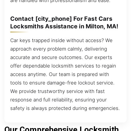
are handled with professionalism and ease.
Contact [city_phone] For Fast Cars
Locksmiths Assistance in Milton, MA!
Car keys trapped inside without access? We
approach every problem calmly, delivering
accurate and secure outcomes. Our experts
offer dependable locksmith services to regain
access anytime. Our team is prepared with
tools to ensure damage-free lockout service.
We provide trustworthy service with fast
response and full reliability, ensuring your
safety is always protected during emergencies.
Our Comprehensive Locksmith