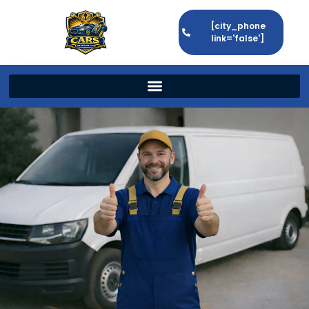
[city_phone
link='false']