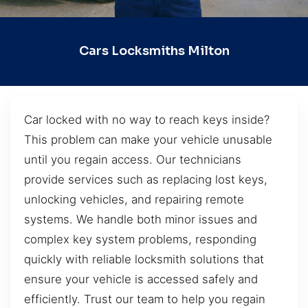
Cars Locksmiths Milton
Car locked with no way to reach keys inside?
This problem can make your vehicle unusable
until you regain access. Our technicians
provide services such as replacing lost keys,
unlocking vehicles, and repairing remote
systems. We handle both minor issues and
complex key system problems, responding
quickly with reliable locksmith solutions that
ensure your vehicle is accessed safely and
efficiently. Trust our team to help you regain