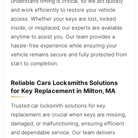
understand timing is critical, so we act quickly
and work efficiently to restore your vehicle
access. Whether your keys are lost, locked
inside, or misplaced, our experts are available
anytime to assist you. Our team provides a
hassle-free experience while ensuring your
vehicle remains secure and fully protected from
start to completion.
Reliable Cars Locksmiths Solutions
for Key Replacement in Milton, MA
Trusted car locksmith solutions for key
replacement are crucial when keys are missing,
damaged, or malfunctioning, ensuring efficient
and dependable service. Our team delivers