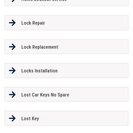
Lock Repair
Lock Replacement
Locks Installation
Lost Car Keys No Spare
Lost Key