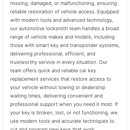
missing, damaged, or malfunctioning, ensuring
reliable restoration of vehicle access. Equipped
with modern tools and advanced technology,
our automotive locksmith team handles a broad
range of vehicle makes and models, including
those with smart key and transponder systems,
delivering professional, efficient, and
trustworthy service in every situation. Our
team offers quick and reliable car key
replacement services that restore access to
your vehicle without towing or dealership
waiting times, delivering convenient and
professional support when you need it most. If
your key is broken, lost, or not functioning, we
use modern tools and accurate techniques to
cut and program new keys that work