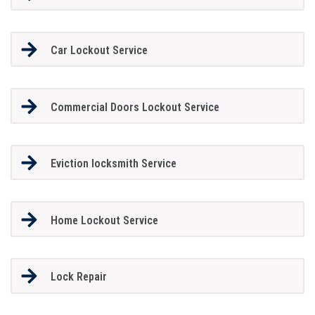
Car Lockout Service
Commercial Doors Lockout Service
Eviction locksmith Service
Home Lockout Service
Lock Repair