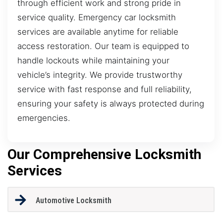
through efficient work and strong pride in
service quality. Emergency car locksmith
services are available anytime for reliable
access restoration. Our team is equipped to
handle lockouts while maintaining your
vehicle’s integrity. We provide trustworthy
service with fast response and full reliability,
ensuring your safety is always protected during
emergencies.
Our Comprehensive Locksmith
Services
Automotive Locksmith