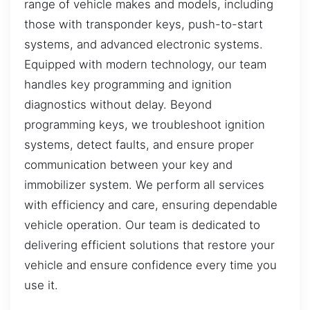
range of vehicle makes and models, including
those with transponder keys, push-to-start
systems, and advanced electronic systems.
Equipped with modern technology, our team
handles key programming and ignition
diagnostics without delay. Beyond
programming keys, we troubleshoot ignition
systems, detect faults, and ensure proper
communication between your key and
immobilizer system. We perform all services
with efficiency and care, ensuring dependable
vehicle operation. Our team is dedicated to
delivering efficient solutions that restore your
vehicle and ensure confidence every time you
use it.