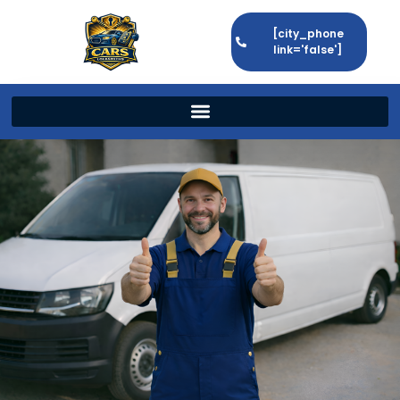
[city_phone
link='false']