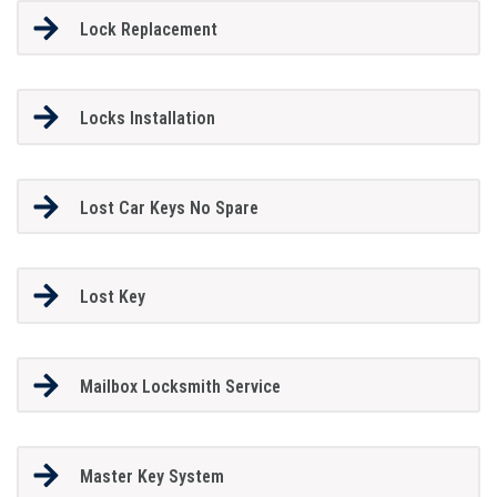
Lock Replacement
Locks Installation
Lost Car Keys No Spare
Lost Key
Mailbox Locksmith Service
Master Key System