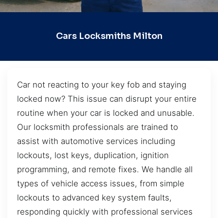
Cars Locksmiths Milton
Car not reacting to your key fob and staying
locked now? This issue can disrupt your entire
routine when your car is locked and unusable.
Our locksmith professionals are trained to
assist with automotive services including
lockouts, lost keys, duplication, ignition
programming, and remote fixes. We handle all
types of vehicle access issues, from simple
lockouts to advanced key system faults,
responding quickly with professional services