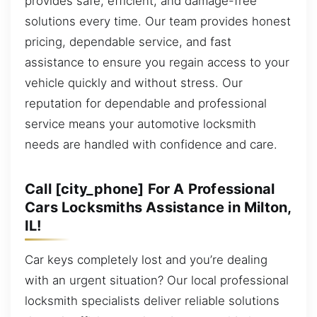
provides safe, efficient, and damage-free
solutions every time. Our team provides honest
pricing, dependable service, and fast
assistance to ensure you regain access to your
vehicle quickly and without stress. Our
reputation for dependable and professional
service means your automotive locksmith
needs are handled with confidence and care.
Call [city_phone] For A Professional
Cars Locksmiths Assistance in Milton,
IL!
Car keys completely lost and you’re dealing
with an urgent situation? Our local professional
locksmith specialists deliver reliable solutions