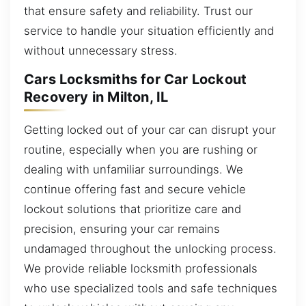
that ensure safety and reliability. Trust our
service to handle your situation efficiently and
without unnecessary stress.
Cars Locksmiths for Car Lockout
Recovery in Milton, IL
Getting locked out of your car can disrupt your
routine, especially when you are rushing or
dealing with unfamiliar surroundings. We
continue offering fast and secure vehicle
lockout solutions that prioritize care and
precision, ensuring your car remains
undamaged throughout the unlocking process.
We provide reliable locksmith professionals
who use specialized tools and safe techniques