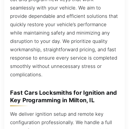
seamlessly with your vehicle. We aim to
provide dependable and efficient solutions that
quickly restore your vehicle’s performance
while maintaining safety and minimizing any
disruption to your day. We prioritize quality
workmanship, straightforward pricing, and fast
response to ensure every service is completed
smoothly without unnecessary stress or
complications.
Fast Cars Locksmiths for Ignition and
Key Programming in Milton, IL
We deliver ignition setup and remote key
configuration professionally. We handle a full