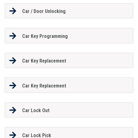
Car / Door Unlocking
Car Key Programming
Car Key Replacement
Car Key Replacement
Car Lock Out
Car Lock Pick