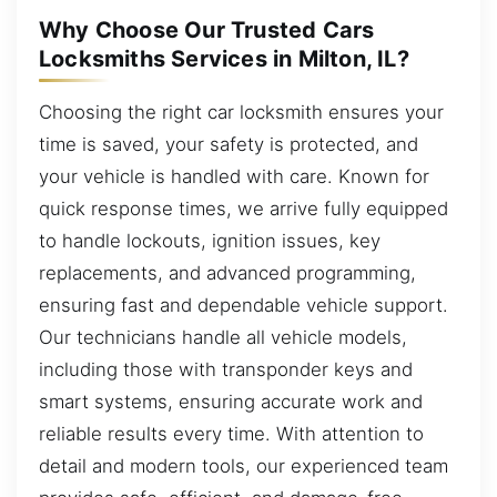
Why Choose Our Trusted Cars
Locksmiths Services in Milton, IL?
Choosing the right car locksmith ensures your
time is saved, your safety is protected, and
your vehicle is handled with care. Known for
quick response times, we arrive fully equipped
to handle lockouts, ignition issues, key
replacements, and advanced programming,
ensuring fast and dependable vehicle support.
Our technicians handle all vehicle models,
including those with transponder keys and
smart systems, ensuring accurate work and
reliable results every time. With attention to
detail and modern tools, our experienced team