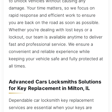
to unlock vehicles without causing any
damage. Your time matters, so we focus on
rapid response and efficient work to ensure
you are back on the road as soon as possible.
Whether you’re dealing with lost keys or a
lockout, our team is available anytime to deliver
fast and professional service. We ensure a
convenient and reliable experience while
keeping your vehicle safe and fully protected at
all times.
Advanced Cars Locksmiths Solutions
for Key Replacement in Milton, IL
Dependable car locksmith key replacement
services are essential when your keys are